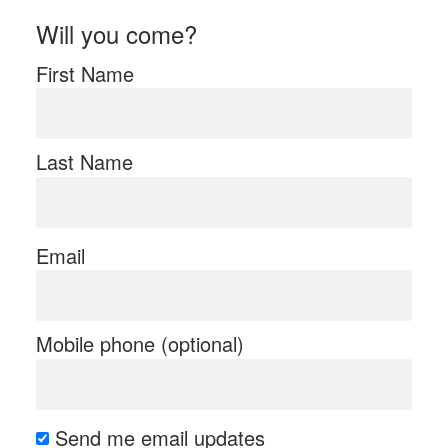
Will you come?
First Name
Last Name
Email
Mobile phone (optional)
Send me email updates