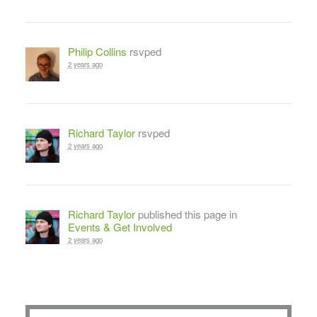
Philip Collins
rsvped
2 years ago
Richard Taylor
rsvped
2 years ago
Richard Taylor
published this page in
Events & Get Involved
2 years ago