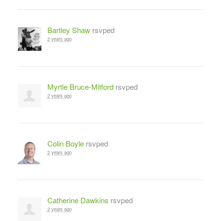
Bartley Shaw
rsvped
2 years ago
Myrtle Bruce-Mitford
rsvped
2 years ago
Colin Boyle
rsvped
2 years ago
Catherine Dawkins
rsvped
2 years ago