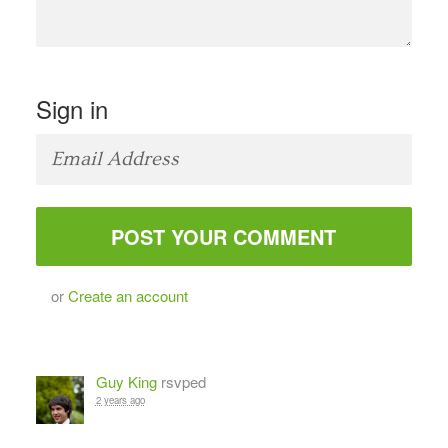
Sign in
or
Create an account
Guy King
rsvped
2 years ago