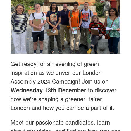
Get ready for an evening of green
inspiration as we unveil our London
Assembly 2024 Campaign! Join us on
Wednesday 13th December
to discover
how we're shaping a greener, fairer
London and how you can be a part of it.
Meet our passionate candidates, learn
about our vision, and find out how you can