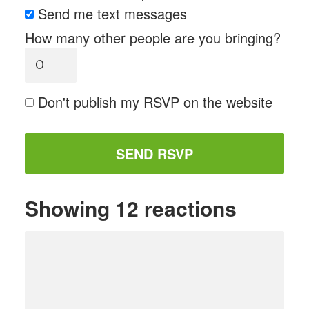
Send me text messages
How many other people are you bringing?
Don't publish my RSVP on the website
Showing 12 reactions