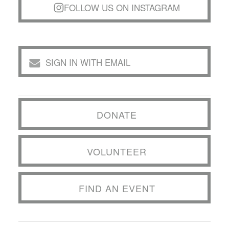
FOLLOW US ON INSTAGRAM
SIGN IN WITH EMAIL
DONATE
VOLUNTEER
FIND AN EVENT