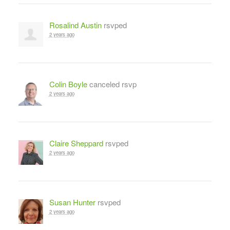
Rosalind Austin
rsvped
2 years ago
Colin Boyle
canceled rsvp
2 years ago
Claire Sheppard
rsvped
2 years ago
Susan Hunter
rsvped
2 years ago