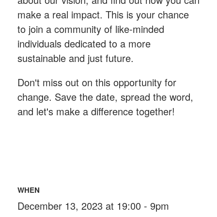
make a real impact. This is your chance
to join a community of like-minded
individuals dedicated to a more
sustainable and just future.
Don't miss out on this opportunity for
change. Save the date, spread the word,
and let's make a difference together!
WHEN
December 13, 2023 at 19:00 - 9pm