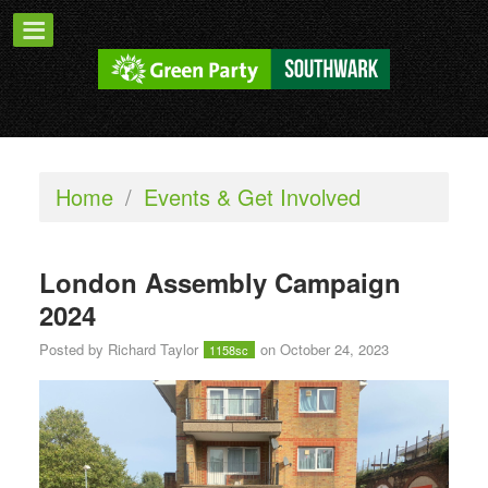
Home
/
Events & Get Involved
London Assembly Campaign
2024
Posted by
Richard Taylor
on October 24, 2023
1158sc