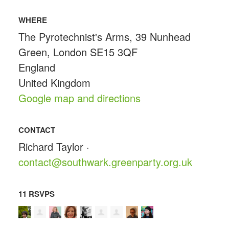
WHERE
The Pyrotechnist's Arms, 39 Nunhead
Green, London SE15 3QF
England
United Kingdom
Google map and directions
CONTACT
Richard Taylor ·
contact@southwark.greenparty.org.uk
11 RSVPS