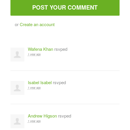
or
Create an account
Wafena Khan
rsvped
1 year ago
Isabel Isabel
rsvped
1 year ago
Andrew Higson
rsvped
1 year ago