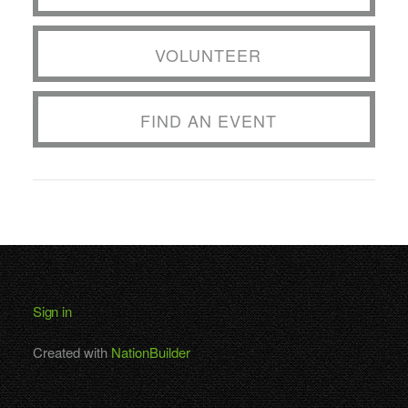
VOLUNTEER
FIND AN EVENT
Sign in
Created with
NationBuilder