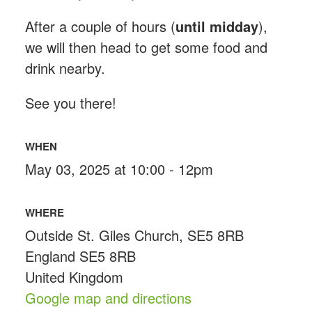
After a couple of hours (
until midday
),
we will then head to get some food and
drink nearby.
See you there!
WHEN
May 03, 2025 at 10:00 - 12pm
WHERE
Outside St. Giles Church, SE5 8RB
England SE5 8RB
United Kingdom
Google map and directions