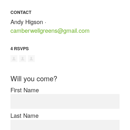
CONTACT
Andy Higson ·
camberwellgreens@gmail.com
4 RSVPS
Will you come?
First Name
Last Name