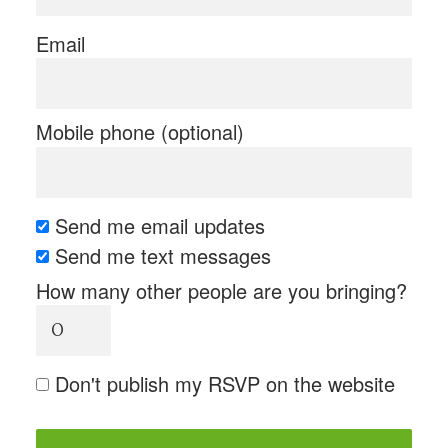
Email
Mobile phone (optional)
Send me email updates
Send me text messages
How many other people are you bringing?
Don't publish my RSVP on the website