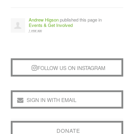
Andrew Higson
published this page in
Events & Get Involved
1 year ago
FOLLOW US ON INSTAGRAM
SIGN IN WITH EMAIL
DONATE