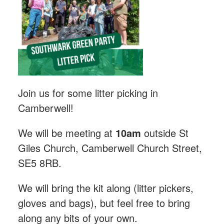
Join us for some litter picking in
Camberwell!
We will be meeting at
10am
outside St
Giles Church, Camberwell Church Street,
SE5 8RB.
We will bring the kit along (litter pickers,
gloves and bags), but feel free to bring
along any bits of your own.