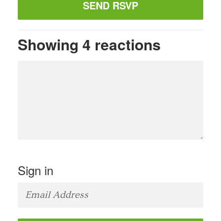
Showing 4 reactions
Sign in