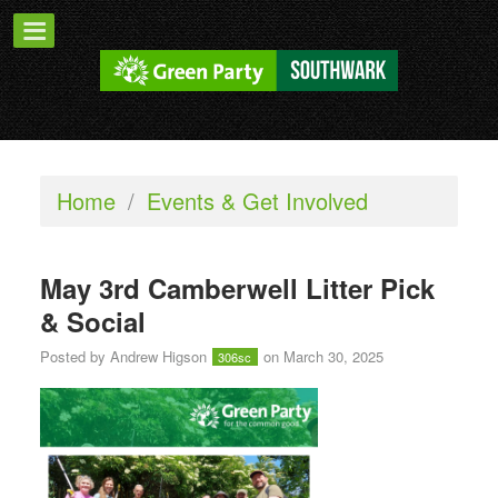
Home
/
Events & Get Involved
May 3rd Camberwell Litter Pick
& Social
Posted by
Andrew Higson
on March 30, 2025
306sc