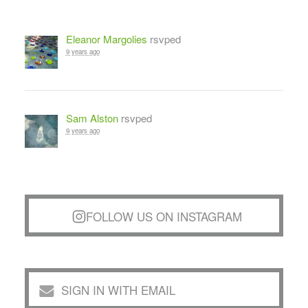
Eleanor Margolies
rsvped
9 years ago
Sam Alston
rsvped
9 years ago
FOLLOW US ON INSTAGRAM
SIGN IN WITH EMAIL