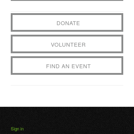
DONATE
VOLUNTEER
FIND AN EVENT
Sign in