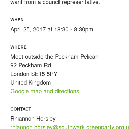
want from a council representative.
WHEN
April 25, 2017 at 18:30 - 8:30pm
WHERE
Meet outside the Peckham Pelican
92 Peckham Rd
London SE15 5PY
United Kingdom
Google map and directions
CONTACT
Rhiannon Horsley ·
rhiannon.horsley@southwark.greenparty.org.