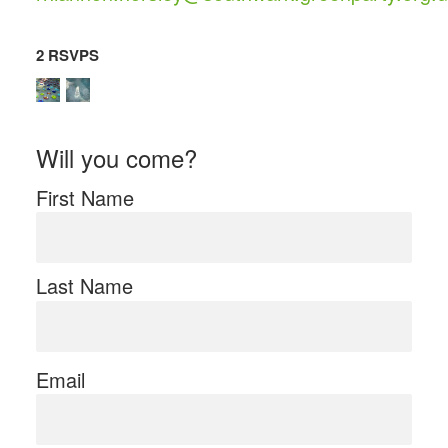
2 RSVPS
Will you come?
First Name
Last Name
Email