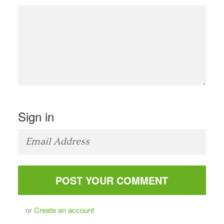
Sign in
or
Create an account