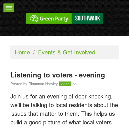
Home
/
Events & Get Involved
Listening to voters - evening
Posted by
Rhiannon Horsley
on
271sc
Join us for an evening of door knocking,
we'll be talking to local residents about the
issues that matter to them. This helps us
build a good picture of what local voters