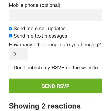
Mobile phone (optional)
Send me email updates
Send me text messages
How many other people are you bringing?
Don't publish my RSVP on the website
Showing 2 reactions