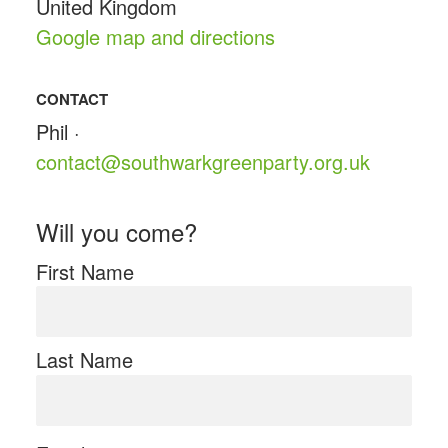
United Kingdom
Google map and directions
CONTACT
Phil ·
contact@southwarkgreenparty.org.uk
Will you come?
First Name
Last Name