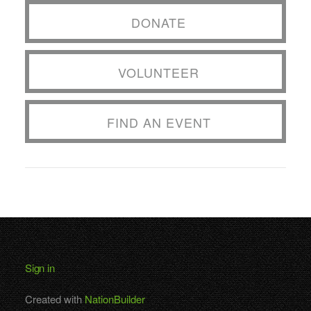
DONATE
VOLUNTEER
FIND AN EVENT
Sign in
Created with
NationBuilder