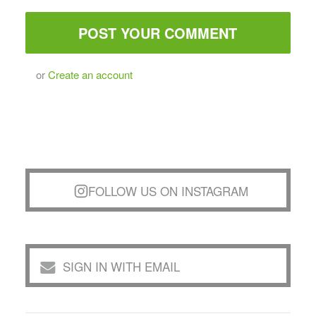
or
Create an account
FOLLOW US ON INSTAGRAM
SIGN IN WITH EMAIL