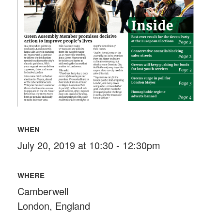
WHEN
July 20, 2019 at 10:30 - 12:30pm
WHERE
Camberwell
London, England