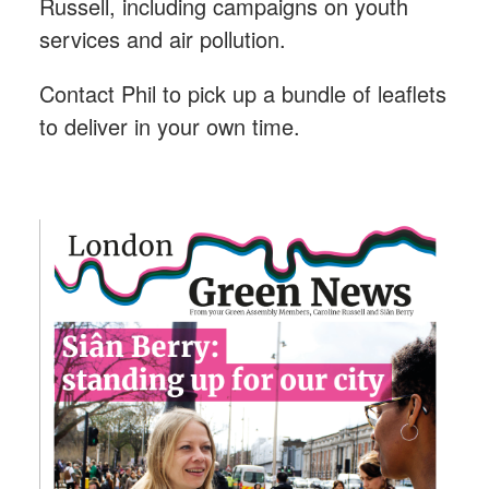
Russell, including campaigns on youth
services and air pollution.
Contact Phil to pick up a bundle of leaflets
to deliver in your own time.