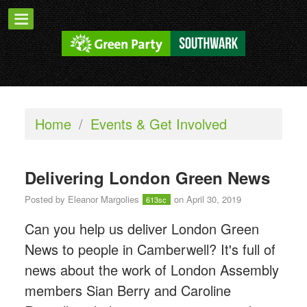
Home
/
Events & Get Involved
Delivering London Green News
Posted by
Eleanor Margolies
on April 30, 2019
613sc
Can you help us deliver London Green
News to people in Camberwell? It's full of
news about the work of London Assembly
members Sian Berry and Caroline