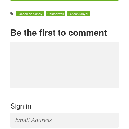
London Assembly
Camberwell
London Mayor
Be the first to comment
Sign in