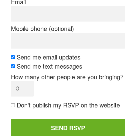
Email
Mobile phone (optional)
Send me email updates
Send me text messages
How many other people are you bringing?
Don't publish my RSVP on the website