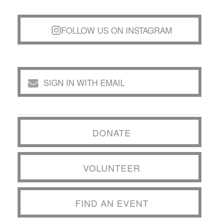
FOLLOW US ON INSTAGRAM
SIGN IN WITH EMAIL
DONATE
VOLUNTEER
FIND AN EVENT