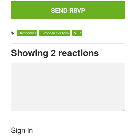
Camberwell
European elections
MEP
Showing 2 reactions
Sign in