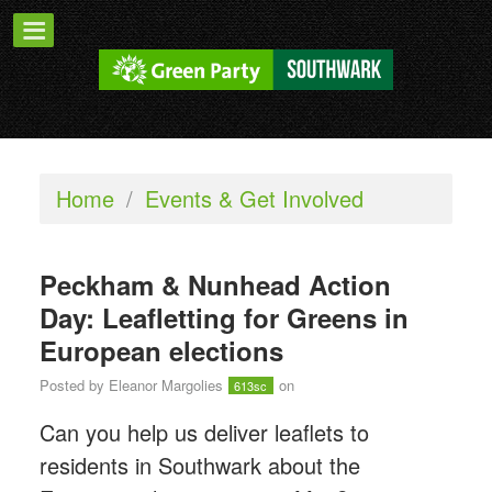
Home
/
Events & Get Involved
Peckham & Nunhead Action
Day: Leafletting for Greens in
European elections
Posted by
Eleanor Margolies
on
613sc
Can you help us deliver leaflets to
residents in Southwark about the