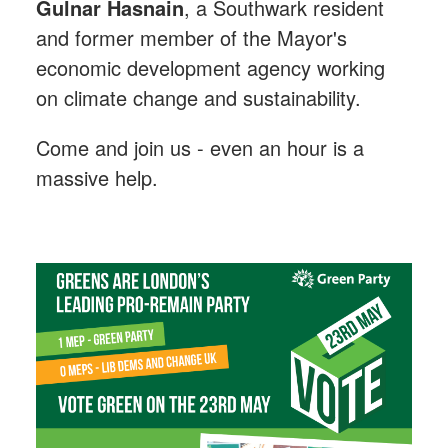
Gulnar Hasnain
, a Southwark resident
and former member of the Mayor's
economic development agency working
on climate change and sustainability.
Come and join us - even an hour is a
massive help.