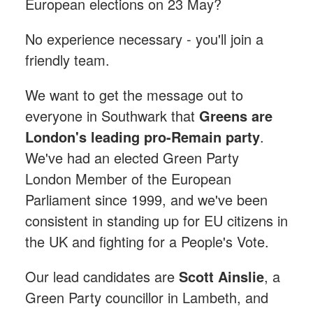
European elections on 23 May?
No experience necessary - you'll join a
friendly team.
We want to get the message out to
everyone in Southwark that
Greens are
London's leading pro-Remain party
.
We've had an elected Green Party
London Member of the European
Parliament since 1999, and we've been
consistent in standing up for EU citizens in
the UK and fighting for a People's Vote.
Our lead candidates are
Scott Ainslie
, a
Green Party councillor in Lambeth, and