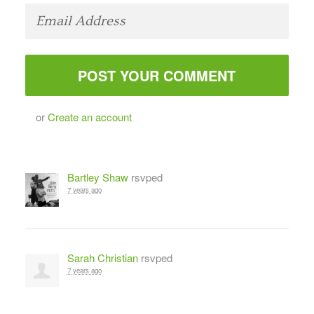
or
Create an account
Bartley Shaw
rsvped
7 years ago
Sarah Christian
rsvped
7 years ago