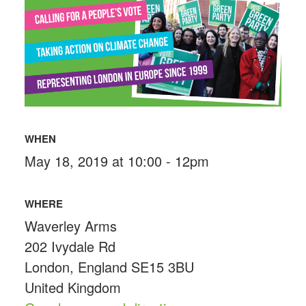
WHEN
May 18, 2019 at 10:00 - 12pm
WHERE
Waverley Arms
202 Ivydale Rd
London, England SE15 3BU
United Kingdom