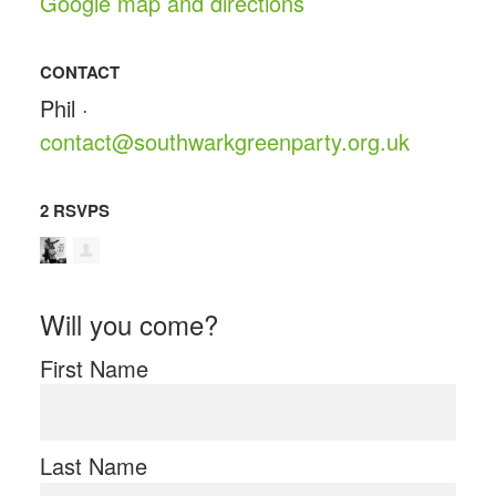
Google map and directions
CONTACT
Phil ·
contact@southwarkgreenparty.org.uk
2 RSVPS
Will you come?
First Name
Last Name