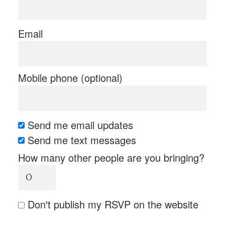
Email
Mobile phone (optional)
Send me email updates
Send me text messages
How many other people are you bringing?
Don't publish my RSVP on the website