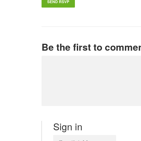
Be the first to comme
Sign in