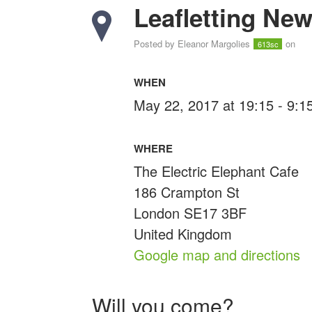
Leafletting Ne
Posted by
Eleanor Margolies
on
613sc
WHEN
May 22, 2017 at 19:15 - 9:
WHERE
The Electric Elephant Cafe
186 Crampton St
London SE17 3BF
United Kingdom
Google map and directions
Will you come?