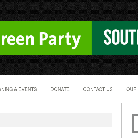
NING & EVENTS
DONATE
CONTACT US
OUR