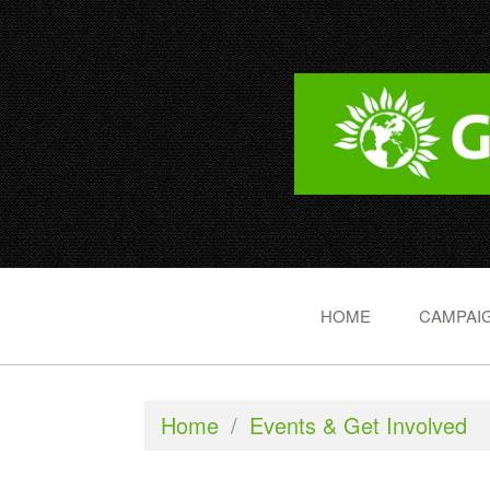
HOME
CAMPAIG
Home
/
Events & Get Involved