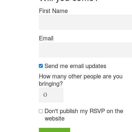
First Name
Email
Send me email updates
How many other people are you
bringing?
Don't publish my RSVP on the
website