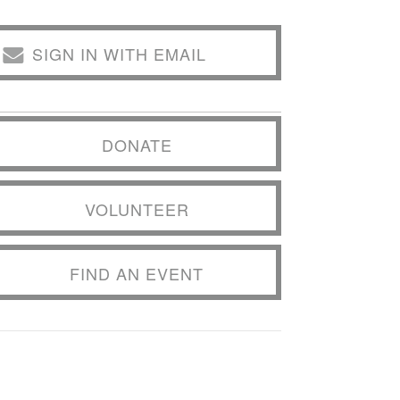
SIGN IN WITH EMAIL
DONATE
VOLUNTEER
FIND AN EVENT