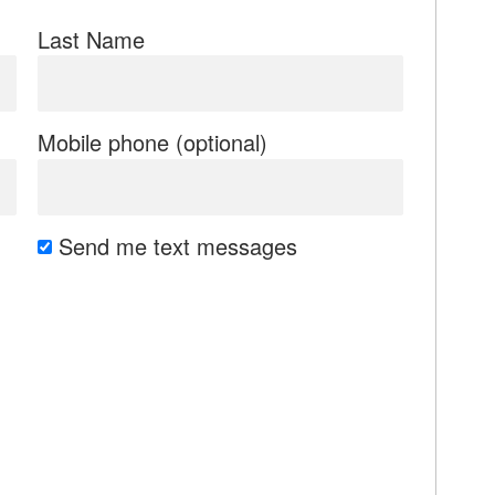
Last Name
Mobile phone (optional)
Send me text messages