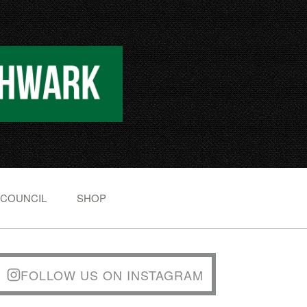
 COUNCIL
SHOP
FOLLOW US ON INSTAGRAM