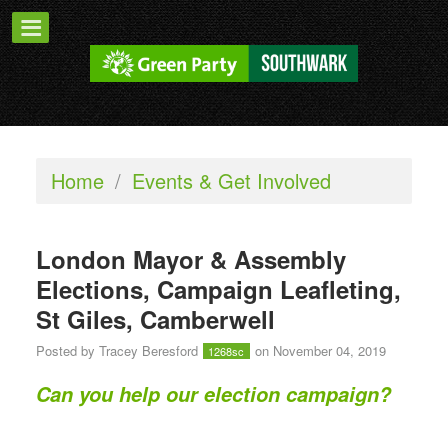
Home
/
Events & Get Involved
London Mayor & Assembly
Elections, Campaign Leafleting,
St Giles, Camberwell
Posted by
Tracey Beresford
on November 04, 2019
1268sc
Can you help our election campaign?