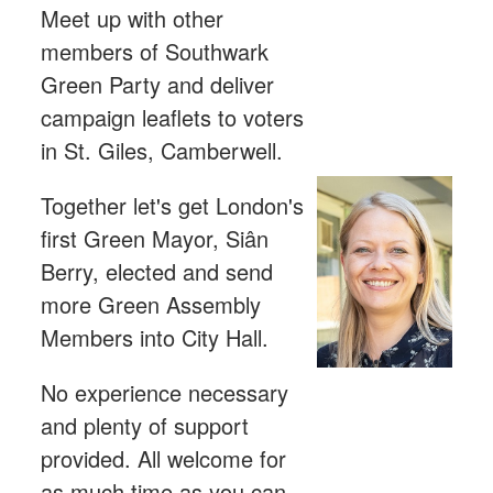
Meet up with other
members of Southwark
Green Party and deliver
campaign leaflets to voters
in St. Giles, Camberwell.
Together let's get London's
first Green Mayor, Siân
Berry, elected and send
more Green Assembly
Members into City Hall.
No experience necessary
and plenty of support
provided. All welcome for
as much time as you can