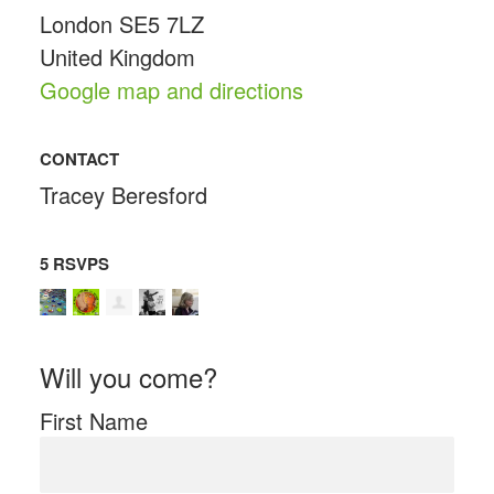
London SE5 7LZ
United Kingdom
Google map and directions
CONTACT
Tracey Beresford
5 RSVPS
Will you come?
First Name