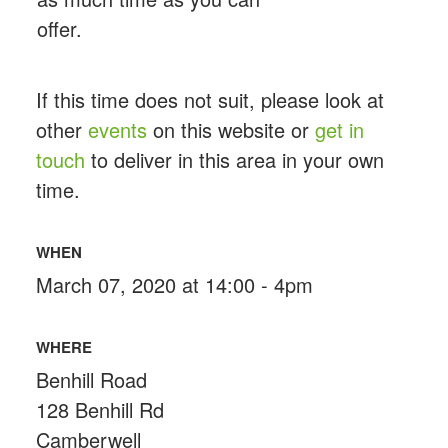
offer.
If this time does not suit, please look at
other
events
on this website or
get in
touch
to deliver in this area in your own
time.
WHEN
March 07, 2020 at 14:00 - 4pm
WHERE
Benhill Road
128 Benhill Rd
Camberwell