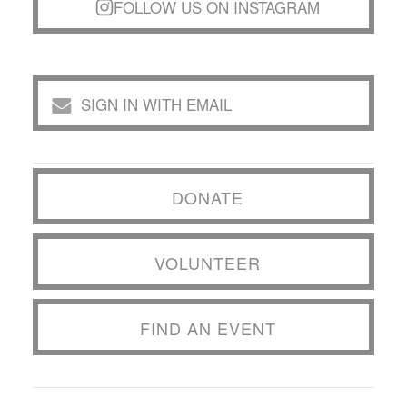
FOLLOW US ON INSTAGRAM
SIGN IN WITH EMAIL
DONATE
VOLUNTEER
FIND AN EVENT