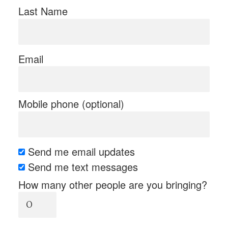
Last Name
Email
Mobile phone (optional)
Send me email updates
Send me text messages
How many other people are you bringing?