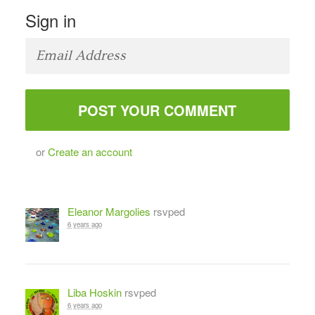
Sign in
or
Create an account
Eleanor Margolies
rsvped
6 years ago
Liba Hoskin
rsvped
6 years ago