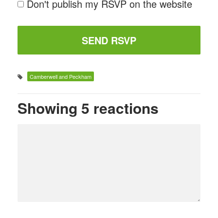
Don't publish my RSVP on the website
Camberwell and Peckham
Showing 5 reactions