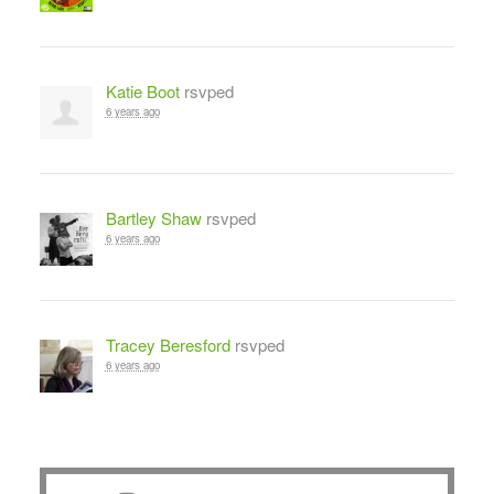
Katie Boot
rsvped
6 years ago
Bartley Shaw
rsvped
6 years ago
Tracey Beresford
rsvped
6 years ago