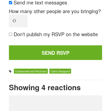
Send me text messages
How many other people are you bringing?
Don't publish my RSVP on the website
Camberwell and Peckham
Claire Sheppard
Showing 4 reactions