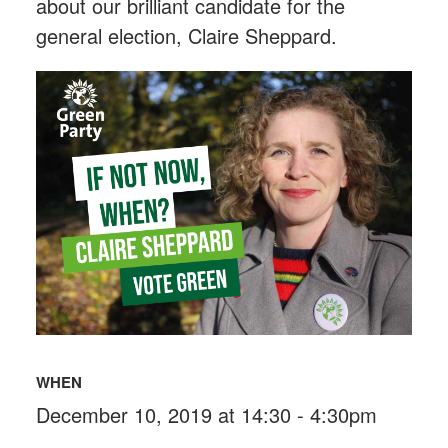
about our brilliant candidate for the
general election, Claire Sheppard.
WHEN
December 10, 2019 at 14:30 - 4:30pm