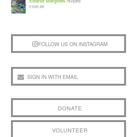
Eleanor Margolies
rsvped
6 years ago
FOLLOW US ON INSTAGRAM
SIGN IN WITH EMAIL
DONATE
VOLUNTEER