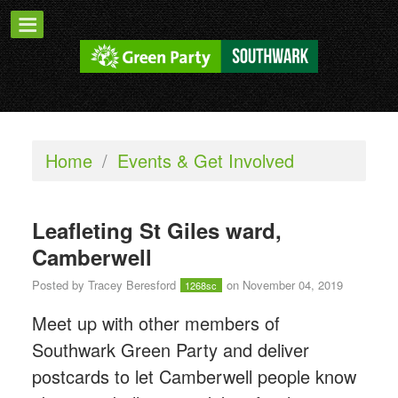
Home
/
Events & Get Involved
Leafleting St Giles ward,
Camberwell
Posted by
Tracey Beresford
on November 04, 2019
1268sc
Meet up with other members of
Southwark Green Party and deliver
postcards to let Camberwell people know