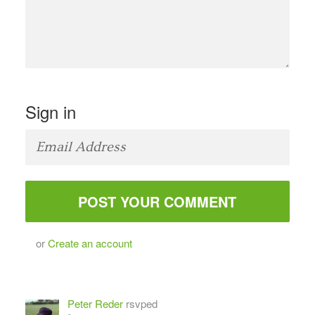
Sign in
or
Create an account
Peter Reder
rsvped