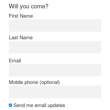
Will you come?
First Name
Last Name
Email
Mobile phone (optional)
Send me email updates