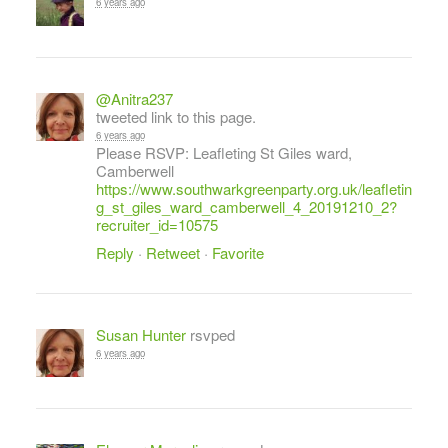
6 years ago
@Anitra237
tweeted link to this page.
6 years ago
Please RSVP: Leafleting St Giles ward,
Camberwell
https://www.southwarkgreenparty.org.uk/leafletin
g_st_giles_ward_camberwell_4_20191210_2?
recruiter_id=10575
Reply
·
Retweet
·
Favorite
Susan Hunter
rsvped
6 years ago