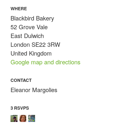
WHERE
Blackbird Bakery
52 Grove Vale
East Dulwich
London SE22 3RW
United Kingdom
Google map and directions
CONTACT
Eleanor Margolies
3 RSVPS