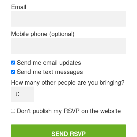
Email
Mobile phone (optional)
Send me email updates
Send me text messages
How many other people are you bringing?
Don't publish my RSVP on the website