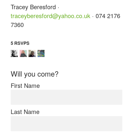
Tracey Beresford ·
traceyberesford@yahoo.co.uk
· 074 2176
7360
5 RSVPS
Will you come?
First Name
Last Name