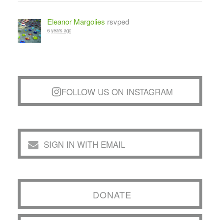
Eleanor Margolies
rsvped
6 years ago
FOLLOW US ON INSTAGRAM
SIGN IN WITH EMAIL
DONATE