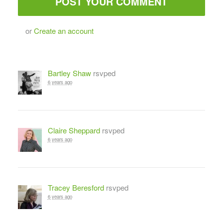
or
Create an account
Bartley Shaw
rsvped
6 years ago
Claire Sheppard
rsvped
6 years ago
Tracey Beresford
rsvped
6 years ago