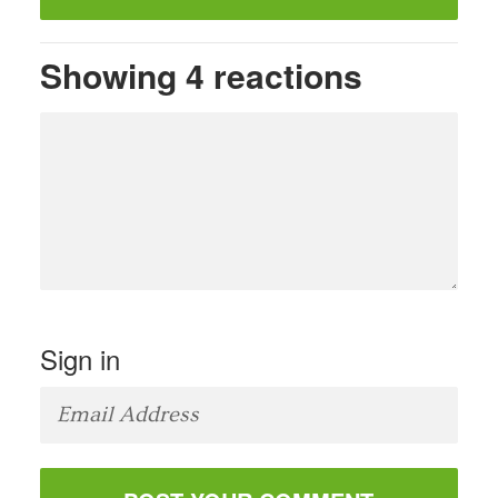
Showing 4 reactions
Sign in