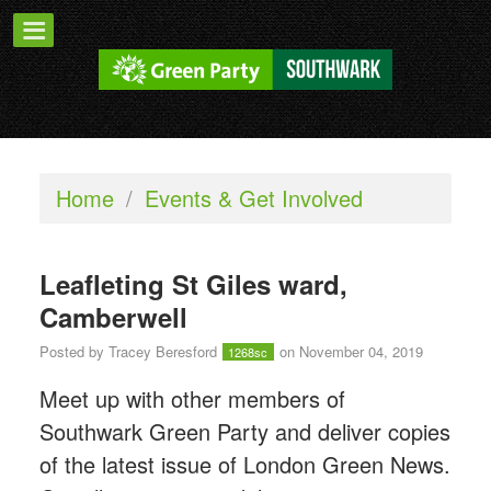
Home
/
Events & Get Involved
Leafleting St Giles ward,
Camberwell
Posted by
Tracey Beresford
on November 04, 2019
1268sc
Meet up with other members of
Southwark Green Party and deliver copies
of the latest issue of London Green News.