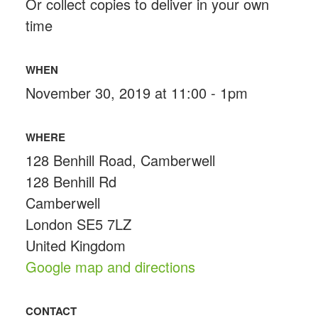
Or collect copies to deliver in your own
time
WHEN
November 30, 2019 at 11:00 - 1pm
WHERE
128 Benhill Road, Camberwell
128 Benhill Rd
Camberwell
London SE5 7LZ
United Kingdom
Google map and directions
CONTACT