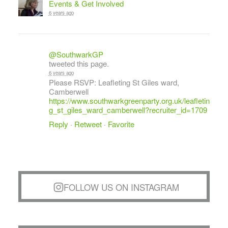
Events & Get Involved
6 years ago
@SouthwarkGP
tweeted this page.
6 years ago
Please RSVP: Leafleting St Giles ward,
Camberwell
https://www.southwarkgreenparty.org.uk/leafletin
g_st_giles_ward_camberwell?recruiter_id=1709
Reply
·
Retweet
·
Favorite
FOLLOW US ON INSTAGRAM