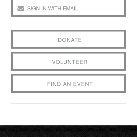
SIGN IN WITH EMAIL
DONATE
VOLUNTEER
FIND AN EVENT