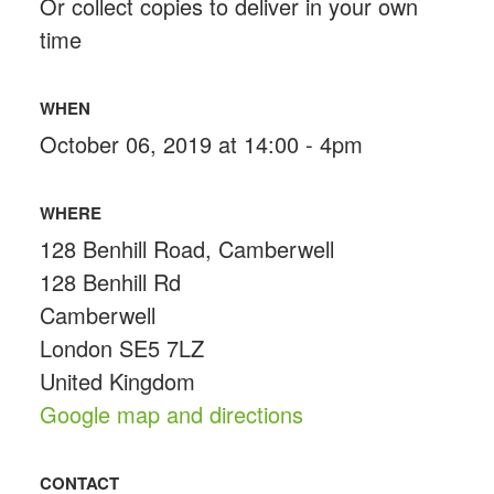
Or collect copies to deliver in your own
time
WHEN
October 06, 2019 at 14:00 - 4pm
WHERE
128 Benhill Road, Camberwell
128 Benhill Rd
Camberwell
London SE5 7LZ
United Kingdom
Google map and directions
CONTACT