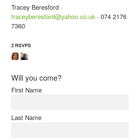
Tracey Beresford ·
traceyberesford@yahoo.co.uk
· 074 2176
7360
2 RSVPS
Will you come?
First Name
Last Name