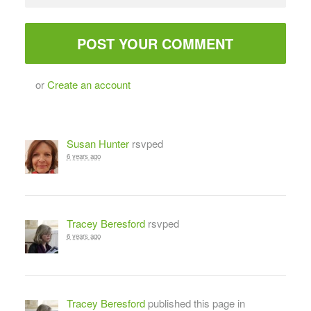
or
Create an account
Susan Hunter
rsvped
6 years ago
Tracey Beresford
rsvped
6 years ago
Tracey Beresford
published this page in