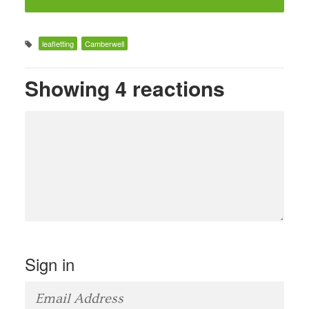
leafletting
Camberwell
Showing 4 reactions
Sign in