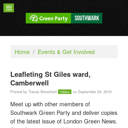
Home
/
Events & Get Involved
Leafleting St Giles ward,
Camberwell
Posted by
Tracey Beresford
on September 29, 2019
1268sc
Meet up with other members of
Southwark Green Party and deliver copies
of the latest issue of London Green News.