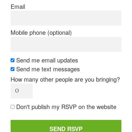
Email
Mobile phone (optional)
Send me email updates
Send me text messages
How many other people are you bringing?
Don't publish my RSVP on the website