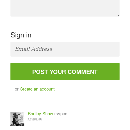
Sign in
or
Create an account
Bartley Shaw
rsvped
6 years ago