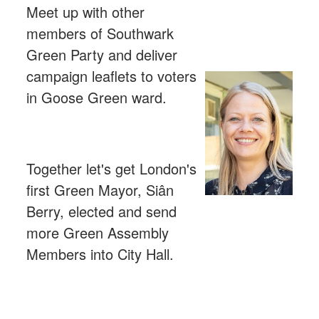
Meet up with other
members of Southwark
Green Party and deliver
campaign leaflets to voters
in Goose Green ward.
Together let's get London's
first Green Mayor, Siân
Berry, elected and send
more Green Assembly
Members into City Hall.