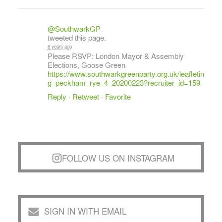
@SouthwarkGP
tweeted this page.
6 years ago
Please RSVP: London Mayor & Assembly
Elections, Goose Green
https://www.southwarkgreenparty.org.uk/leafletin
g_peckham_rye_4_20200223?recruiter_id=159
Reply
·
Retweet
·
Favorite
FOLLOW US ON INSTAGRAM
SIGN IN WITH EMAIL