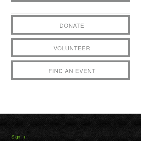
DONATE
VOLUNTEER
FIND AN EVENT
Sign in