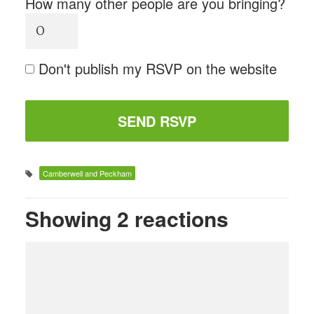
How many other people are you bringing?
Don't publish my RSVP on the website
Camberwell and Peckham
Showing 2 reactions