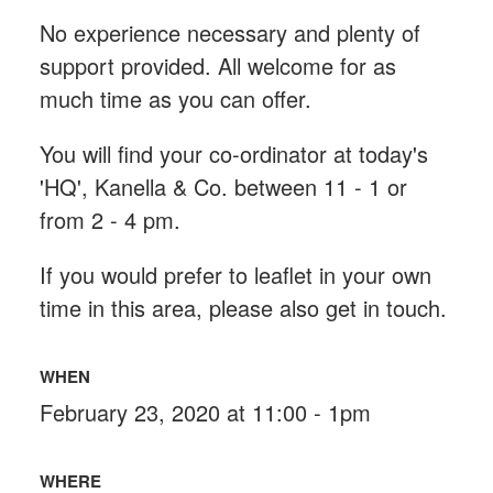
No experience necessary and plenty of
support provided. All welcome for as
much time as you can offer.
You will find your co-ordinator at today's
'HQ', Kanella & Co. between 11 - 1 or
from 2 - 4 pm.
If you would prefer t
o leaflet in your own
time in this area, please also get in touch.
WHEN
February 23, 2020 at 11:00 - 1pm
WHERE