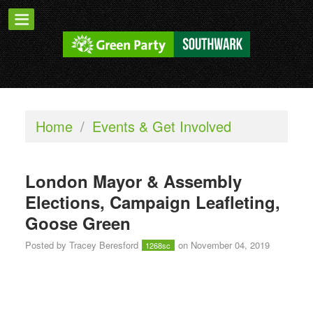
Home
/
Events & Get Involved
London Mayor & Assembly
Elections, Campaign Leafleting,
Goose Green
Posted by
Tracey Beresford
on November 04, 2019
1268sc