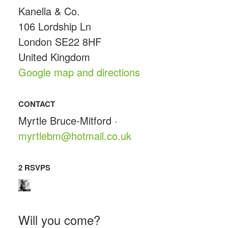
Kanella & Co.
106 Lordship Ln
London SE22 8HF
United Kingdom
Google map and directions
CONTACT
Myrtle Bruce-Mitford ·
myrtlebm@hotmail.co.uk
2 RSVPS
Will you come?