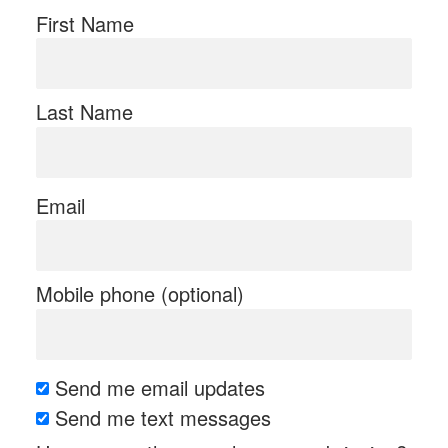
First Name
Last Name
Email
Mobile phone (optional)
Send me email updates
Send me text messages