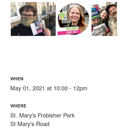
WHEN
May 01, 2021 at 10:00 - 12pm
WHERE
St. Mary's Frobisher Park
St Mary's Road