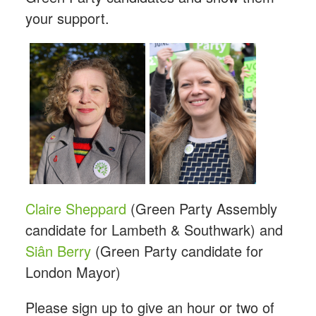
your support.
Claire Sheppard
(Green Party Assembly
candidate for Lambeth & Southwark) and
Siân Berry
(Green Party candidate for
London Mayor)
Please sign up to give an hour or two of