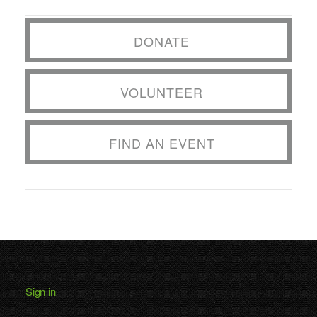
DONATE
VOLUNTEER
FIND AN EVENT
Sign in