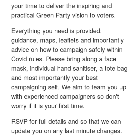
your time to deliver the inspiring and
practical Green Party vision to voters.
Everything you need is provided:
guidance, maps, leaflets and importantly
advice on how to campaign safely within
Covid rules. Please bring along a face
mask, individual hand sanitiser, a tote bag
and most importantly your best
campaigning self. We aim to team you up
with experienced campaigners so don't
worry if it is your first time.
RSVP for full details and so that we can
update you on any last minute changes.