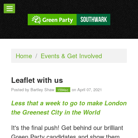
Home
/
Events & Get Involved
Leaflet with us
Posted by
Bartley Shaw
on April 07, 2021
1594sc
Less that a week to go to make London
the Greenest City in the World
It's the final push! Get behind our brilliant
Green Party candidates and show them