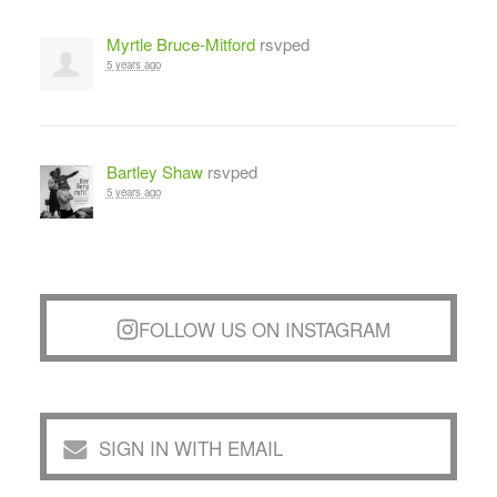
Myrtle Bruce-Mitford
rsvped
5 years ago
Bartley Shaw
rsvped
5 years ago
FOLLOW US ON INSTAGRAM
SIGN IN WITH EMAIL