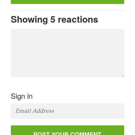
Showing 5 reactions
Sign in