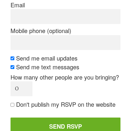
Email
Mobile phone (optional)
Send me email updates
Send me text messages
How many other people are you bringing?
Don't publish my RSVP on the website