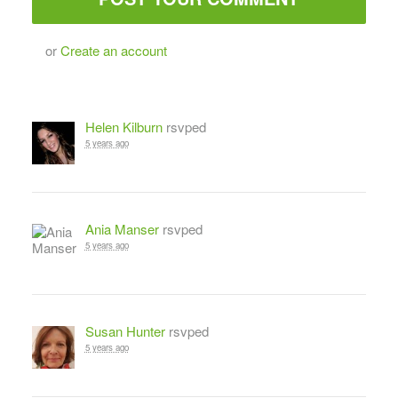
or
Create an account
Helen Kilburn
rsvped
5 years ago
Ania Manser
rsvped
5 years ago
Susan Hunter
rsvped
5 years ago