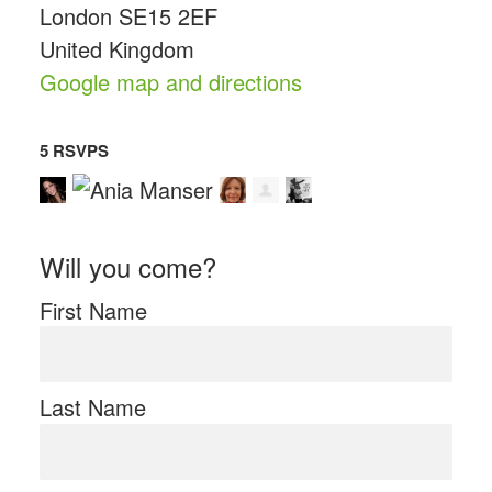
London SE15 2EF
United Kingdom
Google map and directions
5 RSVPS
Will you come?
First Name
Last Name