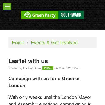
Home
/
Events & Get Involved
Leaflet with us
Posted by
Bartley Shaw
on March 25, 2021
1596sc
Campaign with us for a Greener
London
With only weeks until the London Mayor
and Assembly elections, campaigning is