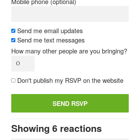
Mobile phone (optional)
Send me email updates
Send me text messages
How many other people are you bringing?
Don't publish my RSVP on the website
Showing 6 reactions