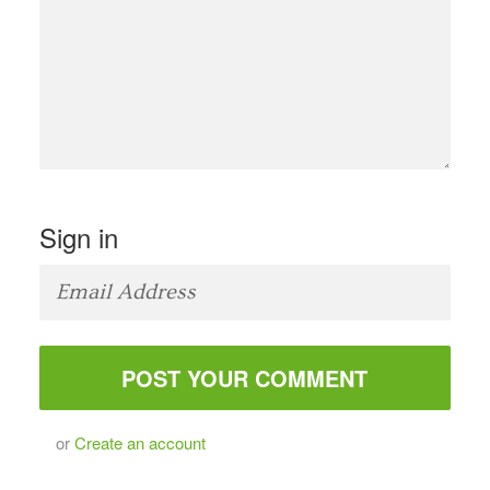
Sign in
or
Create an account