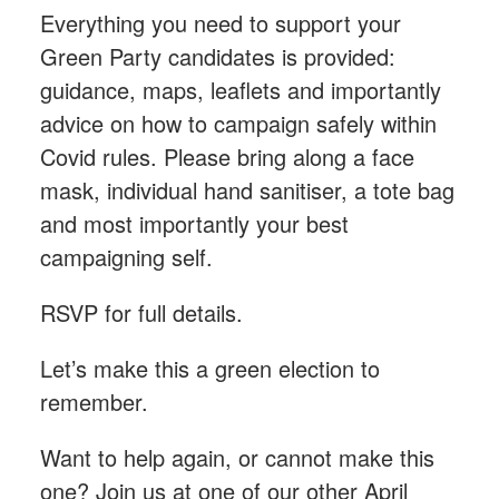
Everything you need to support your
Green Party candidates is provided:
guidance, maps, leaflets and importantly
advice on how to campaign safely within
Covid rules. Please bring along a face
mask, individual hand sanitiser, a tote bag
and most importantly your best
campaigning self.
RSVP for full details.
Let’s make this a green election to
remember.
Want to help again, or cannot make this
one? Join us at one of our other April