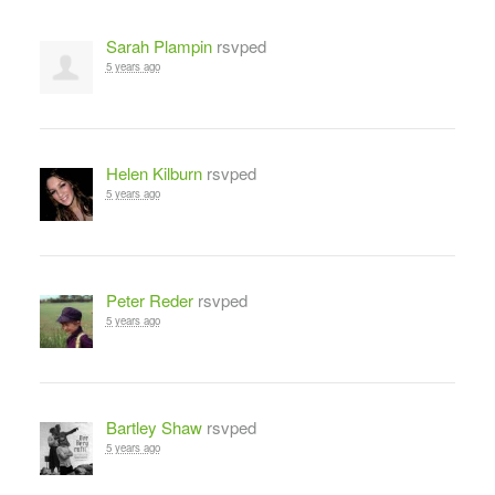
Sarah Plampin
rsvped
5 years ago
Helen Kilburn
rsvped
5 years ago
Peter Reder
rsvped
5 years ago
Bartley Shaw
rsvped
5 years ago