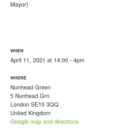
Mayor)
WHEN
April 11, 2021 at 14:00 - 4pm
WHERE
Nunhead Green
5 Nunhead Grn
London SE15 3QQ
United Kingdom
Google map and directions