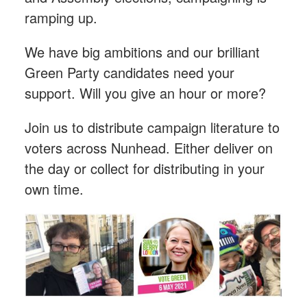
ramping up.
We have big ambitions and our brilliant
Green Party candidates need your
support. Will you give an hour or more?
Join us to distribute campaign literature to
voters across Nunhead. Either deliver on
the day or collect for distributing in your
own time.