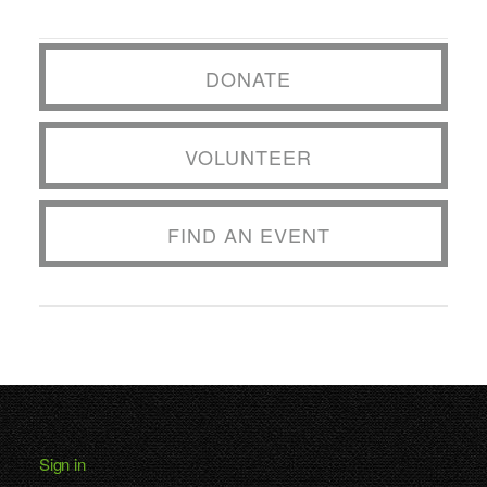
DONATE
VOLUNTEER
FIND AN EVENT
Sign in