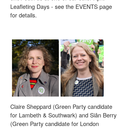
Leafleting Days - see the EVENTS page
for details.
Claire Sheppard (Green Party candidate
for Lambeth & Southwark) and
Siân
Berry
(Green Party candidate for London