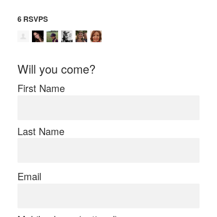
6 RSVPS
Will you come?
First Name
Last Name
Email