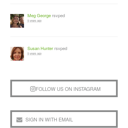
Meg George
rsvped
5 years ago
Susan Hunter
rsvped
5 years ago
FOLLOW US ON INSTAGRAM
SIGN IN WITH EMAIL