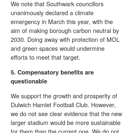
We note that Southwark councillors
unanimously declared a climate
emergency in March this year, with the
aim of making borough carbon neutral by
2030. Doing away with protection of MOL
and green spaces would undermine
efforts to meet that target.
5. Compensatory benefits are
questionable
We support the growth and prosperity of
Dulwich Hamlet Football Club. However,
we do not see clear evidence that the new
larger stadium would be more sustainable
for them than the current one. We do not