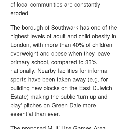
of local communities are constantly
eroded.
The borough of Southwark has one of the
highest levels of adult and child obesity in
London, with more than 40% of children
overweight and obese when they leave
primary school, compared to 33%
nationally. Nearby facilities for informal
sports have been taken away (e.g. for
building new blocks on the East Dulwich
Estate) making the public 'turn up and
play' pitches on Green Dale more
essential than ever.
The proposed Multi Use Games Area