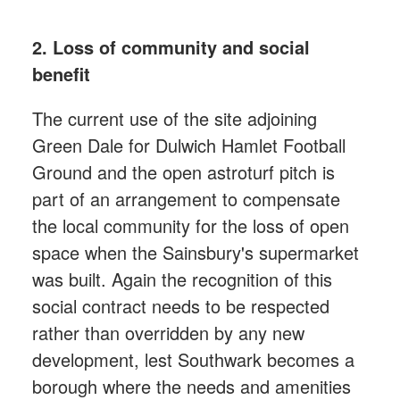
2. Loss of community and social
benefit
The current use of the site adjoining
Green Dale for Dulwich Hamlet Football
Ground and the open astroturf pitch is
part of an arrangement to compensate
the local community for the loss of open
space when the Sainsbury's supermarket
was built. Again the recognition of this
social contract needs to be respected
rather than overridden by any new
development, lest Southwark becomes a
borough where the needs and amenities