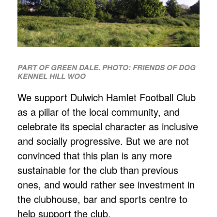
PART OF GREEN DALE. PHOTO: FRIENDS OF DOG
KENNEL HILL WOO
We support Dulwich Hamlet Football Club
as a pillar of the local community, and
celebrate its special character as inclusive
and socially progressive. But we are not
convinced that this plan is any more
sustainable for the club than previous
ones, and would rather see investment in
the clubhouse, bar and sports centre to
help support the club.