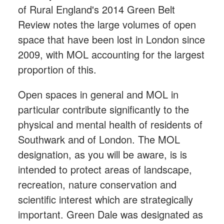
of Rural England's 2014 Green Belt
Review notes the large volumes of open
space that have been lost in London since
2009, with MOL accounting for the largest
proportion of this.
Open spaces in general and MOL in
particular contribute significantly to the
physical and mental health of residents of
Southwark and of London. The MOL
designation, as you will be aware, is is
intended to protect areas of landscape,
recreation, nature conservation and
scientific interest which are strategically
important. Green Dale was designated as