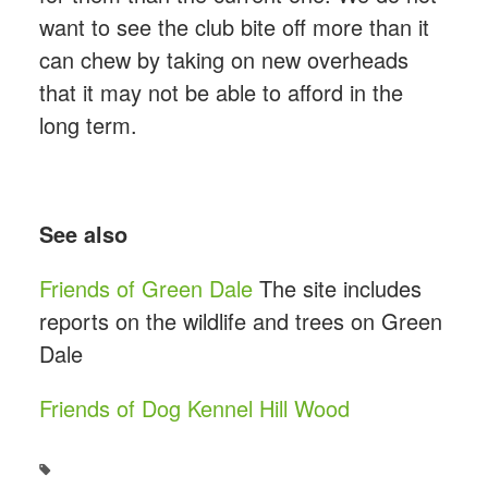
want to see the club bite off more than it
can chew by taking on new overheads
that it may not be able to afford in the
long term.
See also
Friends of Green Dale
The site includes
reports on the wildlife and trees on Green
Dale
Friends of Dog Kennel Hill Wood