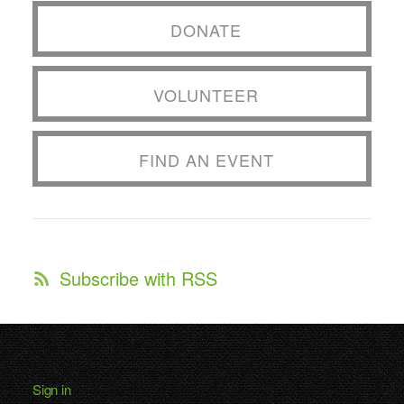
DONATE
VOLUNTEER
FIND AN EVENT
Subscribe with RSS
Sign in