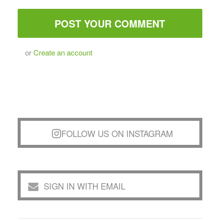
or
Create an account
FOLLOW US ON INSTAGRAM
SIGN IN WITH EMAIL