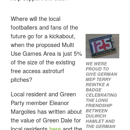
Where will the local
footballers and fans of the
future go for a kickabout,
when the proposed Multi
Use Games Area is just 5%
of the size of the existing
WE WERE
PROUD TO
free access astroturf
GIVE GERMAN
pitches?
MEP TERRY
REINTKE A
BADGE
Local resident and Green
CELEBRATING
THE LONG
Party member Eleanor
FRIENDSHIP
Margolies has written about
BETWEEN
DULWICH
the value of Green Dale for
HAMLET AND
THE GERMAN
local residents
here
and the