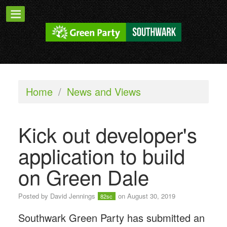
Home
/
News and Views
Kick out developer's
application to build
on Green Dale
Posted by
David Jennings
on August 30, 2019
82sc
Southwark Green Party has submitted an