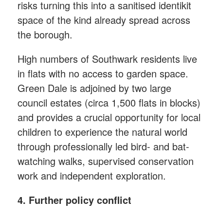
risks turning this into a sanitised identikit
space of the kind already spread across
the borough.
High numbers of Southwark residents live
in flats with no access to garden space.
Green Dale is adjoined by two large
council estates (circa 1,500 flats in blocks)
and provides a crucial opportunity for local
children to experience the natural world
through professionally led bird- and bat-
watching walks, supervised conservation
work and independent exploration.
4. Further policy conflict