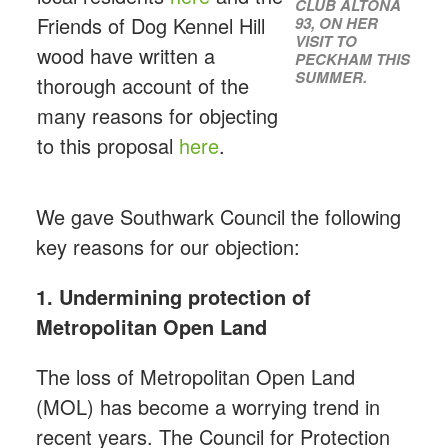
CLUB ALTONA
Friends of Dog Kennel Hill
93, ON HER
VISIT TO
wood have written a
PECKHAM THIS
SUMMER.
thorough account of the
many reasons for objecting
to this proposal
here
.
We gave Southwark Council the following
key reasons for our objection:
1. Undermining protection of
Metropolitan Open Land
The loss of Metropolitan Open Land
(MOL) has become a worrying trend in
recent years. The Council for Protection