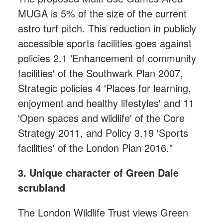
MUGA is 5% of the size of the current
astro turf pitch. This reduction in publicly
accessible sports facilities goes against
policies 2.1 'Enhancement of community
facilities' of the Southwark Plan 2007,
Strategic policies 4 'Places for learning,
enjoyment and healthy lifestyles' and 11
'Open spaces and wildlife' of the Core
Strategy 2011, and Policy 3.19 'Sports
facilities' of the London Plan 2016."
3. Unique character of Green Dale
scrubland
The London Wildlife Trust views Green