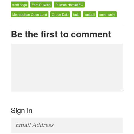
front page
East Dulwich
Dulwich Hamlet FC
Metropolitan Open Land
Green Dale
bats
football
community
Be the first to comment
Sign in