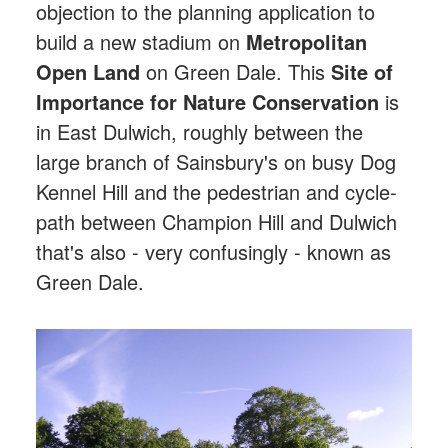
objection to the planning application to
build a new stadium on
Metropolitan
Open Land
on Green Dale. This
Site of
Importance for Nature Conservation
is
in East Dulwich, roughly between the
large branch of Sainsbury's on busy Dog
Kennel Hill and the pedestrian and cycle-
path between Champion Hill and Dulwich
that's also - very confusingly - known as
Green Dale.