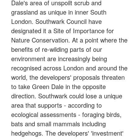
Dale's area of unspoilt scrub and
grassland as unique in inner South
London. Southwark Council have
designated it a Site of Importance for
Nature Conservation. At a point where the
benefits of re-wilding parts of our
environment are increasingly being
recognised across London and around the
world, the developers' proposals threaten
to take Green Dale in the opposite
direction. Southwark could lose a unique
area that supports - according to
ecological assessments - foraging birds,
bats and small mammals including
hedgehogs. The developers' 'investment'