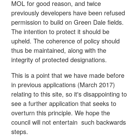
MOL for good reason, and twice
previously developers have been refused
permission to build on Green Dale fields.
The intention to protect it should be
upheld. The coherence of policy should
thus be maintained, along with the
integrity of protected designations.
This is a point that we have made before
in previous applications (March 2017)
relating to this site, so it's disappointing to
see a further application that seeks to
overturn this principle. We hope the
council will not entertain such backwards
steps.