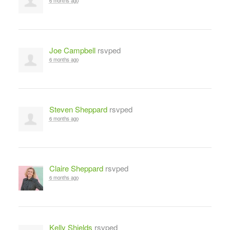
6 months ago
Joe Campbell
rsvped
6 months ago
Steven Sheppard
rsvped
6 months ago
Claire Sheppard
rsvped
6 months ago
Kelly Shields
rsvped