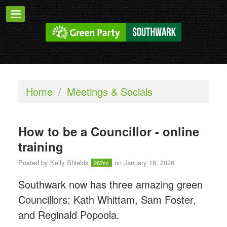
Home
/
Meetings & Socials
How to be a Councillor - online
training
Posted by
Kelly Shields
on January 16, 2026
262sc
Southwark now has three amazing green
Councillors; Kath Whittam, Sam Foster,
and Reginald Popoola.