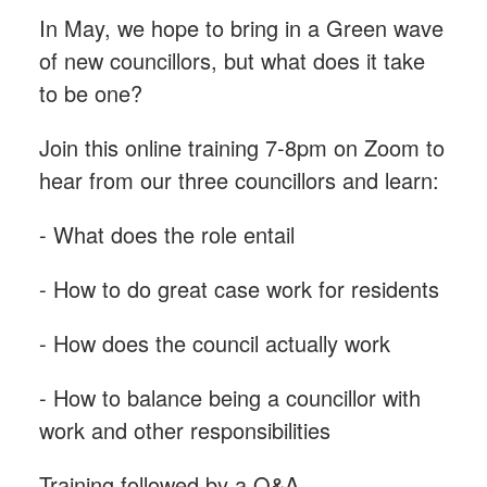
In May, we hope to bring in a Green wave
of new councillors, but what does it take
to be one?
Join this online training 7-8pm on Zoom to
hear from our three councillors and learn:
- What does the role entail
- How to do great case work for residents
- How does the council actually work
- How to balance being a councillor with
work and other responsibilities
Training followed by a Q&A.