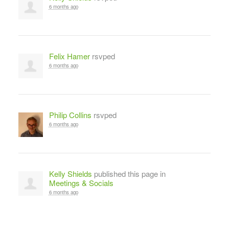
6 months ago
Felix Hamer
rsvped
6 months ago
Philip Collins
rsvped
6 months ago
Kelly Shields
published this page in
Meetings & Socials
6 months ago