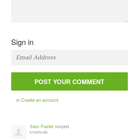
Sign in
or
Create an account
Sam Foster
rsvped
6 months ago