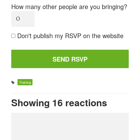
How many other people are you bringing?
Don't publish my RSVP on the website
Training
Showing 16 reactions