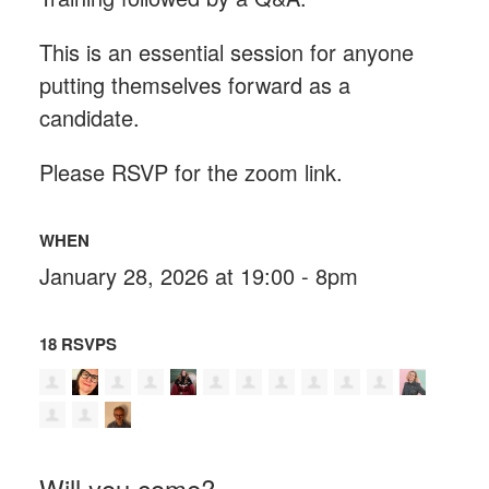
This is an essential session for anyone
putting themselves forward as a
candidate.
Please RSVP for the zoom link.
WHEN
January 28, 2026 at 19:00 - 8pm
18 RSVPS
Will you come?