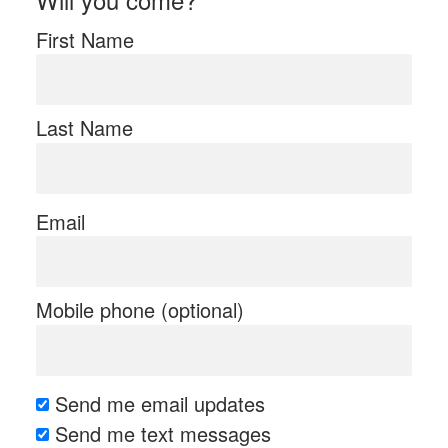
First Name
Last Name
Email
Mobile phone (optional)
Send me email updates
Send me text messages