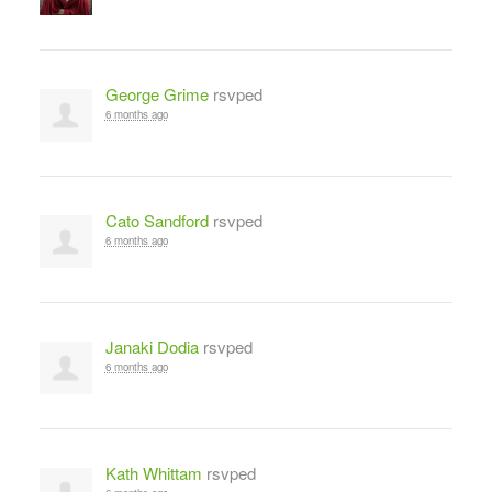
George Grime
rsvped
6 months ago
Cato Sandford
rsvped
6 months ago
Janaki Dodia
rsvped
6 months ago
Kath Whittam
rsvped