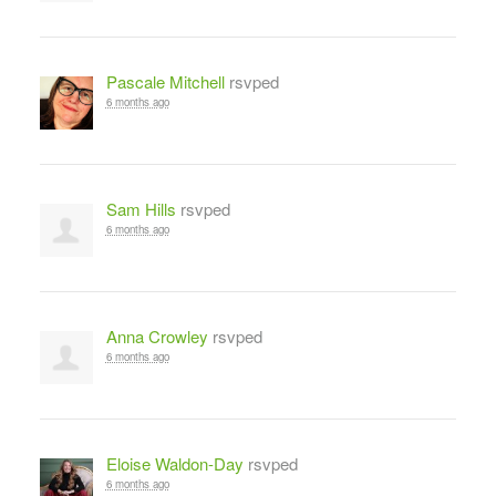
Pascale Mitchell
rsvped
6 months ago
Sam Hills
rsvped
6 months ago
Anna Crowley
rsvped
6 months ago
Eloise Waldon-Day
rsvped
6 months ago