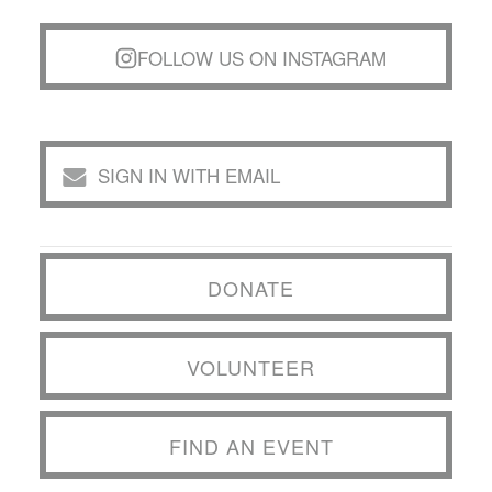
FOLLOW US ON INSTAGRAM
SIGN IN WITH EMAIL
DONATE
VOLUNTEER
FIND AN EVENT