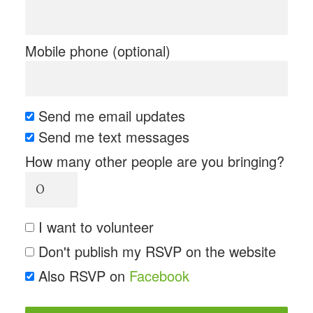
Mobile phone (optional)
Send me email updates
Send me text messages
How many other people are you bringing?
I want to volunteer
Don't publish my RSVP on the website
Also RSVP on
Facebook