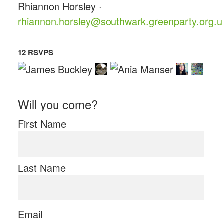
Rhiannon Horsley ·
rhiannon.horsley@southwark.greenparty.org.
12 RSVPS
Will you come?
First Name
Last Name
Email