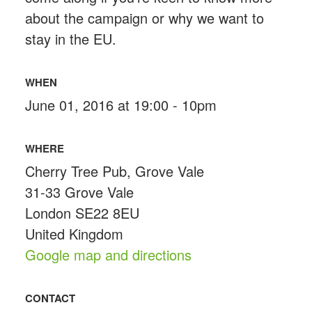
about the campaign or why we want to
stay in the EU.
WHEN
June 01, 2016 at 19:00 - 10pm
WHERE
Cherry Tree Pub, Grove Vale
31-33 Grove Vale
London SE22 8EU
United Kingdom
Google map and directions
CONTACT