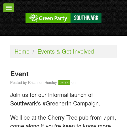
Home
/
Events & Get Involved
Event
Posted by
Rhiannon Horsley
on
271sc
Join us for our informal launch of
Southwark's #GreenerIn Campaign.
We'll be at the Cherry Tree pub from 7pm,
come along if you're keen to know more