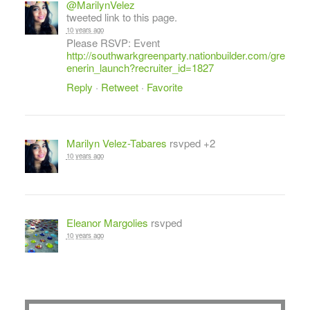
@MarilynVelez
tweeted link to this page.
10 years ago
Please RSVP: Event
http://southwarkgreenparty.nationbuilder.com/gre
enerin_launch?recruiter_id=1827
Reply
·
Retweet
·
Favorite
Marilyn Velez-Tabares
rsvped +2
10 years ago
Eleanor Margolies
rsvped
10 years ago