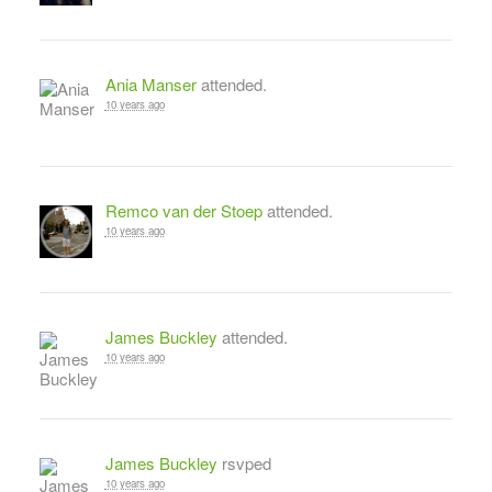
Ania Manser
attended.
10 years ago
Remco van der Stoep
attended.
10 years ago
James Buckley
attended.
10 years ago
James Buckley
rsvped
10 years ago