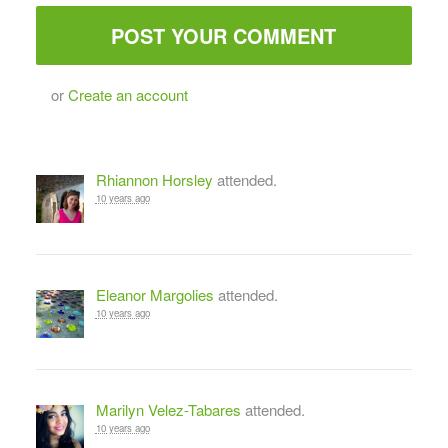
or
Create an account
Rhiannon Horsley
attended.
10 years ago
Eleanor Margolies
attended.
10 years ago
Marilyn Velez-Tabares
attended.
10 years ago