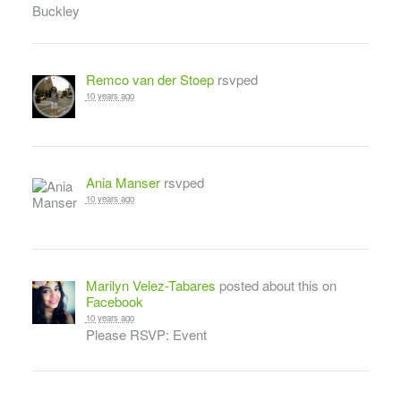
Remco van der Stoep
rsvped
10 years ago
Ania Manser
rsvped
10 years ago
Marilyn Velez-Tabares
posted about this on
Facebook
10 years ago
Please RSVP: Event