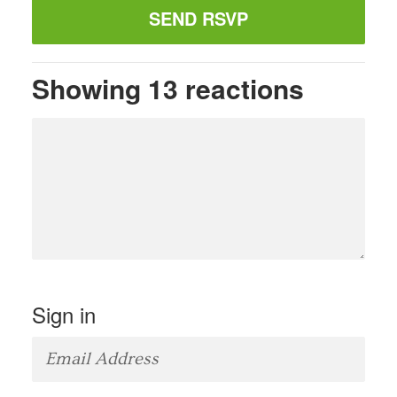
Showing 13 reactions
Sign in