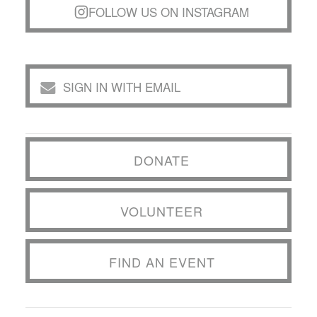
FOLLOW US ON INSTAGRAM
SIGN IN WITH EMAIL
DONATE
VOLUNTEER
FIND AN EVENT