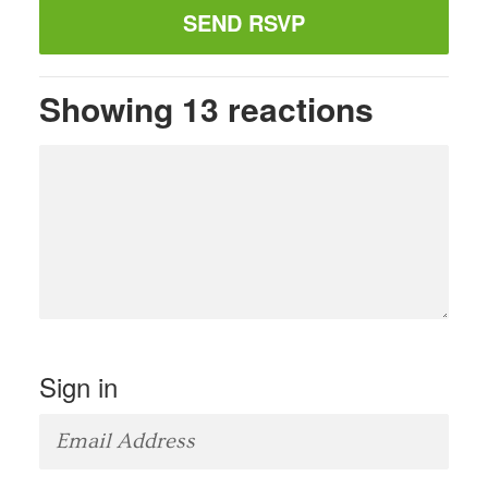
Showing 13 reactions
Sign in