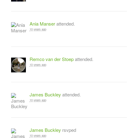
Ania Manser
attended.
10 years ago
Remco van der Stoep
attended.
10 years ago
James Buckley
attended.
10 years ago
James Buckley
rsvped
10 years ago