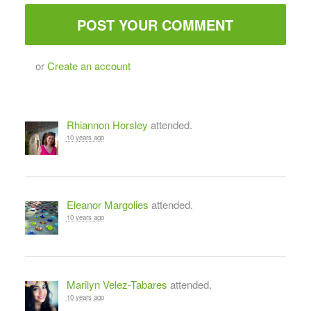
or
Create an account
Rhiannon Horsley
attended.
10 years ago
Eleanor Margolies
attended.
10 years ago
Marilyn Velez-Tabares
attended.
10 years ago