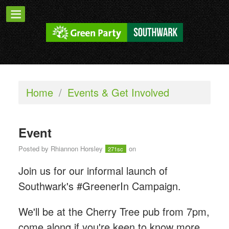
Home
/
Events & Get Involved
Event
Posted by
Rhiannon Horsley
on
271sc
Join us for our informal launch of
Southwark's #GreenerIn Campaign.
We'll be at the Cherry Tree pub from 7pm,
come along if you're keen to know more