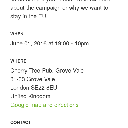
about the campaign or why we want to
stay in the EU.
WHEN
June 01, 2016 at 19:00 - 10pm
WHERE
Cherry Tree Pub, Grove Vale
31-33 Grove Vale
London SE22 8EU
United Kingdom
Google map and directions
CONTACT