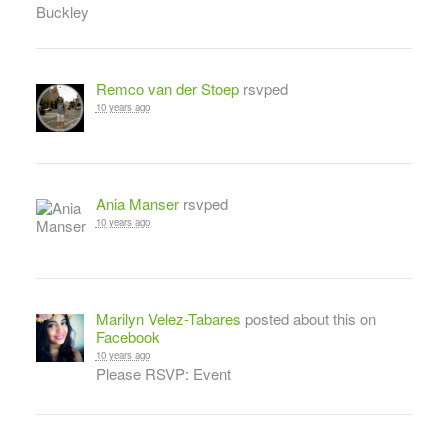
Remco van der Stoep
rsvped
10 years ago
Ania Manser
rsvped
10 years ago
Marilyn Velez-Tabares
posted about this on
Facebook
10 years ago
Please RSVP: Event