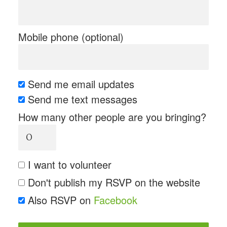
Mobile phone (optional)
Send me email updates
Send me text messages
How many other people are you bringing?
I want to volunteer
Don't publish my RSVP on the website
Also RSVP on
Facebook