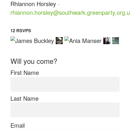
Rhiannon Horsley ·
rhiannon.horsley@southwark.greenparty.org.
12 RSVPS
Will you come?
First Name
Last Name
Email