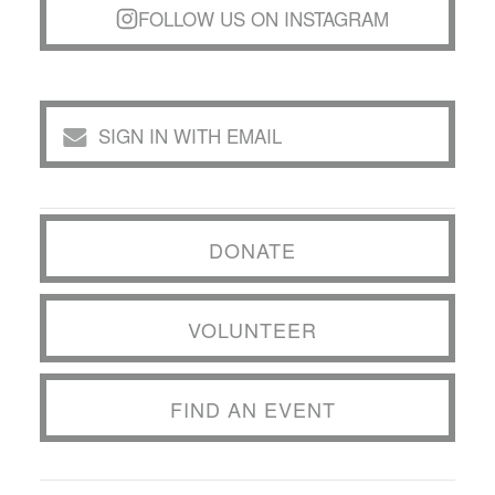
FOLLOW US ON INSTAGRAM
SIGN IN WITH EMAIL
DONATE
VOLUNTEER
FIND AN EVENT