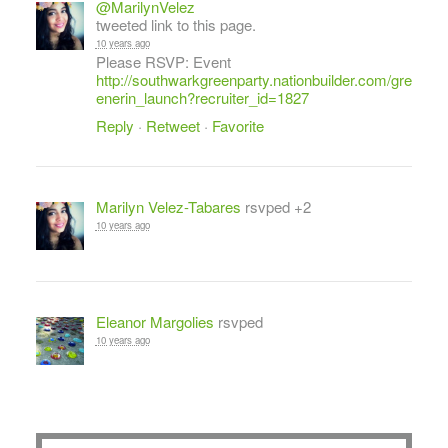
@MarilynVelez
tweeted link to this page.
10 years ago
Please RSVP: Event
http://southwarkgreenparty.nationbuilder.com/gre
enerin_launch?recruiter_id=1827
Reply
·
Retweet
·
Favorite
Marilyn Velez-Tabares
rsvped +2
10 years ago
Eleanor Margolies
rsvped
10 years ago