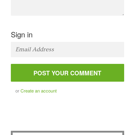
Sign in
or
Create an account