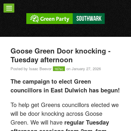
Goose Green Door knocking -
Tuesday afternoon
Posted by
Isaac Beevor
on January 27, 2026
167sc
The campaign to elect Green
councillors in East Dulwich has begun!
T
o help get Greens councillors elected we
will be door knocking across Goose
Green.
We will have
regular Tuesday
afternoon sessions from 2pm-4pm.