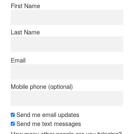
First Name
Last Name
Email
Mobile phone (optional)
Send me email updates
Send me text messages
How many other people are you bringing?