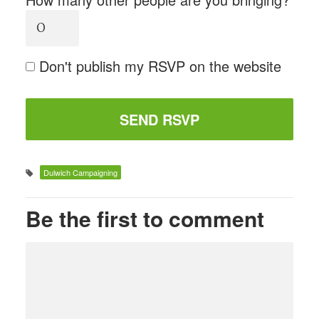
Don't publish my RSVP on the website
Dulwich Campaigning
Be the first to comment