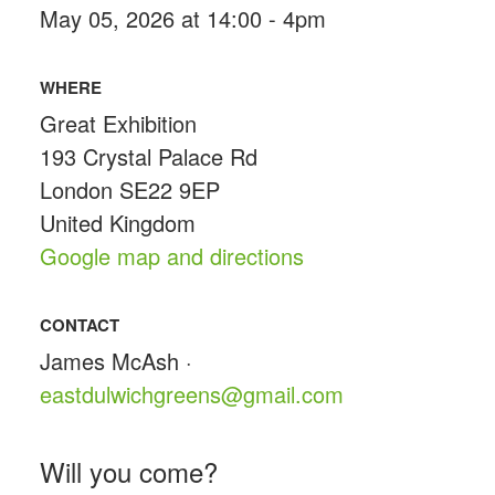
May 05, 2026 at 14:00 - 4pm
WHERE
Great Exhibition
193 Crystal Palace Rd
London SE22 9EP
United Kingdom
Google map and directions
CONTACT
James McAsh ·
eastdulwichgreens@gmail.com
Will you come?