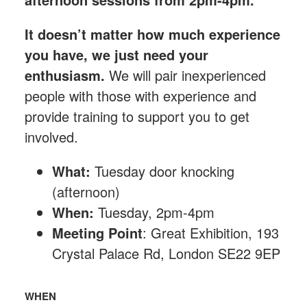
It doesn’t matter how much experience
you have, we just need your
enthusiasm.
We will pair inexperienced
people with those with experience and
provide training to support you to get
involved.
What:
Tuesday
door knocking
(afternoon)
When:
Tuesday, 2pm-4pm
Meeting Point
: Great Exhibition, 193
Crystal Palace Rd, London SE22 9EP
WHEN