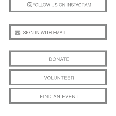
FOLLOW US ON INSTAGRAM
SIGN IN WITH EMAIL
DONATE
VOLUNTEER
FIND AN EVENT