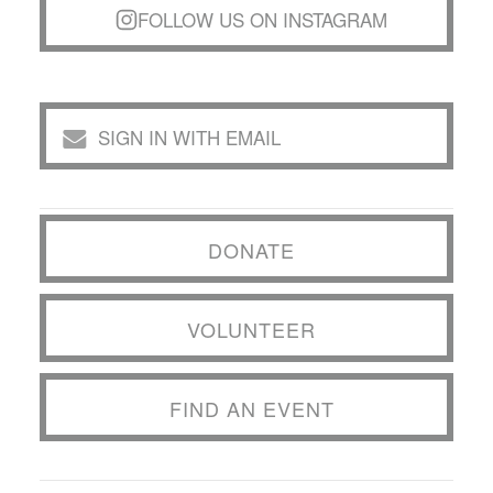
FOLLOW US ON INSTAGRAM
SIGN IN WITH EMAIL
DONATE
VOLUNTEER
FIND AN EVENT