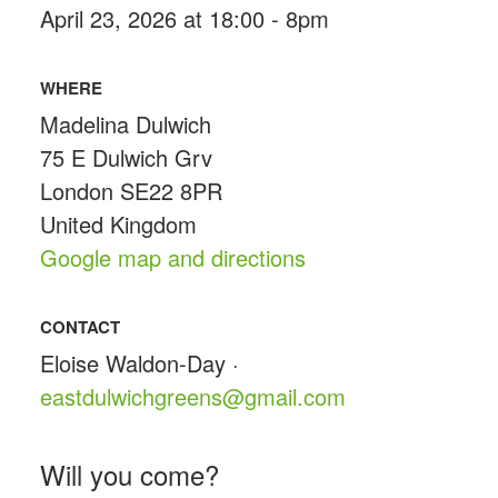
April 23, 2026 at 18:00 - 8pm
WHERE
Madelina Dulwich
75 E Dulwich Grv
London SE22 8PR
United Kingdom
Google map and directions
CONTACT
Eloise Waldon-Day ·
eastdulwichgreens@gmail.com
Will you come?