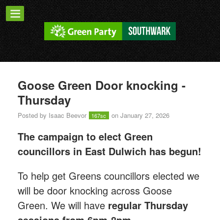
Goose Green Door knocking -
Thursday
Posted by
Isaac Beevor
on January 27, 2026
167sc
The campaign to elect Green
councillors in East Dulwich has begun!
T
o help get Greens councillors elected we
will be door knocking across Goose
Green.
We will have
regular Thursday
sessions from 6pm-8pm.