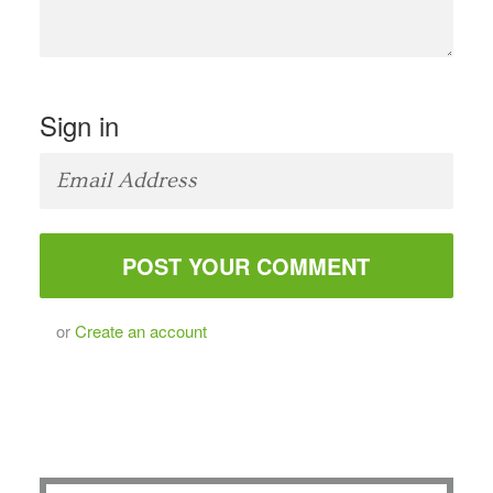
Sign in
or
Create an account