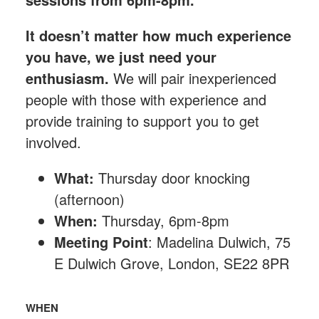
It doesn’t matter how much experience
you have, we just need your
enthusiasm.
We will pair inexperienced
people with those with experience and
provide training to support you to get
involved.
What:
Thursday
door knocking
(afternoon)
When:
Thursday, 6pm-8pm
Meeting Point
: Madelina Dulwich, 75
E Dulwich Grove, London, SE22 8PR
WHEN