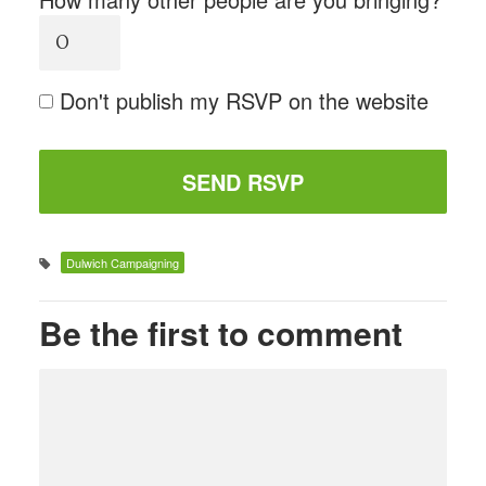
Don't publish my RSVP on the website
Dulwich Campaigning
Be the first to comment