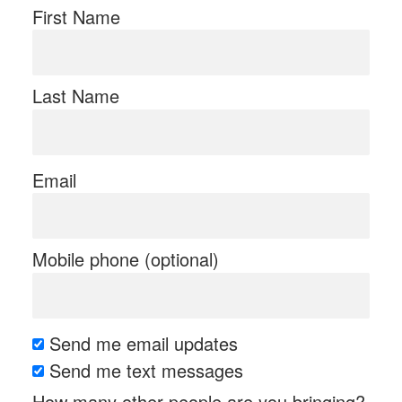
First Name
Last Name
Email
Mobile phone (optional)
Send me email updates
Send me text messages
How many other people are you bringing?