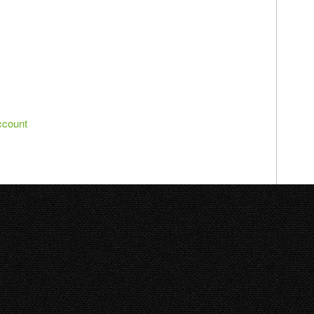
ccount