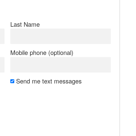
Last Name
Mobile phone (optional)
Send me text messages