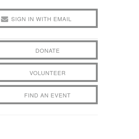
SIGN IN WITH EMAIL
DONATE
VOLUNTEER
FIND AN EVENT