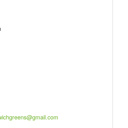
m
lwichgreens@gmail.com