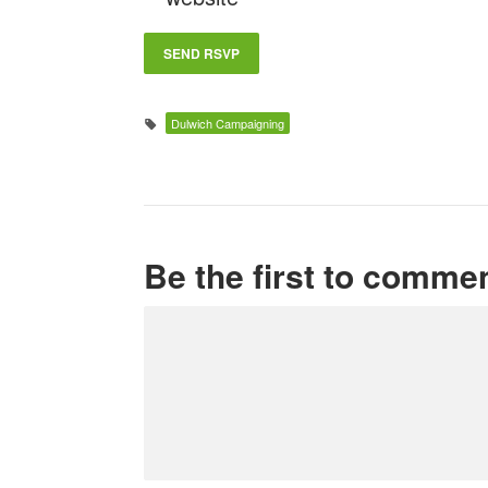
Dulwich Campaigning
Be the first to comme