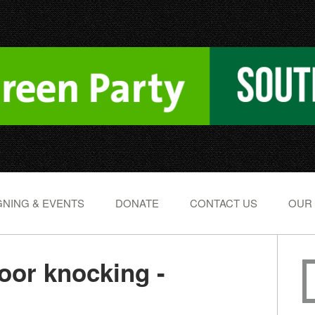
NING & EVENTS
DONATE
CONTACT US
OUR
or knocking -