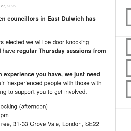
 27, 2026
en councillors in East Dulwich has
rs elected we will be door knocking
l have
regular Thursday sessions from
h experience you have, we just need
ir inexperienced people with those with
ng to support you to get involved.
ocking (afternoon)
8pm
 Tree, 31-33 Grove Vale, London, SE22