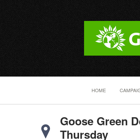
HOME
CAMPAIG
Goose Green Do
Thursday