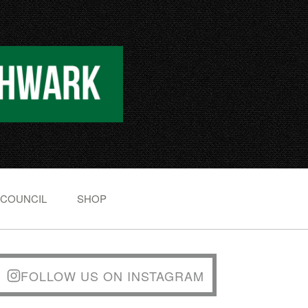
 COUNCIL
SHOP
FOLLOW US ON INSTAGRAM