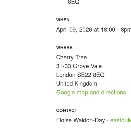
8EQ
WHEN
April 09, 2026 at 18:00 - 8p
WHERE
Cherry Tree
31-33 Grove Vale
London SE22 8EQ
United Kingdom
Google map and directions
CONTACT
Eloise Waldon-Day ·
eastdu