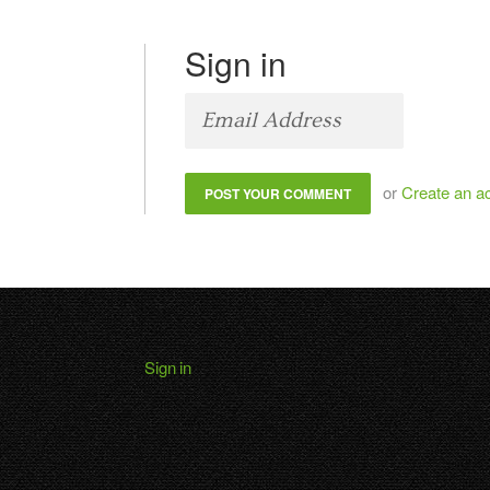
Sign in
or
Create an a
Sign in