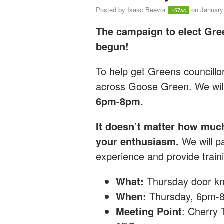
Posted by
Isaac Beevor
on January
167sc
The campaign to elect Gre
begun!
T
o help get Greens councillo
across Goose Green.
We wil
6pm-8pm.
It doesn’t matter how muc
your enthusiasm.
We will pa
experience and provide traini
What:
Thursday
door kn
When:
Thursday, 6pm-
Meeting Point
: Cherry