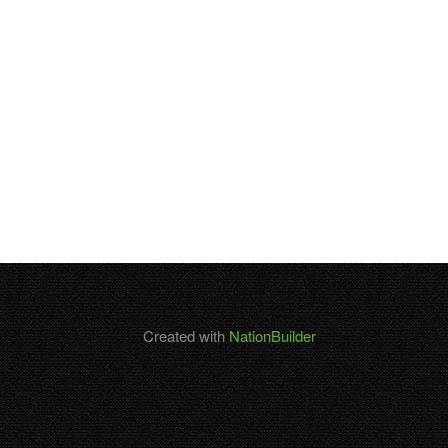
Created with
NationBuilder