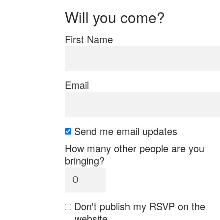
Will you come?
First Name
Email
Send me email updates
How many other people are you
bringing?
Don't publish my RSVP on the
website