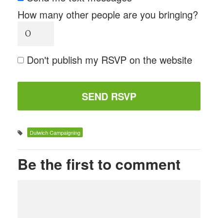
How many other people are you bringing?
Don't publish my RSVP on the website
Dulwich Campaigning
Be the first to comment