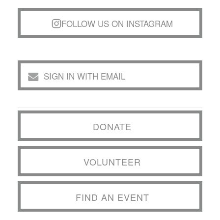
FOLLOW US ON INSTAGRAM
SIGN IN WITH EMAIL
DONATE
VOLUNTEER
FIND AN EVENT