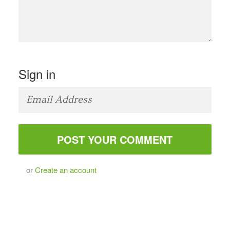
Sign in
or
Create an account