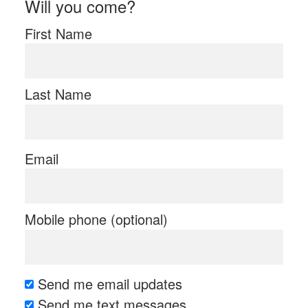
Will you come?
First Name
Last Name
Email
Mobile phone (optional)
Send me email updates
Send me text messages