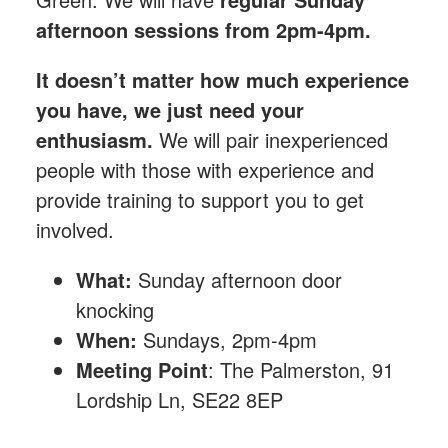
afternoon sessions from 2pm-4pm.
It doesn’t matter how much experience
you have, we just need your
enthusiasm.
We will pair inexperienced
people with those with experience and
provide training to support you to get
involved.
What:
Sunday afternoon
door
knocking
When:
Sundays, 2pm-4pm
Meeting Point
: The Palmerston, 91
Lordship Ln, SE22 8EP