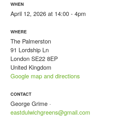
WHEN
April 12, 2026 at 14:00 - 4pm
WHERE
The Palmerston
91 Lordship Ln
London SE22 8EP
United Kingdom
Google map and directions
CONTACT
George Grime ·
eastdulwichgreens@gmail.com