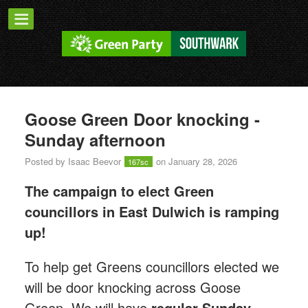
Goose Green Door knocking -
Sunday afternoon
Posted by
Isaac Beevor
on January 28, 2026
167sc
The campaign to elect Green
councillors in East Dulwich is ramping
up!
T
o help get Greens councillors elected we
will be door knocking across Goose
Green.
We will have
regular Sunday