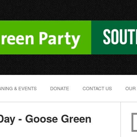
NING & EVENTS
DONATE
CONTACT US
OUR
Day - Goose Green