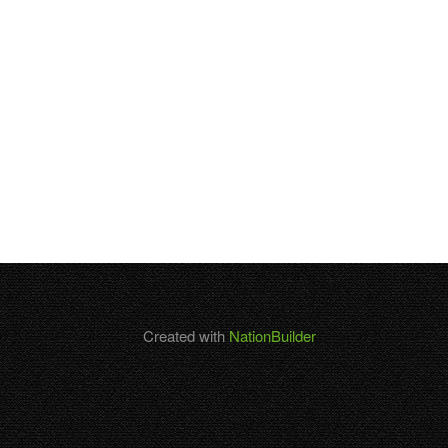
Created with
NationBuilder