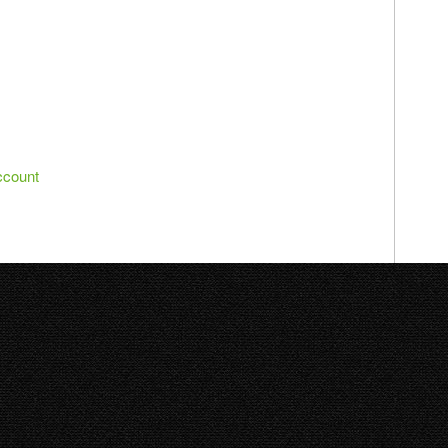
ccount