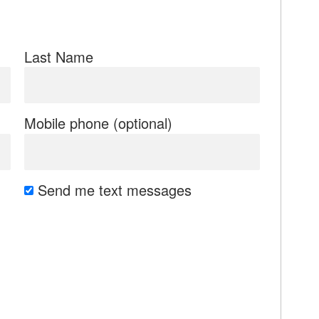
Last Name
Mobile phone (optional)
Send me text messages