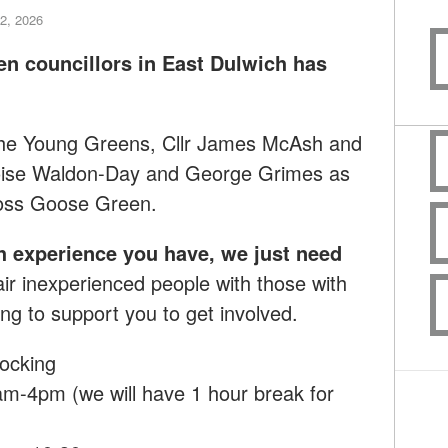
2, 2026
en councillors in East Dulwich has
 the Young Greens, Cllr James McAsh and
loise Waldon-Day and George Grimes as
ross Goose Green.
h experience you have, we just need
ir inexperienced people with those with
ng to support you to get involved.
ocking
m-4pm (we will have 1 hour break for