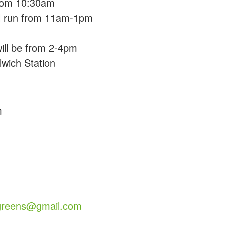
 from 10:30am
ll run from 11am-1pm
m
ill be from 2-4pm
lwich Station
m
hgreens@gmail.com