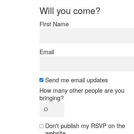
Will you come?
First Name
Email
Send me email updates
How many other people are you
bringing?
Don't publish my RSVP on the
website