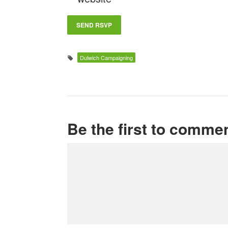
Dulwich Campaigning
Be the first to comme