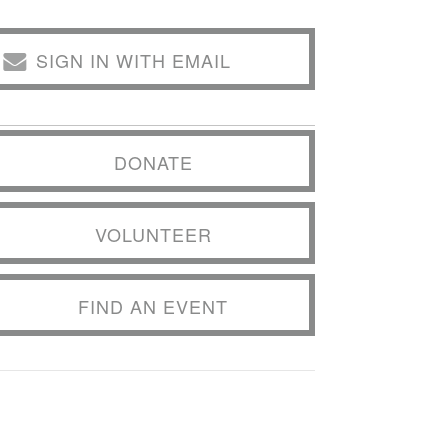
SIGN IN WITH EMAIL
DONATE
VOLUNTEER
FIND AN EVENT