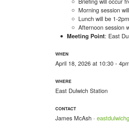
Briefing will occur
Morning session wi
Lunch will be 1-2p
Afternoon session w
Meeting Point
: East Du
WHEN
April 18, 2026 at 10:30 - 4p
WHERE
East Dulwich Station
CONTACT
James McAsh ·
eastdulwic