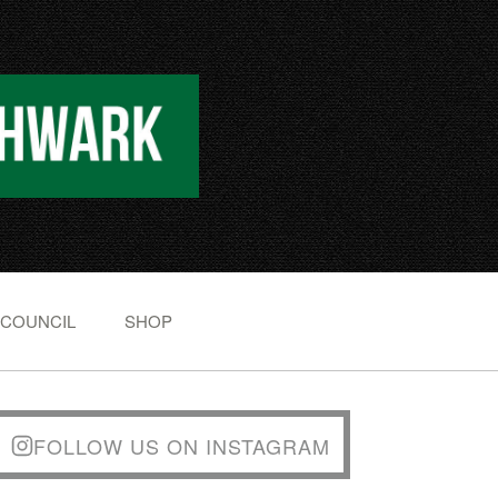
 COUNCIL
SHOP
FOLLOW US ON INSTAGRAM