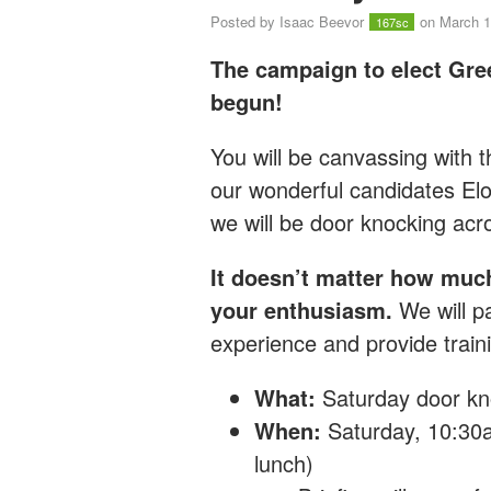
Posted by
Isaac Beevor
on March 1
167sc
The campaign to elect Gre
begun!
You will be canvassing with
our wonderful candidates E
we will
be door knocking ac
It doesn’t matter how muc
your enthusiasm.
We will pa
experience and provide traini
What:
Saturday
door kn
When:
Saturday, 10:30a
lunch)