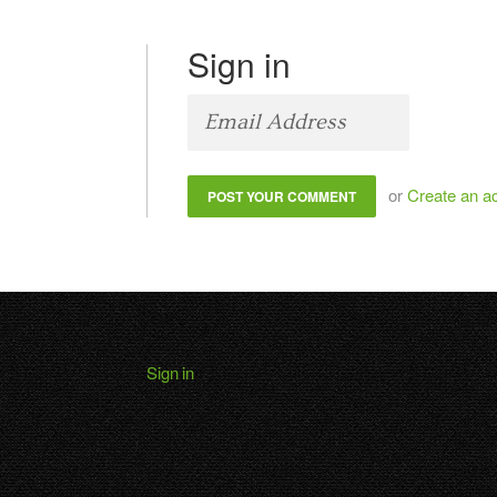
Sign in
or
Create an a
Sign in