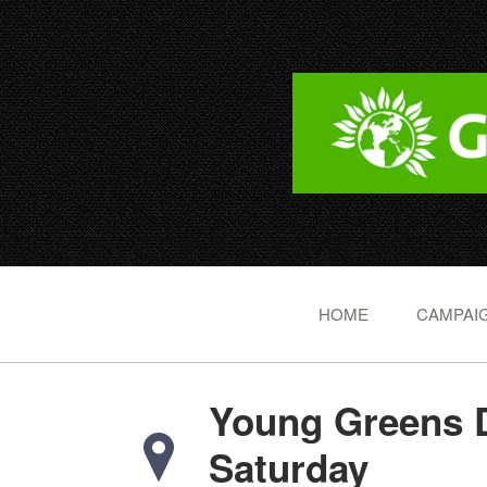
HOME
CAMPAIG
Young Greens 
Saturday