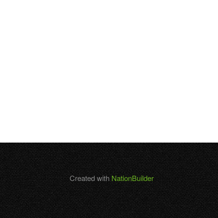
Created with
NationBuilder