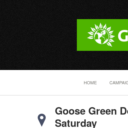
HOME
CAMPAIG
Goose Green Do
Saturday