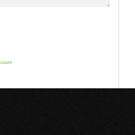
ccount