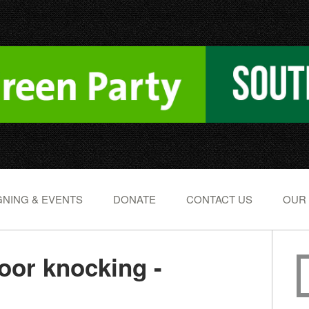
NING & EVENTS
DONATE
CONTACT US
OUR
or knocking -