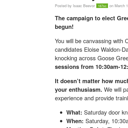
Posted by
Isaac Beevor
on March 1
167sc
The campaign to elect Gre
begun!
You will be canvassing with
candidates Eloise Waldon-D
knocking across Goose Gre
sessions from 10:30am-12
It doesn’t matter how muc
your enthusiasm.
We will pa
experience and provide traini
What:
Saturday
door kn
When:
Saturday, 10:3