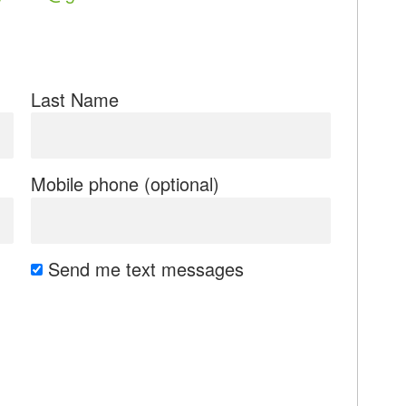
Last Name
Mobile phone (optional)
Send me text messages