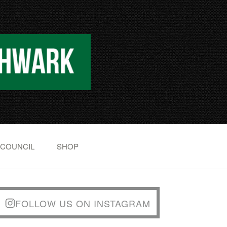
 COUNCIL
SHOP
FOLLOW US ON INSTAGRAM