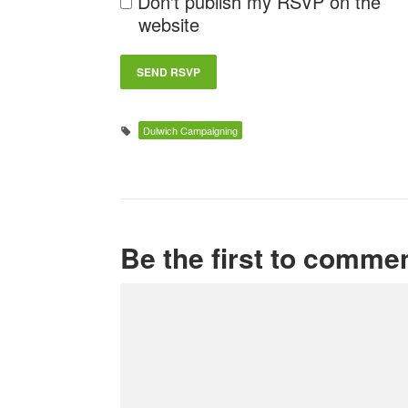
Don't publish my RSVP on the
website
Dulwich Campaigning
Be the first to comme