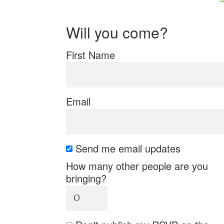
Will you come?
First Name
Email
Send me email updates
How many other people are you
bringing?