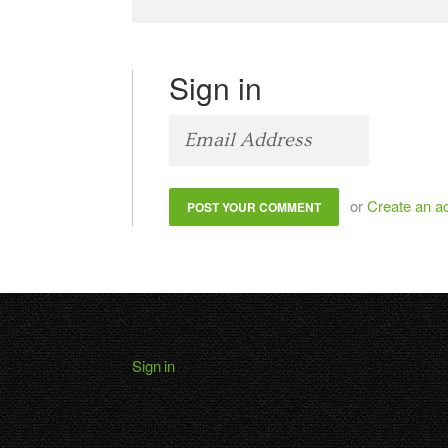
Sign in
or
Create an a
Sign in