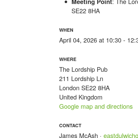
Meeting Point
: The Lo
SE22 8HA
WHEN
April 04, 2026 at 10:30 - 12
WHERE
The Lordship Pub
211 Lordship Ln
London SE22 8HA
United Kingdom
Google map and directions
CONTACT
James McAsh ·
eastdulwic