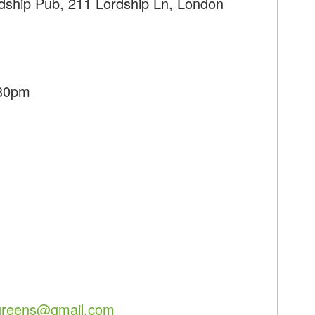
rdship Pub, 211 Lordship Ln, London
:30pm
hgreens@gmail.com