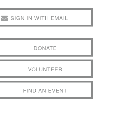
SIGN IN WITH EMAIL
DONATE
VOLUNTEER
FIND AN EVENT