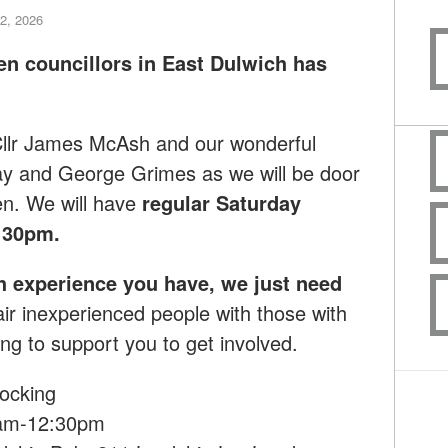
2, 2026
en councillors in East Dulwich has
 Cllr James McAsh and our wonderful
ay and George Grimes as we will
be door
en.
We will have
regular Saturday
:30pm.
h experience you have, we just need
ir inexperienced people with those with
ng to support you to get involved.
ocking
0am-12:30pm