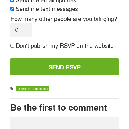
Send me text messages
How many other people are you bringing?
Don't publish my RSVP on the website
Dulwich Campaigning
Be the first to comment