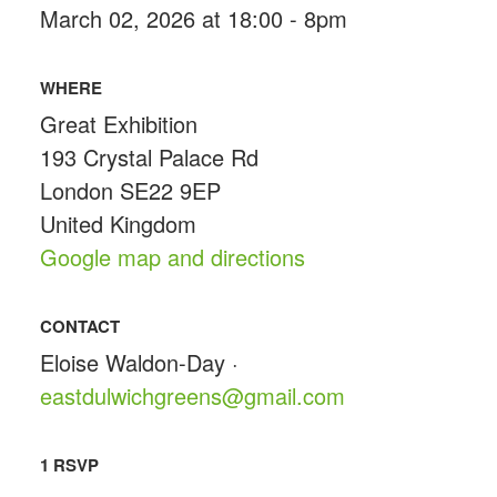
March 02, 2026 at 18:00 - 8pm
WHERE
Great Exhibition
193 Crystal Palace Rd
London SE22 9EP
United Kingdom
Google map and directions
CONTACT
Eloise Waldon-Day ·
eastdulwichgreens@gmail.com
1 RSVP