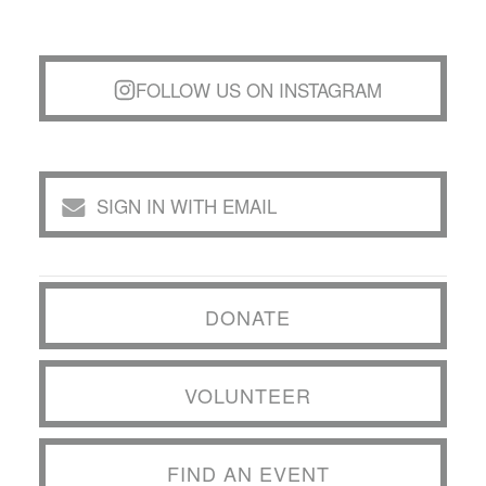
FOLLOW US ON INSTAGRAM
SIGN IN WITH EMAIL
DONATE
VOLUNTEER
FIND AN EVENT