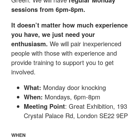
sessions from 6pm-8pm.
It doesn’t matter how much experience
you have, we just need your
enthusiasm.
We will pair inexperienced
people with those with experience and
provide training to support you to get
involved.
What:
Monday
door knocking
When:
Mondays, 6pm-8pm
Meeting Point
: Great Exhibition, 193
Crystal Palace Rd, London SE22 9EP
WHEN