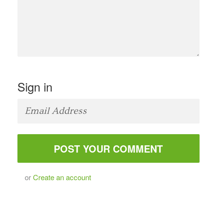
Sign in
or
Create an account