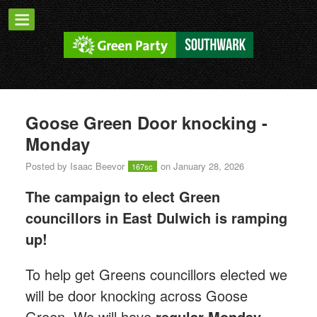
Goose Green Door knocking -
Monday
Posted by
Isaac Beevor
on January 28, 2026
167sc
The campaign to elect Green
councillors in East Dulwich is ramping
up!
T
o help get Greens councillors elected we
will be door knocking across Goose
Green.
We will have
regular Monday