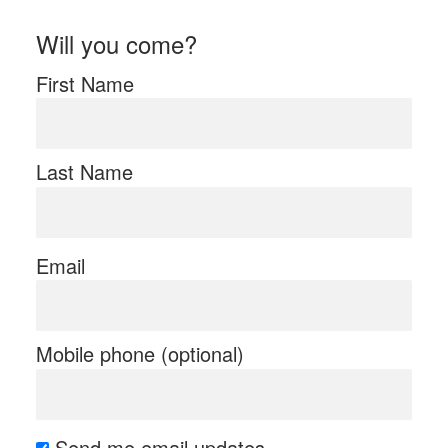
Will you come?
First Name
Last Name
Email
Mobile phone (optional)
Send me email updates