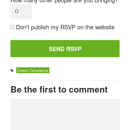
Don't publish my RSVP on the website
Dulwich Campaigning
Be the first to comment