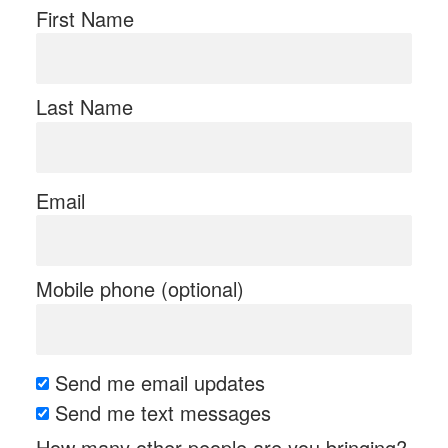
First Name
Last Name
Email
Mobile phone (optional)
Send me email updates
Send me text messages
How many other people are you bringing?