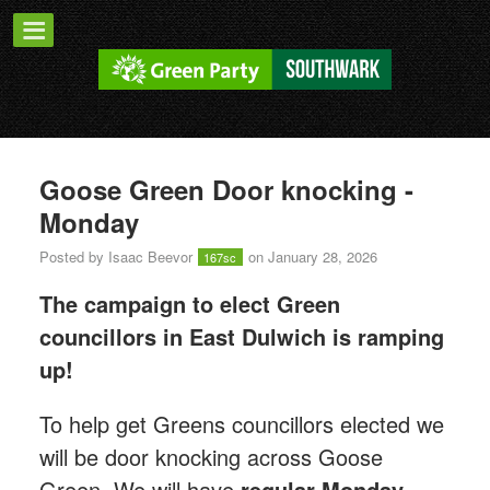
Goose Green Door knocking -
Monday
Posted by
Isaac Beevor
on January 28, 2026
167sc
The campaign to elect Green
councillors in East Dulwich is ramping
up!
T
o help get Greens councillors elected we
will be door knocking across Goose
Green.
We will have
regular Monday