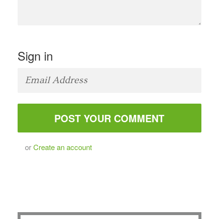
Sign in
or
Create an account