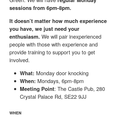
sessions from 6pm-8pm.
It doesn’t matter how much experience
you have, we just need your
enthusiasm.
We will pair inexperienced
people with those with experience and
provide training to support you to get
involved.
What:
Monday
door knocking
When:
Mondays, 6pm-8pm
Meeting Point
: The Castle Pub, 280
Crystal Palace Rd, SE22 9JJ
WHEN