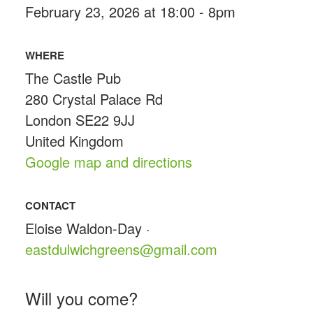
February 23, 2026 at 18:00 - 8pm
WHERE
The Castle Pub
280 Crystal Palace Rd
London SE22 9JJ
United Kingdom
Google map and directions
CONTACT
Eloise Waldon-Day ·
eastdulwichgreens@gmail.com
Will you come?