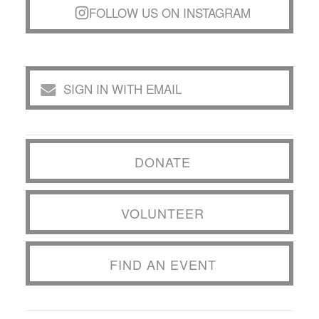
FOLLOW US ON INSTAGRAM
SIGN IN WITH EMAIL
DONATE
VOLUNTEER
FIND AN EVENT