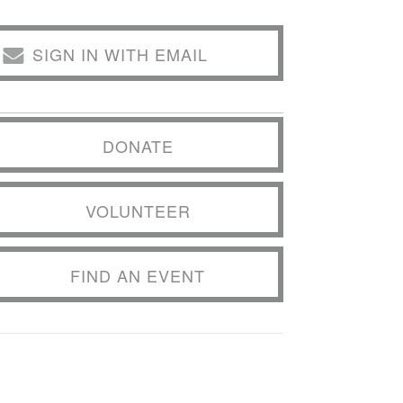
SIGN IN WITH EMAIL
DONATE
VOLUNTEER
FIND AN EVENT