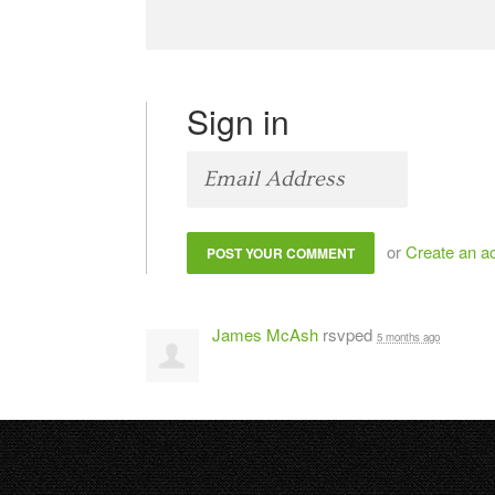
Sign in
or
Create an a
James McAsh
rsvped
5 months ago