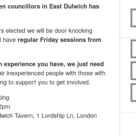
en councillors in East Dulwich has
rs elected we will be door knocking
l have
regular Friday sessions from
h experience you have, we just need
ir inexperienced people with those with
ng to support you to get involved.
king
12pm
lwich Tavern, 1 Lordship Ln, London