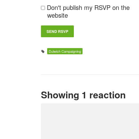
Don't publish my RSVP on the
website
Dulwich Campaigning
Showing 1 reaction