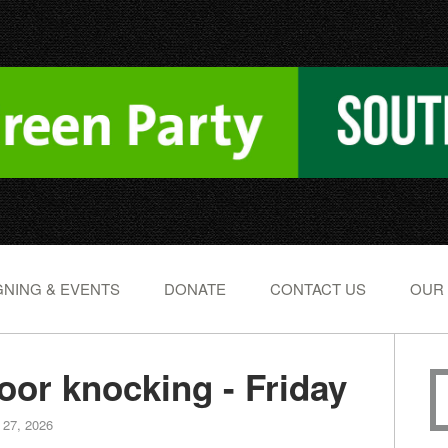
NING & EVENTS
DONATE
CONTACT US
OUR
or knocking - Friday
 27, 2026