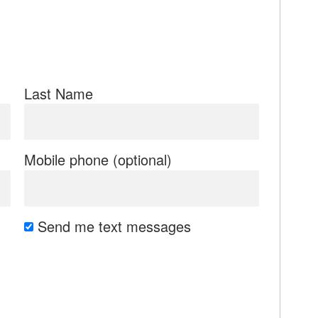
Last Name
Mobile phone (optional)
Send me text messages