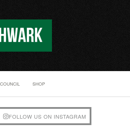
 COUNCIL
SHOP
FOLLOW US ON INSTAGRAM