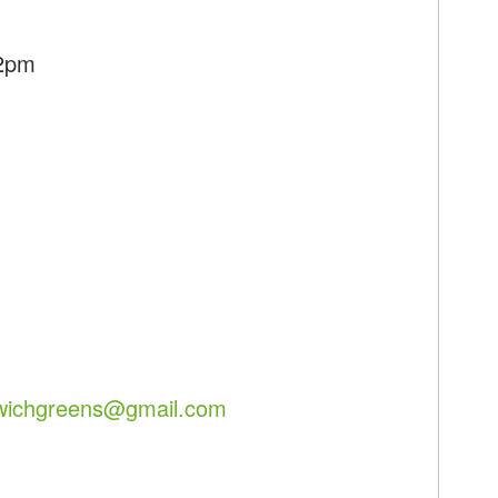
12pm
lwichgreens@gmail.com