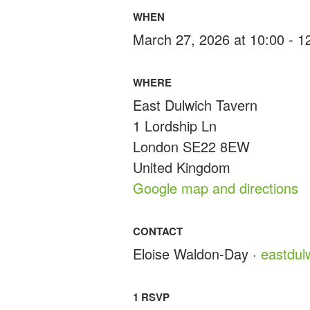
WHEN
March 27, 2026 at 10:00 - 
WHERE
East Dulwich Tavern
1 Lordship Ln
London SE22 8EW
United Kingdom
Google map and directions
CONTACT
Eloise Waldon-Day ·
eastdu
1 RSVP