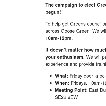
The campaign to elect Gre
begun!
T
o help get Greens councillo
across Goose Green.
We wil
10am-12pm.
It doesn’t matter how muc
your enthusiasm.
We will pa
experience and provide traini
What:
Friday
door knoc
When:
Fridays, 10am-
Meeting Point
: East Du
SE22 8EW