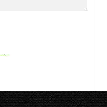
ccount