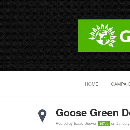
HOME
CAMPAIG
Goose Green Do
Posted by
Isaac Beevor
on January
167sc