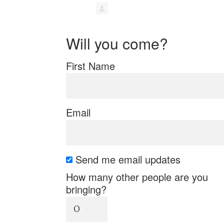
Will you come?
First Name
Email
Send me email updates
How many other people are you
bringing?