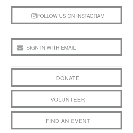
FOLLOW US ON INSTAGRAM
SIGN IN WITH EMAIL
DONATE
VOLUNTEER
FIND AN EVENT