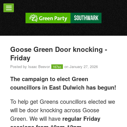
Goose Green Door knocking -
Friday
Posted by
Isaac Beevor
on January 27, 2026
167sc
The campaign to elect Green
councillors in East Dulwich has begun!
T
o help get Greens councillors elected we
will be door knocking across Goose
Green.
We will have
regular Friday
sessions from 10am-12pm.