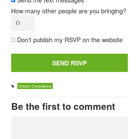
How many other people are you bringing?
Don't publish my RSVP on the website
Dulwich Campaigning
Be the first to comment