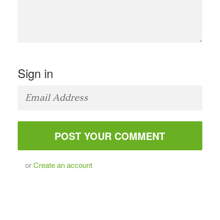
Sign in
or
Create an account