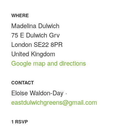
WHERE
Madelina Dulwich
75 E Dulwich Grv
London SE22 8PR
United Kingdom
Google map and directions
CONTACT
Eloise Waldon-Day ·
eastdulwichgreens@gmail.com
1 RSVP