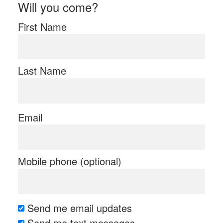
Will you come?
First Name
Last Name
Email
Mobile phone (optional)
Send me email updates
Send me text messages