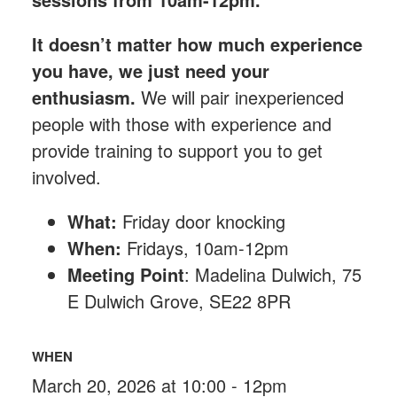
It doesn’t matter how much experience
you have, we just need your
enthusiasm.
We will pair inexperienced
people with those with experience and
provide training to support you to get
involved.
What:
Friday
door knocking
When:
Fridays, 10am-12pm
Meeting Point
: Madelina Dulwich, 75
E Dulwich Grove, SE22 8PR
WHEN
March 20, 2026 at 10:00 - 12pm