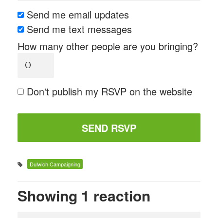
Send me email updates
Send me text messages
How many other people are you bringing?
Don't publish my RSVP on the website
Dulwich Campaigning
Showing 1 reaction