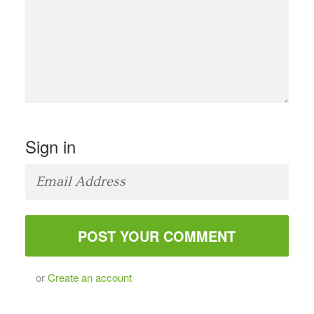
Sign in
or
Create an account