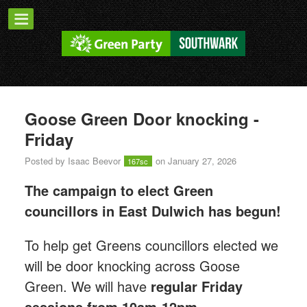
Goose Green Door knocking -
Friday
Posted by
Isaac Beevor
on January 27, 2026
167sc
The campaign to elect Green
councillors in East Dulwich has begun!
T
o help get Greens councillors elected we
will be door knocking across Goose
Green.
We will have
regular Friday
sessions from 10am-12pm.