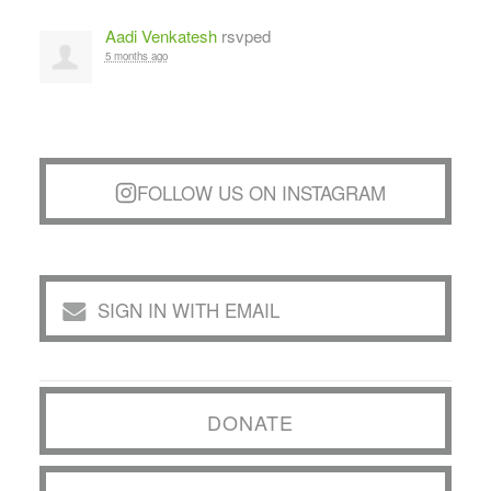
Aadi Venkatesh
rsvped
5 months ago
FOLLOW US ON INSTAGRAM
SIGN IN WITH EMAIL
DONATE