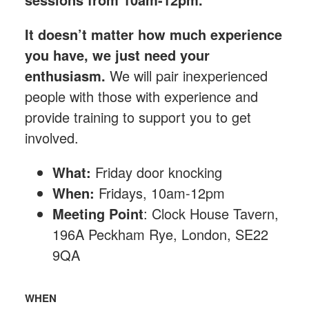
It doesn’t matter how much experience
you have, we just need your
enthusiasm.
We will pair inexperienced
people with those with experience and
provide training to support you to get
involved.
What:
Friday
door knocking
When:
Fridays, 10am-12pm
Meeting Point
: Clock House Tavern,
196A Peckham Rye, London, SE22
9QA
WHEN