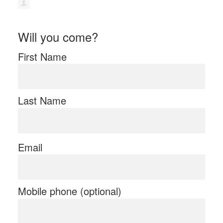
Will you come?
First Name
Last Name
Email
Mobile phone (optional)