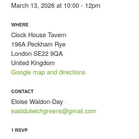
March 13, 2026 at 10:00 - 12pm
WHERE
Clock House Tavern
196A Peckham Rye
London SE22 9QA
United Kingdom
Google map and directions
CONTACT
Eloise Waldon-Day ·
eastdulwichgreens@gmail.com
1 RSVP