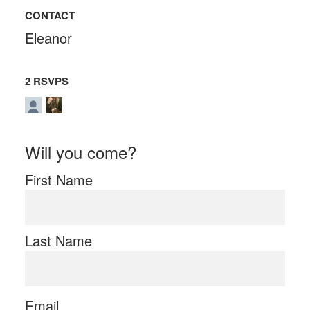
CONTACT
Eleanor
2 RSVPS
Will you come?
First Name
Last Name
Email