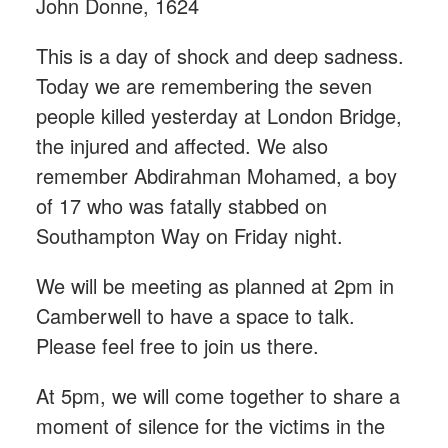
John Donne, 1624
This is a day of shock and deep sadness.
Today we are remembering the seven
people killed yesterday at London Bridge,
the injured and affected. We also
remember Abdirahman Mohamed, a boy
of 17 who was fatally stabbed on
Southampton Way on Friday night.
We will be meeting as planned at 2pm in
Camberwell to have a space to talk.
Please feel free to join us there.
At 5pm, we will come together to share a
moment of silence for the victims in the