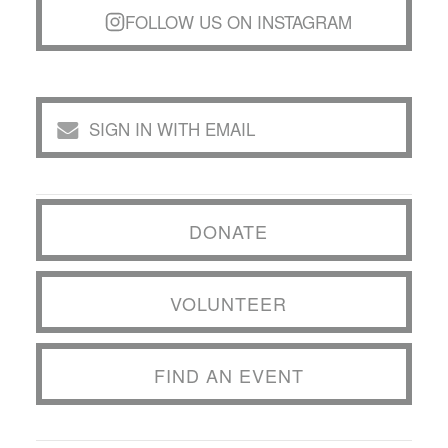
FOLLOW US ON INSTAGRAM
SIGN IN WITH EMAIL
DONATE
VOLUNTEER
FIND AN EVENT