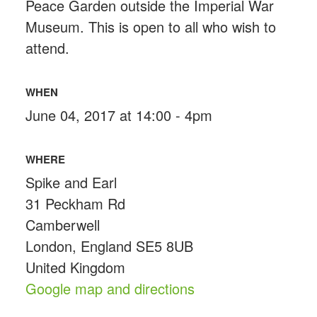
Peace Garden outside the Imperial War
Museum. This is open to all who wish to
attend.
WHEN
June 04, 2017 at 14:00 - 4pm
WHERE
Spike and Earl
31 Peckham Rd
Camberwell
London, England SE5 8UB
United Kingdom
Google map and directions