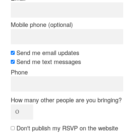
Mobile phone (optional)
Send me email updates
Send me text messages
Phone
How many other people are you bringing?
Don't publish my RSVP on the website