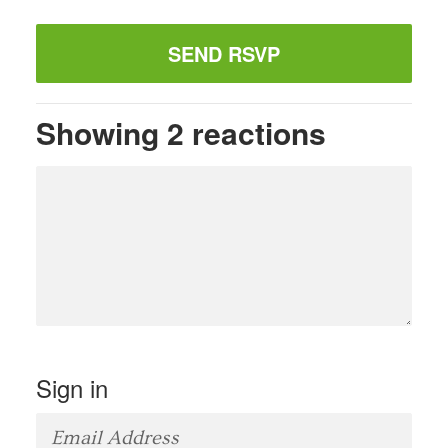
Showing 2 reactions
Sign in