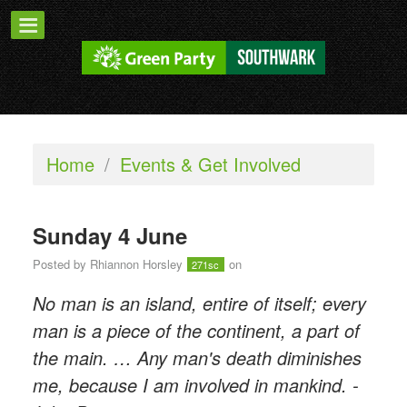
Home
/
Events & Get Involved
Sunday 4 June
Posted by
Rhiannon Horsley
on
271sc
No man is an island, entire of itself; every
man is a piece of the continent, a part of
the main. … Any man's death diminishes
me, because I am involved in mankind. -