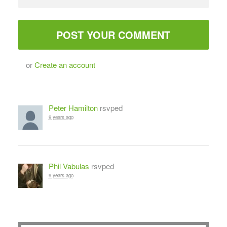
or
Create an account
Peter Hamilton
rsvped
9 years ago
Phil Vabulas
rsvped
9 years ago