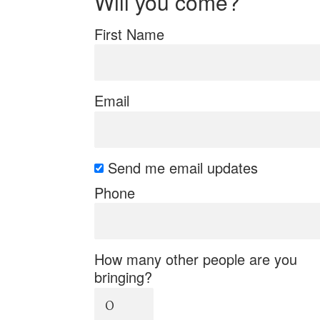
Will you come?
First Name
Email
Send me email updates
Phone
How many other people are you
bringing?