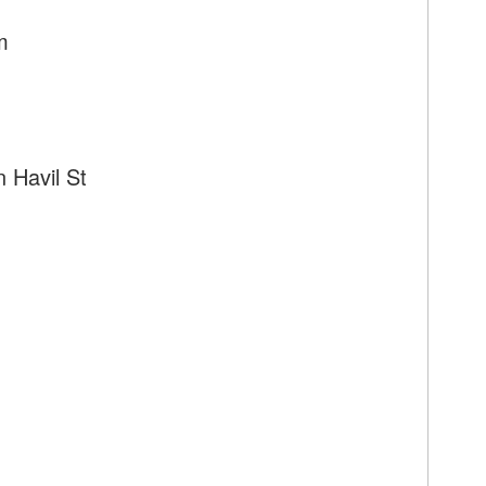
m
 Havil St