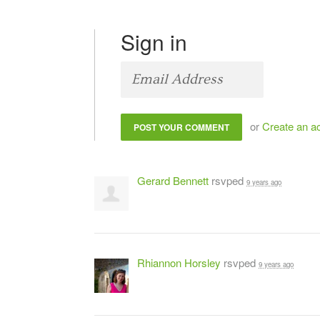
Sign in
or
Create an a
Gerard Bennett
rsvped
9 years ago
Rhiannon Horsley
rsvped
9 years ago