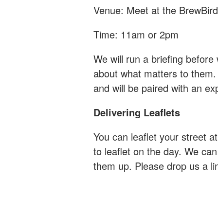
Venue: Meet at the BrewBird
Time: 11am or 2pm
We will run a briefing before 
about what matters to them.
and will be paired with an e
Delivering Leaflets
You can leaflet your street at
to leaflet on the day. We can
them up. Please drop us a li