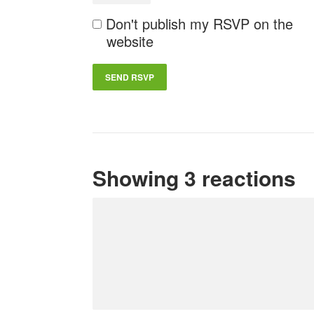
Don't publish my RSVP on the
website
Showing 3 reactions