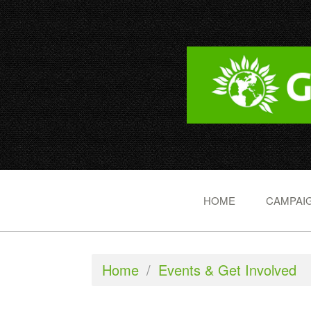
HOME
CAMPAIG
Home
/
Events & Get Involved