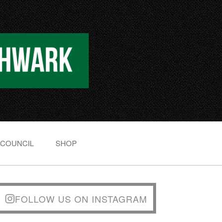
 COUNCIL
SHOP
FOLLOW US ON INSTAGRAM