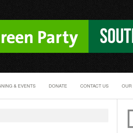
NING & EVENTS
DONATE
CONTACT US
OUR