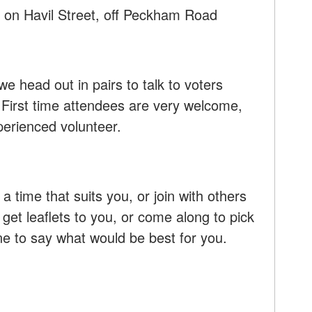
 on Havil Street, off Peckham Road
we head out in pairs to talk to voters
 First time attendees are very welcome,
xperienced volunteer.
 a time that suits you, or join with others
 get leaflets to you, or come along to pick
ne to say what would be best for you.