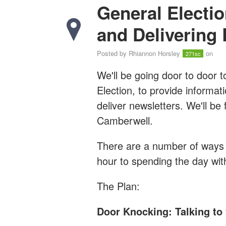
General Electio
and Delivering 
Posted by
Rhiannon Horsley
on
271sc
We'll be going door to door 
Election, to provide informat
deliver newsletters. We'll b
Camberwell.
There are a number of ways y
hour to spending the day wi
The Plan:
Door Knocking: Talking to 