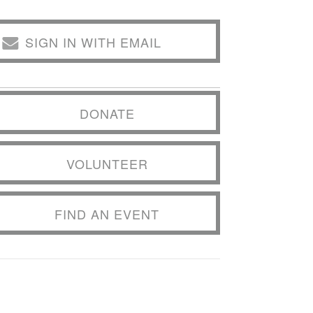
SIGN IN WITH EMAIL
DONATE
VOLUNTEER
FIND AN EVENT