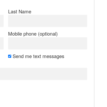
Last Name
Mobile phone (optional)
Send me text messages