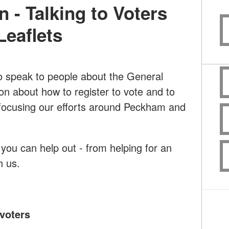
n - Talking to Voters
Leaflets
to speak to people about the General
ion about how to register to vote and to
e focusing our efforts around Peckham and
ou can help out - from helping for an
th us.
voters