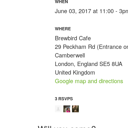
WHEN
June 03, 2017 at 11:00 - 3p
WHERE
Brewbird Cafe
29 Peckham Rd (Entrance on
Camberwell
London, England SE5 8UA
United Kingdom
Google map and directions
3 RSVPS