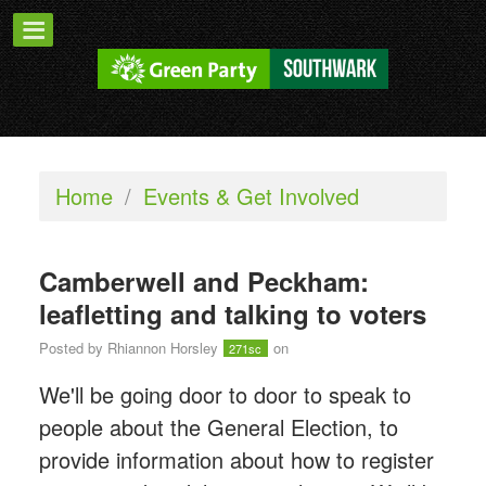
Home
/
Events & Get Involved
Camberwell and Peckham:
leafletting and talking to voters
Posted by
Rhiannon Horsley
on
271sc
We'll be going door to door to speak to
people about the General Election, to
provide information about how to register