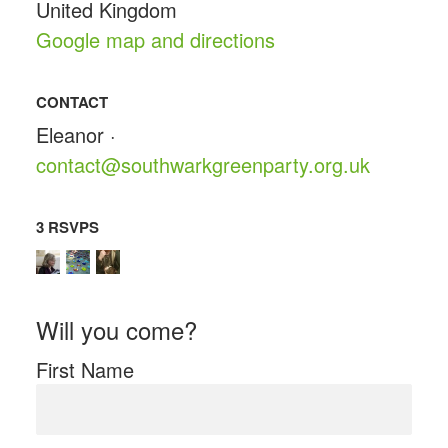
United Kingdom
Google map and directions
CONTACT
Eleanor ·
contact@southwarkgreenparty.org.uk
3 RSVPS
Will you come?
First Name