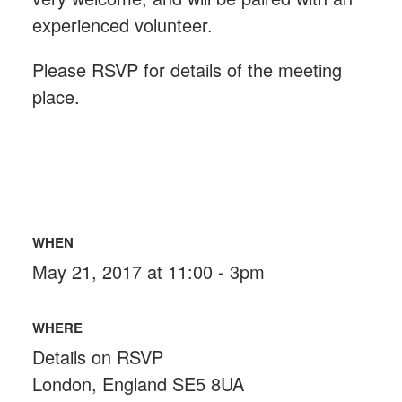
experienced volunteer.
Please RSVP for details of the meeting
place.
WHEN
May 21, 2017 at 11:00 - 3pm
WHERE
Details on RSVP
London, England SE5 8UA