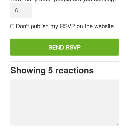
Don't publish my RSVP on the website
Showing 5 reactions