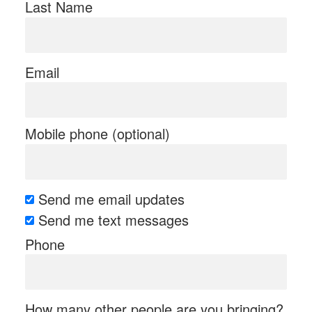
Last Name
Email
Mobile phone (optional)
Send me email updates
Send me text messages
Phone
How many other people are you bringing?