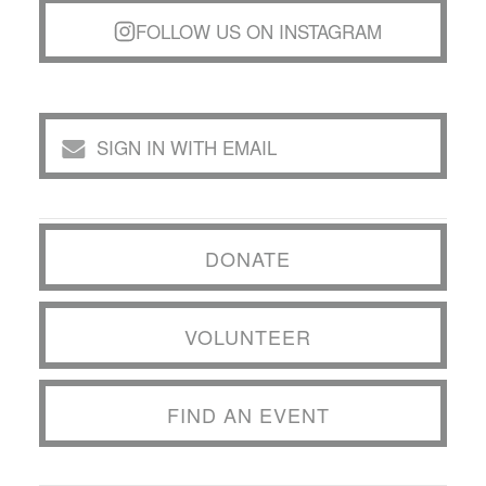
FOLLOW US ON INSTAGRAM
SIGN IN WITH EMAIL
DONATE
VOLUNTEER
FIND AN EVENT