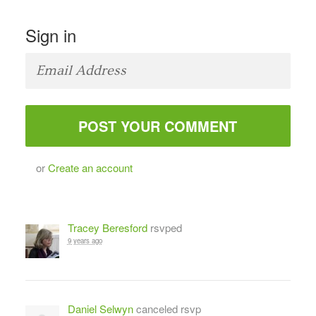
Sign in
or
Create an account
Tracey Beresford
rsvped
9 years ago
Daniel Selwyn
canceled rsvp