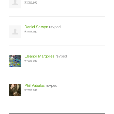
9 years ago
Daniel Selwyn
rsvped
9 years ago
Eleanor Margolies
rsvped
9 years ago
Phil Vabulas
rsvped
9 years ago