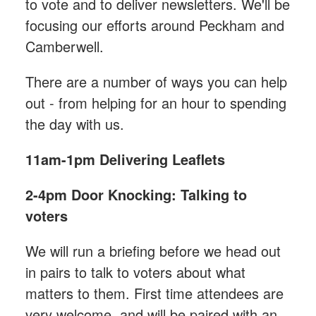
to vote and to deliver newsletters. We'll be
focusing our efforts around Peckham and
Camberwell.
There are a number of ways you can help
out - from helping for an hour to spending
the day with us.
11am-1pm
Delivering Leaflets
2-4pm Door Knocking: Talking to
voters
We will run a briefing before we head out
in pairs to talk to voters about what
matters to them. First time attendees are
very welcome, and will be paired with an