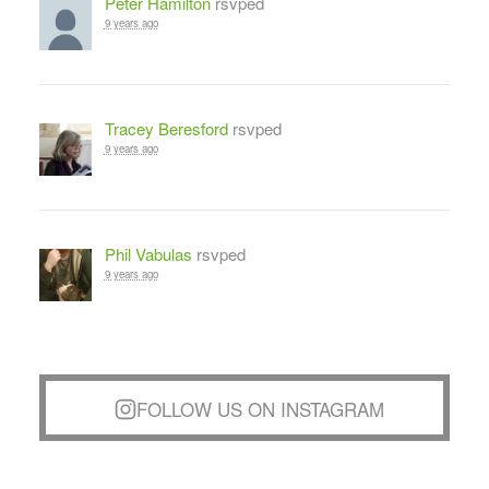
Peter Hamilton
rsvped
9 years ago
Tracey Beresford
rsvped
9 years ago
Phil Vabulas
rsvped
9 years ago
FOLLOW US ON INSTAGRAM