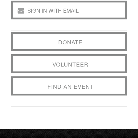
SIGN IN WITH EMAIL
DONATE
VOLUNTEER
FIND AN EVENT