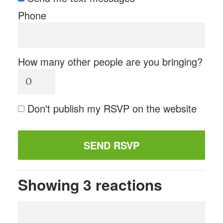
Phone
How many other people are you bringing?
Don't publish my RSVP on the website
Showing 3 reactions