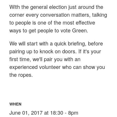
With the general election just around the
corner every conversation matters, talking
to people is one of the most effective
ways to get people to vote Green.
We will start with a quick briefing, before
pairing up to knock on doors. If it's your
first time, we'll pair you with an
experienced volunteer who can show you
the ropes.
WHEN
June 01, 2017 at 18:30 - 8pm