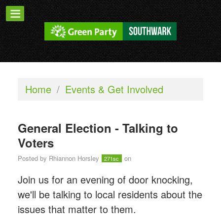
Home
/
Events & Get Involved
General Election - Talking to
Voters
Posted by
Rhiannon Horsley
on
271sc
Join us for an evening of door knocking,
we'll be talking to local residents about the
issues that matter to them.