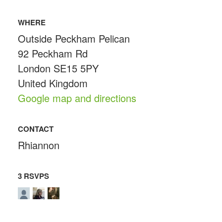
WHERE
Outside Peckham Pelican
92 Peckham Rd
London SE15 5PY
United Kingdom
Google map and directions
CONTACT
Rhiannon
3 RSVPS