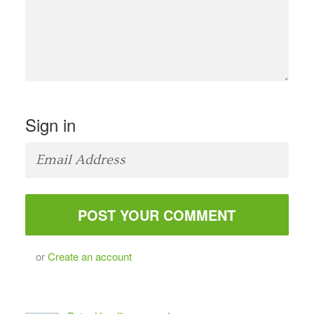
Sign in
or
Create an account