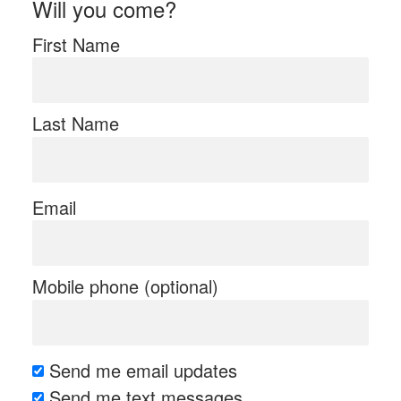
Will you come?
First Name
Last Name
Email
Mobile phone (optional)
Send me email updates
Send me text messages