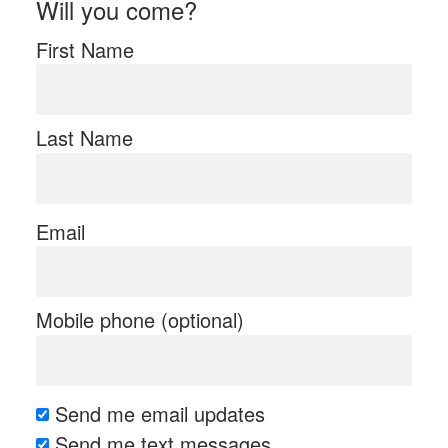
Will you come?
First Name
Last Name
Email
Mobile phone (optional)
Send me email updates
Send me text messages