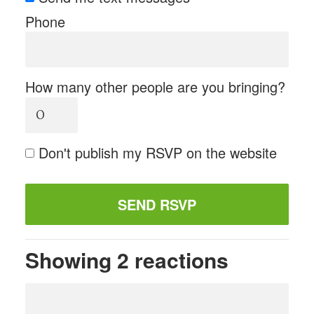
Phone
How many other people are you bringing?
Don't publish my RSVP on the website
Showing 2 reactions