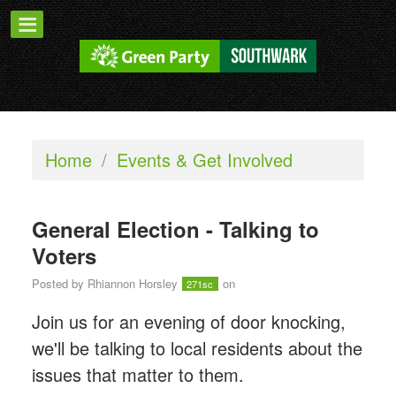
Home
/
Events & Get Involved
General Election - Talking to
Voters
Posted by
Rhiannon Horsley
on
271sc
Join us for an evening of door knocking,
we'll be talking to local residents about the
issues that matter to them.