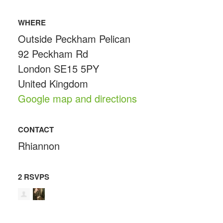
WHERE
Outside Peckham Pelican
92 Peckham Rd
London SE15 5PY
United Kingdom
Google map and directions
CONTACT
Rhiannon
2 RSVPS