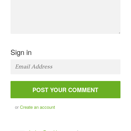
Sign in
or
Create an account