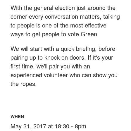
With the general election just around the
corner every conversation matters, talking
to people is one of the most effective
ways to get people to vote Green.
We will start with a quick briefing, before
pairing up to knock on doors. If it's your
first time, we'll pair you with an
experienced volunteer who can show you
the ropes.
WHEN
May 31, 2017 at 18:30 - 8pm