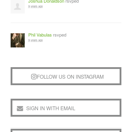
Joshua Donaldson
rsvped
9 years ago
Phil Vabulas
rsvped
9 years ago
FOLLOW US ON INSTAGRAM
SIGN IN WITH EMAIL