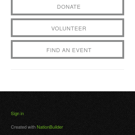
DONATE
VOLUNTEER
FIND AN EVENT
Sign in
Created with
NationBuilder