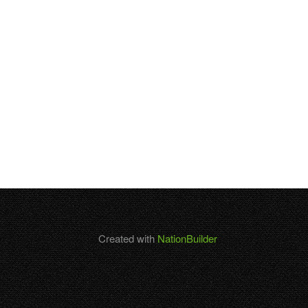
Created with
NationBuilder