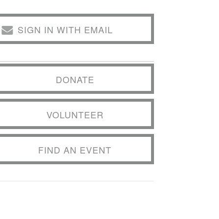
SIGN IN WITH EMAIL
DONATE
VOLUNTEER
FIND AN EVENT