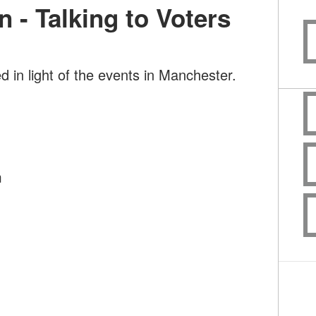
n - Talking to Voters
d in light of the events in Manchester.
m