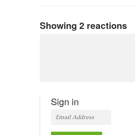
Showing 2 reactions
Sign in