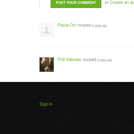
or
Create an a
Paula Orr
rsvped
9 years ago
Phil Vabulas
rsvped
9 years ago
Sign in