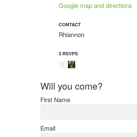
Google map and directions
CONTACT
Rhiannon
3 RSVPS
Will you come?
First Name
Email