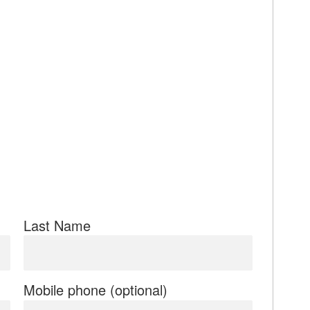
Last Name
Mobile phone (optional)