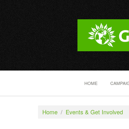
HOME
CAMPAIG
Home
/
Events & Get Involved