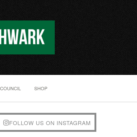
 COUNCIL
SHOP
FOLLOW US ON INSTAGRAM