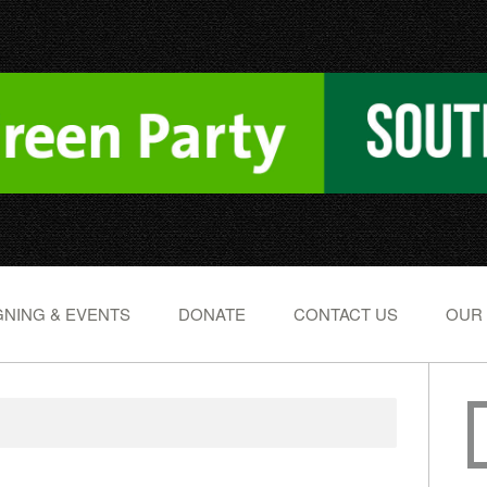
NING & EVENTS
DONATE
CONTACT US
OUR