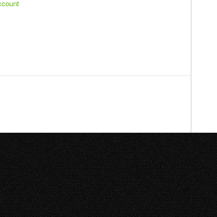
ccount