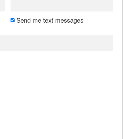
Send me text messages