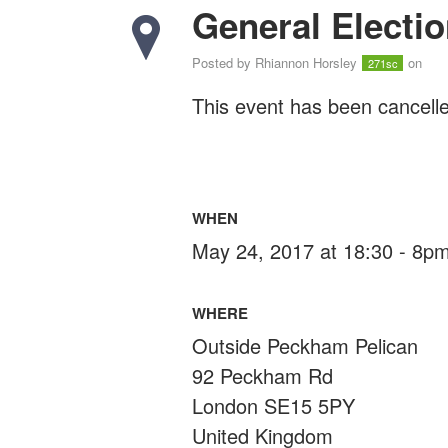
General Electio
Posted by
Rhiannon Horsley
on
271sc
This event has been cancelle
WHEN
May 24, 2017 at 18:30 - 8p
WHERE
Outside Peckham Pelican
92 Peckham Rd
London SE15 5PY
United Kingdom