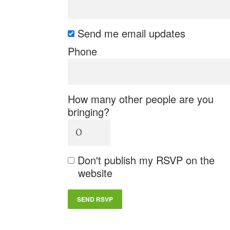
Send me email updates
Phone
How many other people are you
bringing?
Don't publish my RSVP on the
website