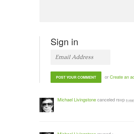
Sign in
or
Create an a
Michael Livingstone
canceled rsvp
9 year
Michael Livingstone
rsvped