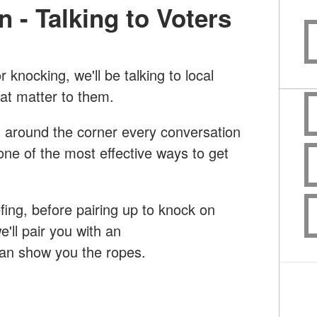
n - Talking to Voters
 knocking, we'll be talking to local
hat matter to them.
st around the corner every conversation
 one of the most effective ways to get
efing, before pairing up to knock on
we'll pair you with an
can show you the ropes.