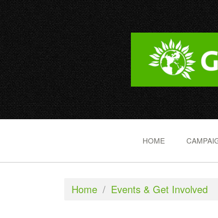
HOME
CAMPAIG
Home
/
Events & Get Involved