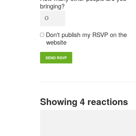
bringing?
Don't publish my RSVP on the
website
Showing 4 reactions