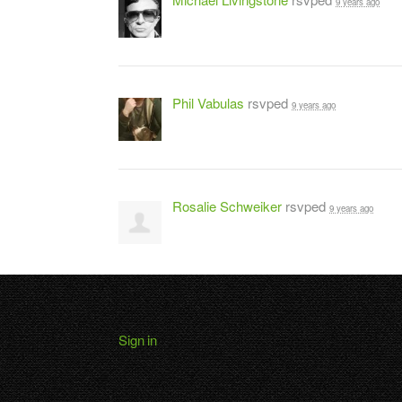
9 years ago
Phil Vabulas
rsvped
9 years ago
Rosalie Schweiker
rsvped
9 years ago
Sign in