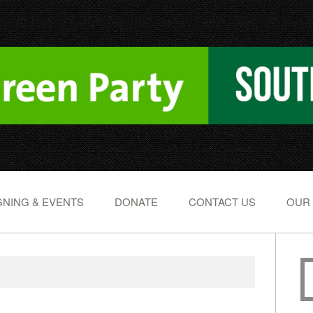
NING & EVENTS
DONATE
CONTACT US
OUR