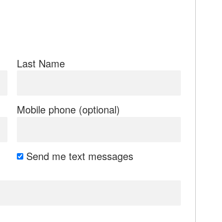
Last Name
Mobile phone (optional)
Send me text messages