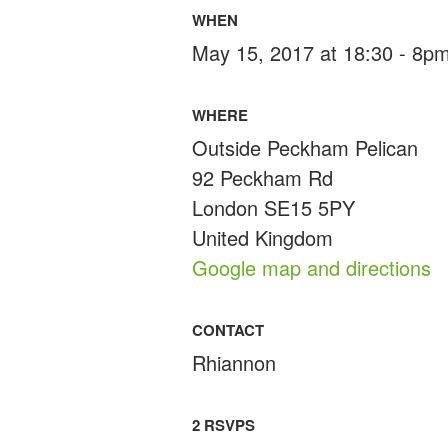
WHEN
May 15, 2017 at 18:30 - 8p
WHERE
Outside Peckham Pelican
92 Peckham Rd
London SE15 5PY
United Kingdom
Google map and directions
CONTACT
Rhiannon
2 RSVPS