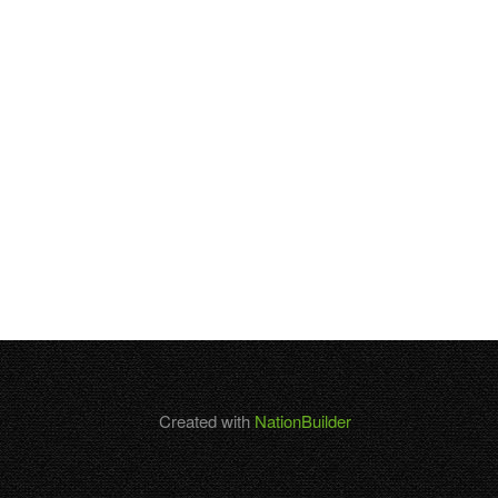
Created with
NationBuilder