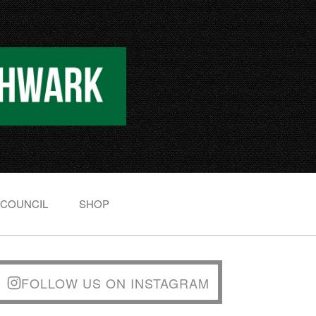
 COUNCIL
SHOP
FOLLOW US ON INSTAGRAM