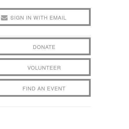
SIGN IN WITH EMAIL
DONATE
VOLUNTEER
FIND AN EVENT