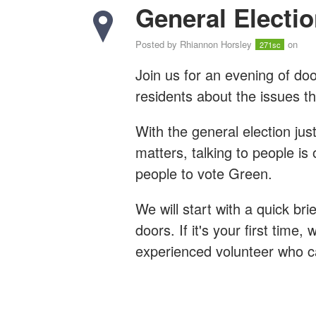
General Electio
Posted by
Rhiannon Horsley
on
271sc
Join us for an evening of door
residents about the issues t
With the general election ju
matters, talking to people is
people to vote Green.
We will start with a quick bri
doors. If it's your first time, 
experienced volunteer who 