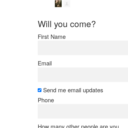
Will you come?
First Name
Email
Send me email updates
Phone
How many other people are you