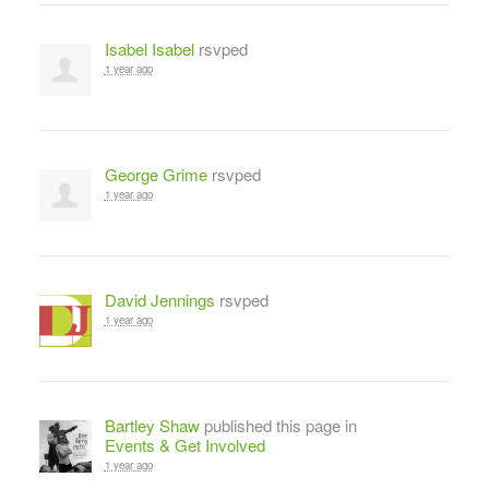
Isabel Isabel
rsvped
1 year ago
George Grime
rsvped
1 year ago
David Jennings
rsvped
1 year ago
Bartley Shaw
published this page in
Events & Get Involved
1 year ago