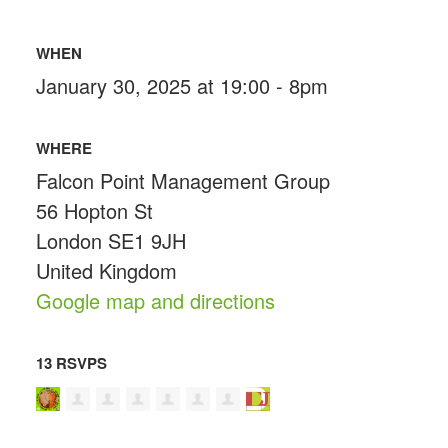
WHEN
January 30, 2025 at 19:00 - 8pm
WHERE
Falcon Point Management Group
56 Hopton St
London SE1 9JH
United Kingdom
Google map and directions
13 RSVPS