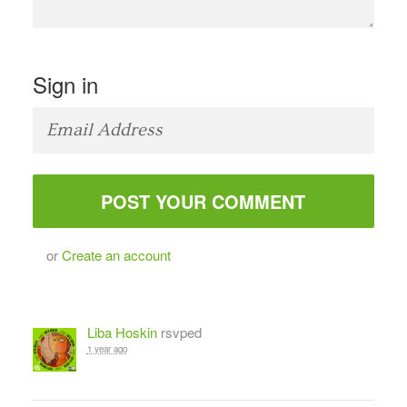
Sign in
or
Create an account
Liba Hoskin
rsvped
1 year ago