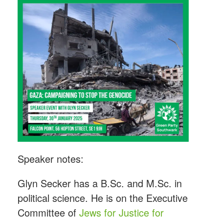
Speaker notes:
Glyn Secker has a B.Sc. and M.Sc. in
political science. He is on the Executive
Committee of
Jews for Justice for