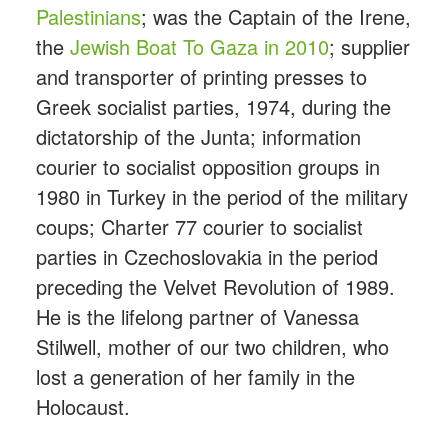
Palestinians
; was the Captain of the Irene,
the
Jewish Boat To Gaza in 2010
; supplier
and transporter of printing presses to
Greek socialist parties, 1974, during the
dictatorship of the Junta; information
courier to socialist opposition groups in
1980 in Turkey in the period of the military
coups; Charter 77 courier to socialist
parties in Czechoslovakia in the period
preceding the Velvet Revolution of 1989.
He is the lifelong partner of Vanessa
Stilwell, mother of our two children, who
lost a generation of her family in the
Holocaust.