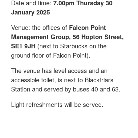
Date and time:
7.00pm Thursday 30
January 2025
Venue: the offices of
Falcon Point
Management Group, 56 Hopton Street,
SE1 9JH
(next to Starbucks on the
ground floor of Falcon Point).
The venue has level access and an
accessible toilet, is next to Blackfriars
Station and served by buses 40 and 63.
Light refreshments will be served.