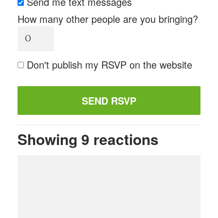
Send me text messages
How many other people are you bringing?
Don't publish my RSVP on the website
Showing 9 reactions