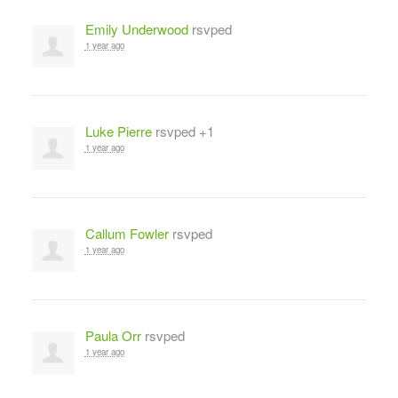
Emily Underwood
rsvped
1 year ago
Luke Pierre
rsvped +1
1 year ago
Callum Fowler
rsvped
1 year ago
Paula Orr
rsvped
1 year ago