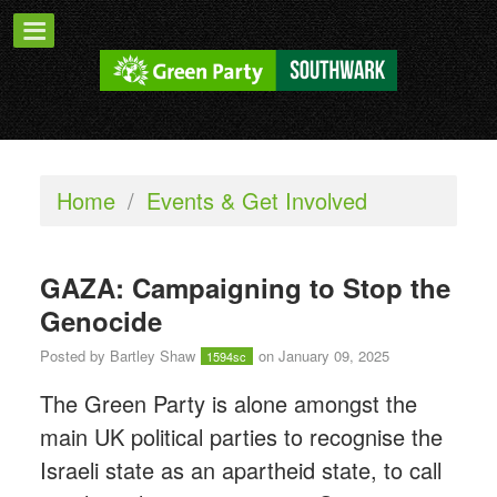
Home
/
Events & Get Involved
GAZA: Campaigning to Stop the
Genocide
Posted by
Bartley Shaw
on January 09, 2025
1594sc
The Green Party is alone amongst the
main UK political parties to recognise the
Israeli state as an apartheid state, to call