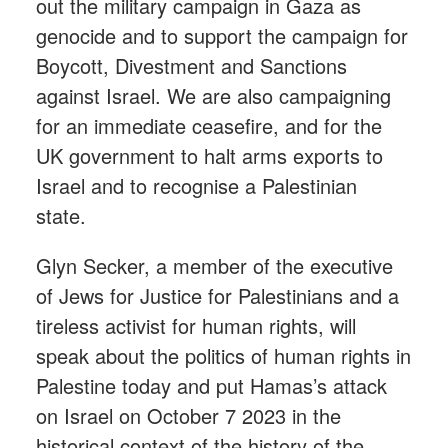
out the military campaign in Gaza as
genocide and to support the campaign for
Boycott, Divestment and Sanctions
against Israel. We are also campaigning
for an immediate ceasefire, and for the
UK government to halt arms exports to
Israel and to recognise a Palestinian
state.
Glyn Secker, a member of the executive
of Jews for Justice for Palestinians and a
tireless activist for human rights, will
speak about the politics of human rights in
Palestine today and put Hamas’s attack
on Israel on October 7 2023 in the
historical context of the history of the