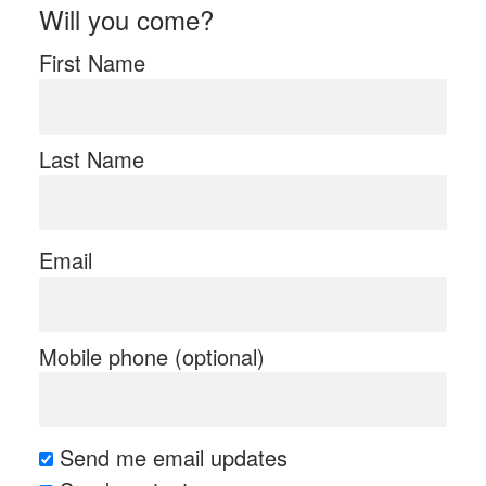
Will you come?
First Name
Last Name
Email
Mobile phone (optional)
Send me email updates