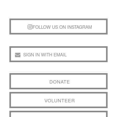
FOLLOW US ON INSTAGRAM
SIGN IN WITH EMAIL
DONATE
VOLUNTEER