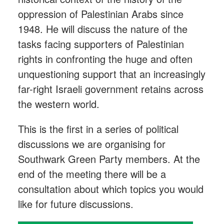
oppression of Palestinian Arabs since
1948. He will discuss the nature of the
tasks facing supporters of Palestinian
rights in confronting the huge and often
unquestioning support that an increasingly
far-right Israeli government retains across
the western world.
This is the first in a series of political
discussions we are organising for
Southwark Green Party members. At the
end of the meeting there will be a
consultation about which topics you would
like for future discussions.