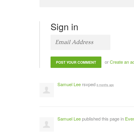
Sign in
or
Create an a
Samuel Lee
rsvped
6 months ago
Samuel Lee
published this page in
Even