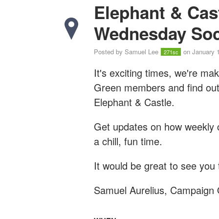
Elephant & Cas
Wednesday Soc
Posted by
Samuel Lee
on January 
271sc
It's exciting times, we're m
Green members and find out h
Elephant & Castle.
Get updates on how weekly c
a chill, fun time.
It would be great to see you 
Samuel Aurelius, Campaign 