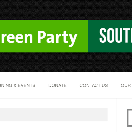
NING & EVENTS
DONATE
CONTACT US
OUR