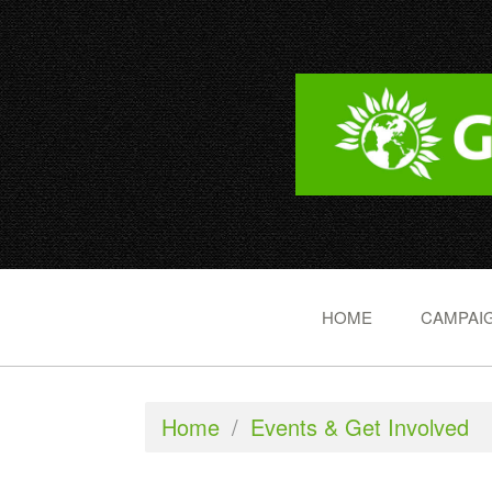
HOME
CAMPAIG
Home
/
Events & Get Involved