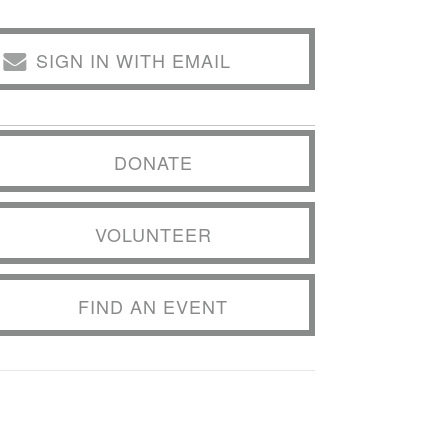
SIGN IN WITH EMAIL
DONATE
VOLUNTEER
FIND AN EVENT