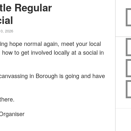
tle Regular
ial
10, 2026
aking hope normal again, meet your local
ow to get involved locally at a social in
anvassing in Borough is going and have
there.
Organiser