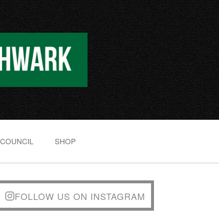
 COUNCIL
SHOP
FOLLOW US ON INSTAGRAM