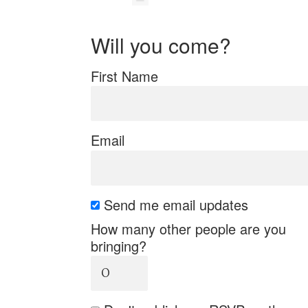
Will you come?
First Name
Email
Send me email updates
How many other people are you
bringing?