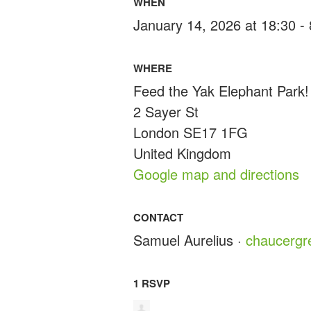
WHEN
January 14, 2026 at 18:30 -
WHERE
Feed the Yak Elephant Park!
2 Sayer St
London SE17 1FG
United Kingdom
Google map and directions
CONTACT
Samuel Aurelius ·
chaucerg
1 RSVP