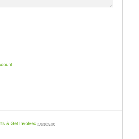
ccount
ts & Get Involved
6 months ago