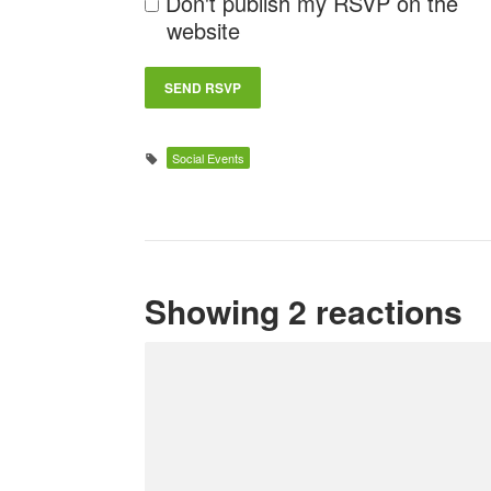
Don't publish my RSVP on the
website
Social Events
Showing 2 reactions