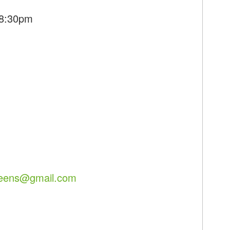
 8:30pm
reens@gmail.com