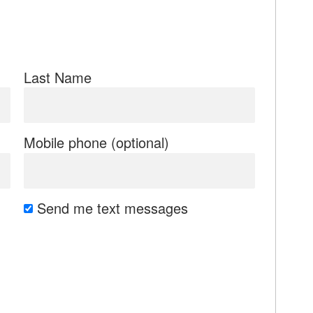
Last Name
Mobile phone (optional)
Send me text messages