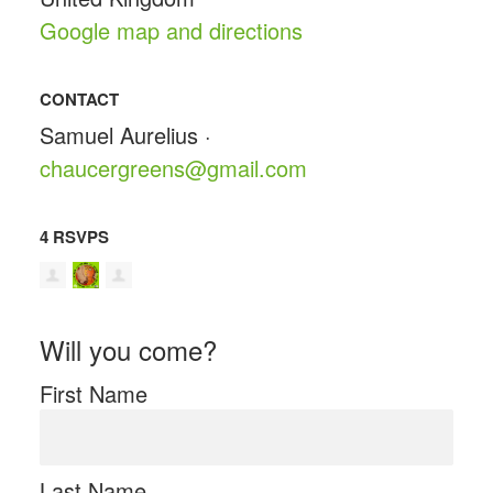
Google map and directions
CONTACT
Samuel Aurelius ·
chaucergreens@gmail.com
4 RSVPS
Will you come?
First Name
Last Name