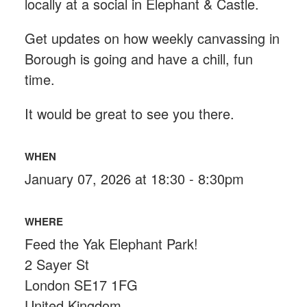
locally at a social in Elephant & Castle.
Get updates on how weekly canvassing in
Borough is going and have a chill, fun
time.
It would be great to see you there.
WHEN
January 07, 2026 at 18:30 - 8:30pm
WHERE
Feed the Yak Elephant Park!
2 Sayer St
London SE17 1FG
United Kingdom