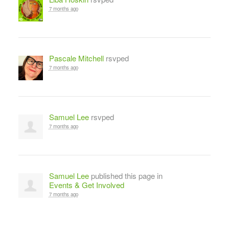
7 months ago
Pascale Mitchell
rsvped
7 months ago
Samuel Lee
rsvped
7 months ago
Samuel Lee
published this page in
Events & Get Involved
7 months ago