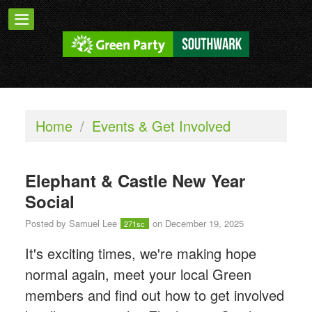
Home
/
Events & Get Involved
Elephant & Castle New Year
Social
Posted by
Samuel Lee
on December 19, 2025
271sc
It's exciting times, we're making hope
normal again, meet your local Green
members and find out how to get involved