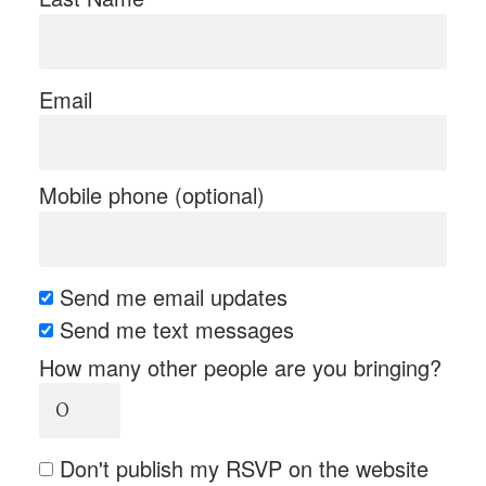
Email
Mobile phone (optional)
Send me email updates
Send me text messages
How many other people are you bringing?
Don't publish my RSVP on the website