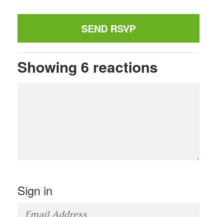
Showing 6 reactions
Sign in