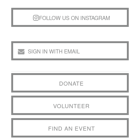
FOLLOW US ON INSTAGRAM
SIGN IN WITH EMAIL
DONATE
VOLUNTEER
FIND AN EVENT