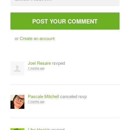
or
Create an account
Joel Resare
rsvped
7 months ago
Pascale Mitchell
canceled rsvp
7 months ago
Liba Hoskin
rsvped