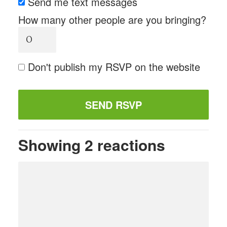
Send me text messages
How many other people are you bringing?
Don't publish my RSVP on the website
Showing 2 reactions