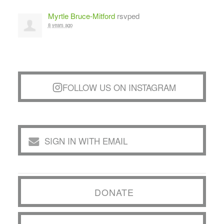
Myrtle Bruce-Mitford
rsvped
8 years ago
FOLLOW US ON INSTAGRAM
SIGN IN WITH EMAIL
DONATE