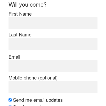
Will you come?
First Name
Last Name
Email
Mobile phone (optional)
Send me email updates