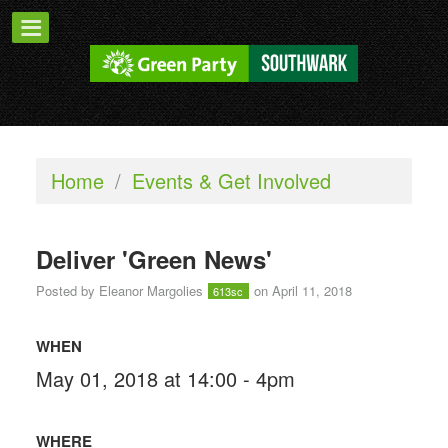
Home
/
Events & Get Involved
Deliver 'Green News'
Posted by
Eleanor Margolies
on April 11, 2018
613sc
WHEN
May 01, 2018 at 14:00 - 4pm
WHERE