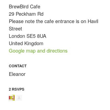
BrewBird Cafe
29 Peckham Rd
Please note the cafe entrance is on Havil
Street
London SE5 8UA
United Kingdom
Google map and directions
CONTACT
Eleanor
2 RSVPS