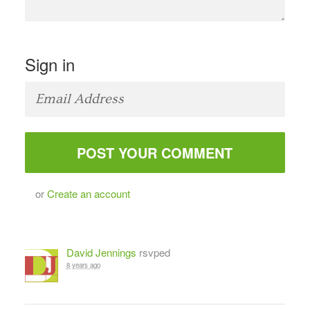
Sign in
or
Create an account
David Jennings
rsvped
8 years ago