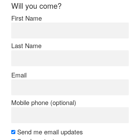
Will you come?
First Name
Last Name
Email
Mobile phone (optional)
Send me email updates