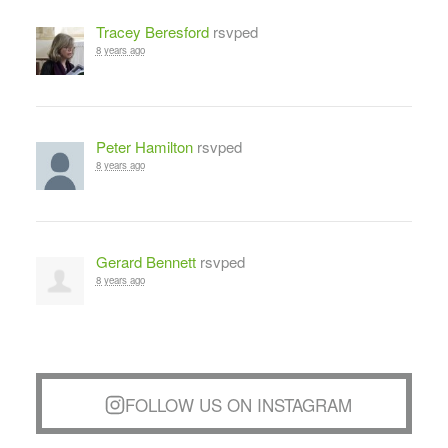
Tracey Beresford
rsvped
8 years ago
Peter Hamilton
rsvped
8 years ago
Gerard Bennett
rsvped
8 years ago
FOLLOW US ON INSTAGRAM