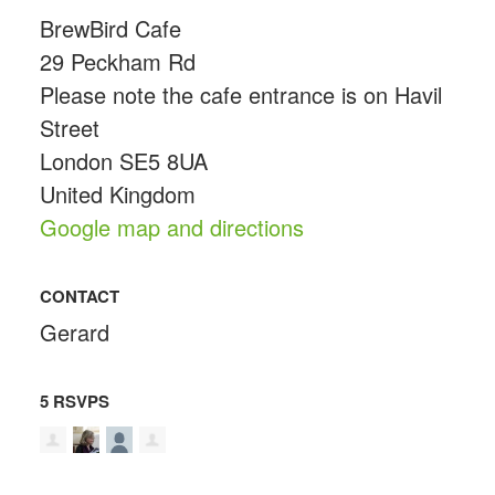
BrewBird Cafe
29 Peckham Rd
Please note the cafe entrance is on Havil
Street
London SE5 8UA
United Kingdom
Google map and directions
CONTACT
Gerard
5 RSVPS