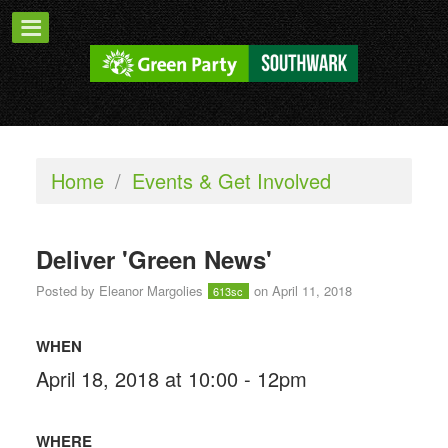
Home
/
Events & Get Involved
Deliver 'Green News'
Posted by
Eleanor Margolies
on April 11, 2018
613sc
WHEN
April 18, 2018 at 10:00 - 12pm
WHERE