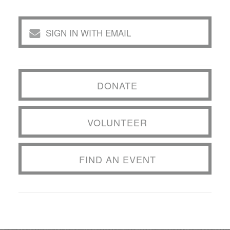
SIGN IN WITH EMAIL
DONATE
VOLUNTEER
FIND AN EVENT