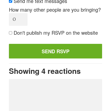
Send me text messages
How many other people are you bringing?
Don't publish my RSVP on the website
Showing 4 reactions