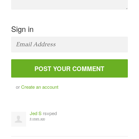
Sign in
or
Create an account
Jed S
rsvped
8 years ago