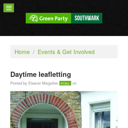
Home
/
Events & Get Involved
Daytime leafletting
Posted by
Eleanor Margolies
on
613sc