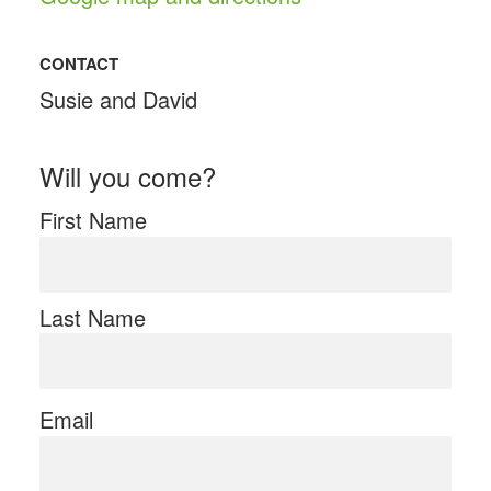
CONTACT
Susie and David
Will you come?
First Name
Last Name
Email