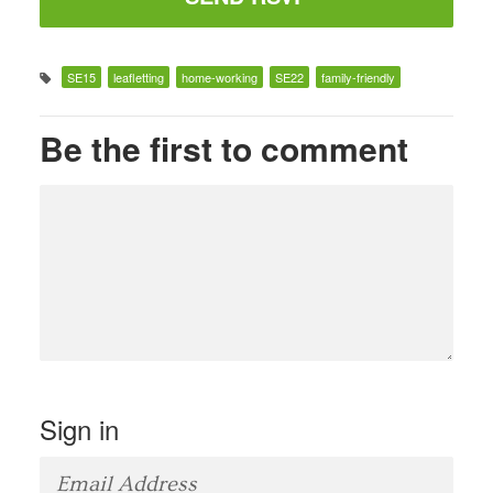
SE15
leafletting
home-working
SE22
family-friendly
Be the first to comment
Sign in