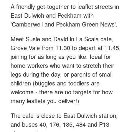
A friendly get-together to leaflet streets in
East Dulwich and Peckham with
'Camberwell and Peckham Green News'.
Meet Susie and David in La Scala cafe,
Grove Vale from 11.30 to depart at 11.45,
joining for as long as you like. Ideal for
home-workers who want to stretch their
legs during the day, or parents of small
children (buggies and toddlers are
welcome - there are no targets for how
many leaflets you deliver!)
The cafe is close to East Dulwich station,
and buses 40, 176, 185, 484 and P13