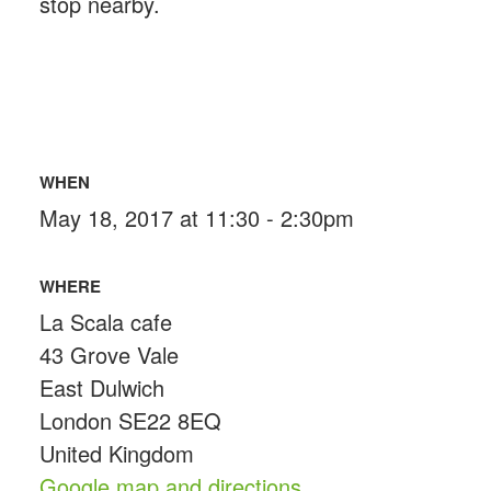
stop nearby.
WHEN
May 18, 2017 at 11:30 - 2:30pm
WHERE
La Scala cafe
43 Grove Vale
East Dulwich
London SE22 8EQ
United Kingdom
Google map and directions