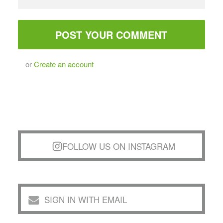
or
Create an account
FOLLOW US ON INSTAGRAM
SIGN IN WITH EMAIL