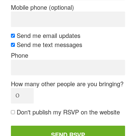
Mobile phone (optional)
Send me email updates
Send me text messages
Phone
How many other people are you bringing?
Don't publish my RSVP on the website