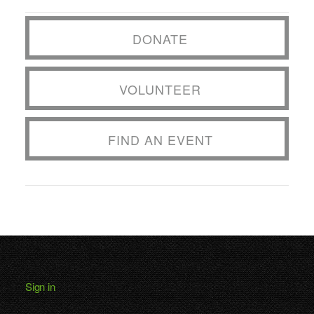
DONATE
VOLUNTEER
FIND AN EVENT
Sign in