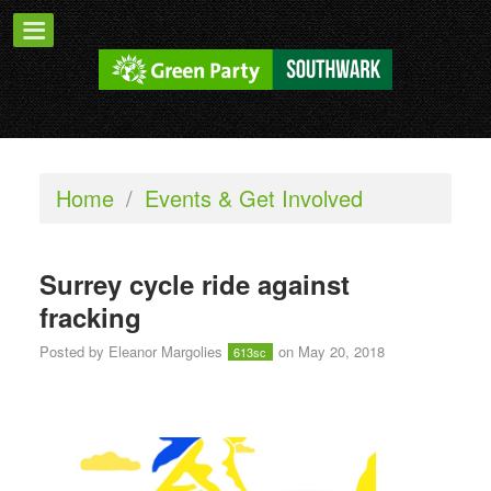
Home
/
Events & Get Involved
Surrey cycle ride against
fracking
Posted by
Eleanor Margolies
on May 20, 2018
613sc