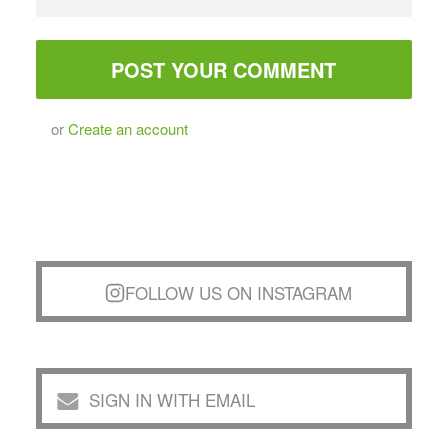
or
Create an account
FOLLOW US ON INSTAGRAM
SIGN IN WITH EMAIL