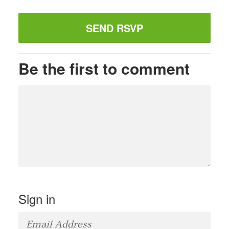
Be the first to comment
Sign in