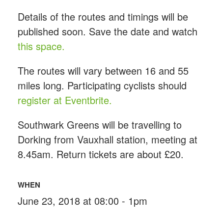
Details of the routes and timings will be
published soon. Save the date and watch
this space.
The routes will vary between 16 and 55
miles long. Participating cyclists should
register at Eventbrite.
Southwark Greens will be travelling to
Dorking from Vauxhall station, meeting at
8.45am. Return tickets are about £20.
WHEN
June 23, 2018 at 08:00 - 1pm