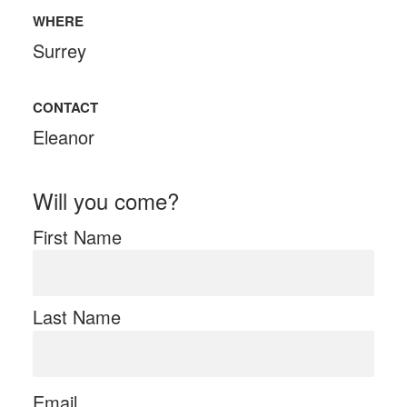
WHERE
Surrey
CONTACT
Eleanor
Will you come?
First Name
Last Name
Email