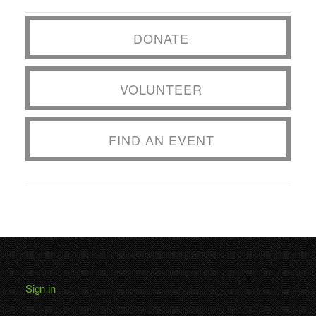
DONATE
VOLUNTEER
FIND AN EVENT
Sign in