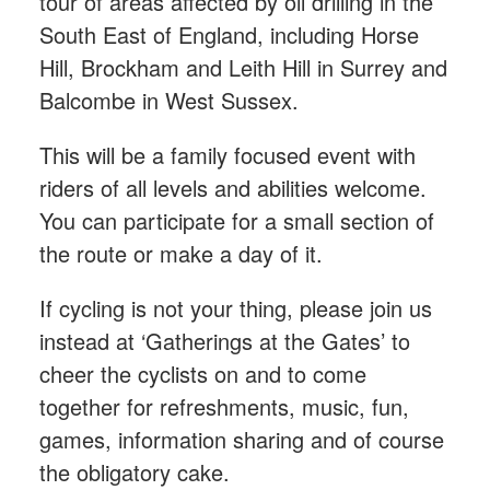
tour of areas affected by oil drilling in the
South East of England, including Horse
Hill, Brockham and Leith Hill in Surrey and
Balcombe in West Sussex.
This will be a family focused event with
riders of all levels and abilities welcome.
You can participate for a small section of
the route or make a day of it.
If cycling is not your thing, please join us
instead at ‘Gatherings at the Gates’ to
cheer the cyclists on and to come
together for refreshments, music, fun,
games, information sharing and of course
the obligatory cake.