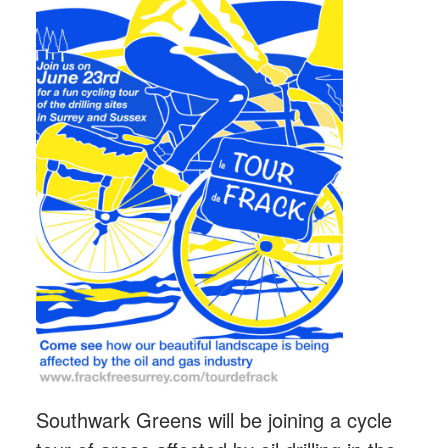
Southwark Greens will be joining a cycle