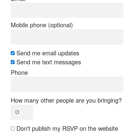
Mobile phone (optional)
Send me email updates
Send me text messages
Phone
How many other people are you bringing?
Don't publish my RSVP on the website