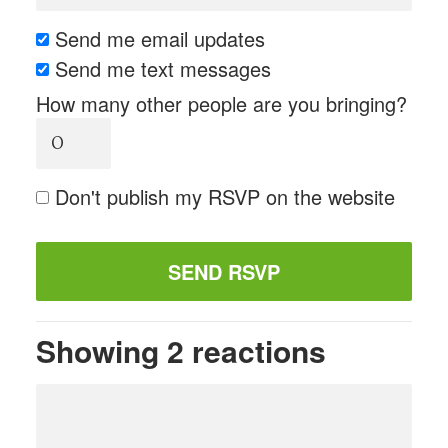
Send me email updates
Send me text messages
How many other people are you bringing?
Don't publish my RSVP on the website
Showing 2 reactions