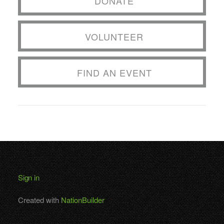
DONATE
VOLUNTEER
FIND AN EVENT
Sign in
Created with
NationBuilder