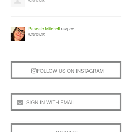
8 months ago
Pascale Mitchell
rsvped
8 months ago
FOLLOW US ON INSTAGRAM
SIGN IN WITH EMAIL