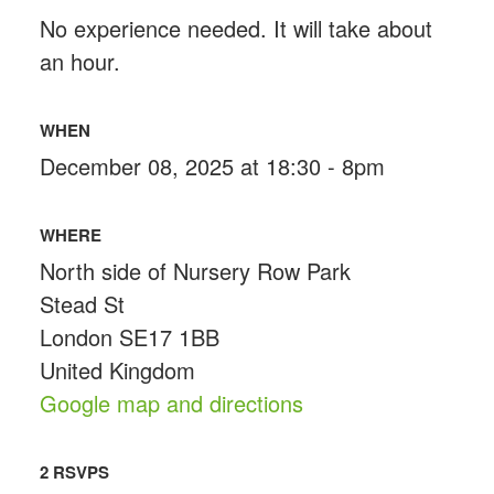
No experience needed. It will take about
an hour.
WHEN
December 08, 2025 at 18:30 - 8pm
WHERE
North side of Nursery Row Park
Stead St
London SE17 1BB
United Kingdom
Google map and directions
2 RSVPS