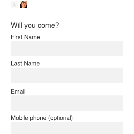
Will you come?
First Name
Last Name
Email
Mobile phone (optional)