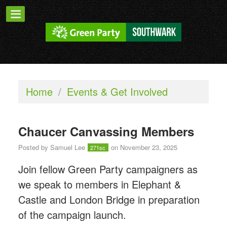
Home
/
Events & Get Involved
Chaucer Canvassing Members
Posted by
Samuel Lee
on November 23, 2025
271sc
Join fellow Green Party campaigners as
we speak to members in Elephant &
Castle and London Bridge in preparation
of the campaign launch.