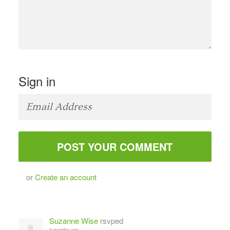
Sign in
or
Create an account
Suzanne Wise
rsvped