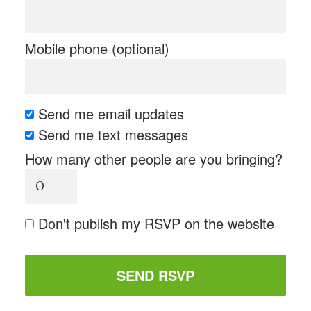
Mobile phone (optional)
Send me email updates
Send me text messages
How many other people are you bringing?
Don't publish my RSVP on the website