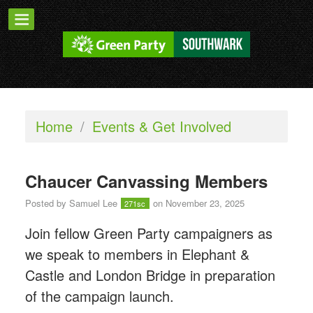
Home
/
Events & Get Involved
Chaucer Canvassing Members
Posted by
Samuel Lee
on November 23, 2025
271sc
Join fellow Green Party campaigners as
we speak to members in Elephant &
Castle and London Bridge in preparation
of the campaign launch.