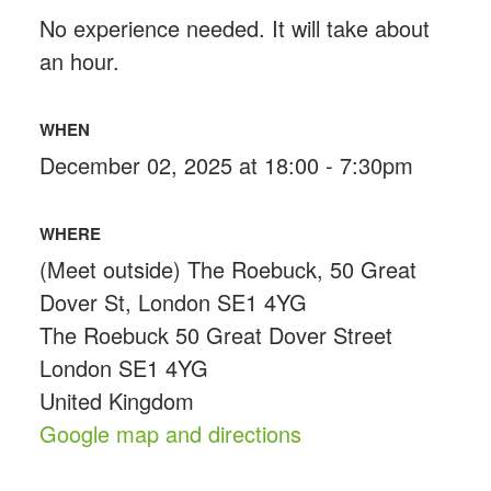
No experience needed. It will take about
an hour.
WHEN
December 02, 2025 at 18:00 - 7:30pm
WHERE
(Meet outside) The Roebuck, 50 Great
Dover St, London SE1 4YG
The Roebuck 50 Great Dover Street
London SE1 4YG
United Kingdom
Google map and directions