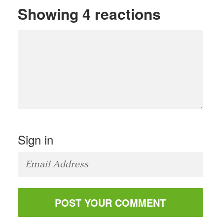
Showing 4 reactions
Sign in