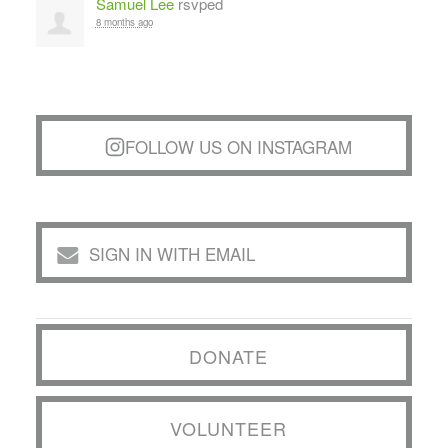
Samuel Lee
rsvped
8 months ago
FOLLOW US ON INSTAGRAM
SIGN IN WITH EMAIL
DONATE
VOLUNTEER