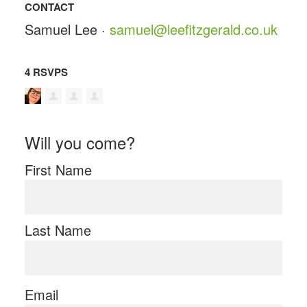
CONTACT
Samuel Lee ·
samuel@leefitzgerald.co.uk
4 RSVPS
Will you come?
First Name
Last Name
Email