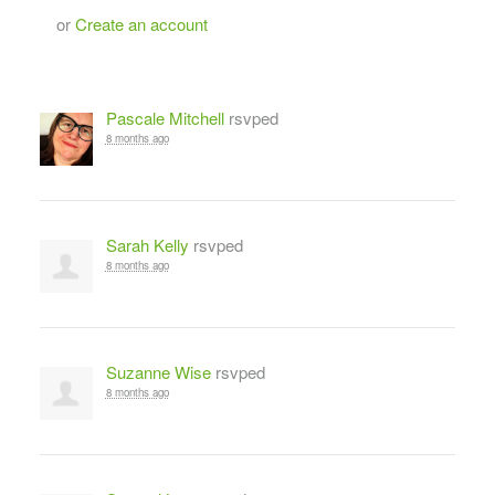
or
Create an account
Pascale Mitchell
rsvped
8 months ago
Sarah Kelly
rsvped
8 months ago
Suzanne Wise
rsvped
8 months ago