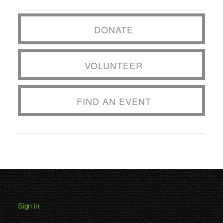
DONATE
VOLUNTEER
FIND AN EVENT
Sign in