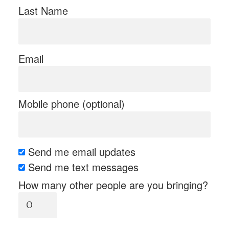
Last Name
Email
Mobile phone (optional)
Send me email updates
Send me text messages
How many other people are you bringing?