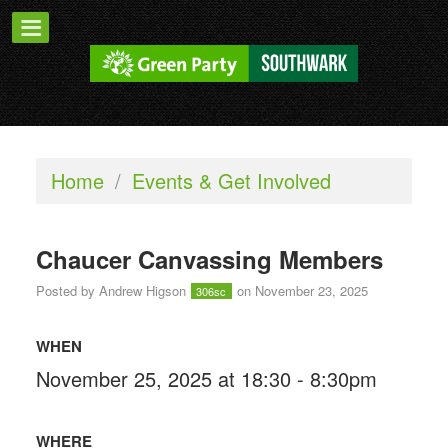
Home
/
Events & Get Involved
Chaucer Canvassing Members
Posted by
Andrew Higson
on November 23, 2025
306sc
WHEN
November 25, 2025 at 18:30 - 8:30pm
WHERE