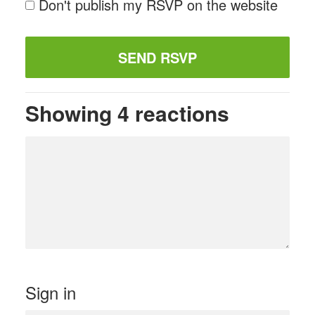
Don't publish my RSVP on the website
Showing 4 reactions
Sign in