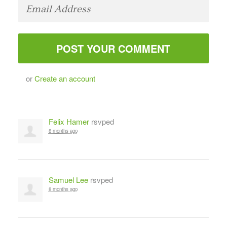
or
Create an account
Felix Hamer
rsvped
8 months ago
Samuel Lee
rsvped
8 months ago