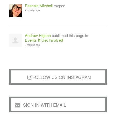
Pascale Mitchell
rsvped
8 months ago
Andrew Higson
published this page in
Events & Get Involved
8 months ago
FOLLOW US ON INSTAGRAM
SIGN IN WITH EMAIL