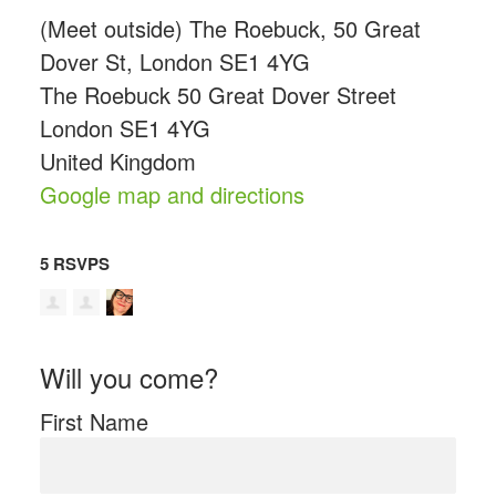
(Meet outside) The Roebuck, 50 Great
Dover St, London SE1 4YG
The Roebuck 50 Great Dover Street
London SE1 4YG
United Kingdom
Google map and directions
5 RSVPS
Will you come?
First Name