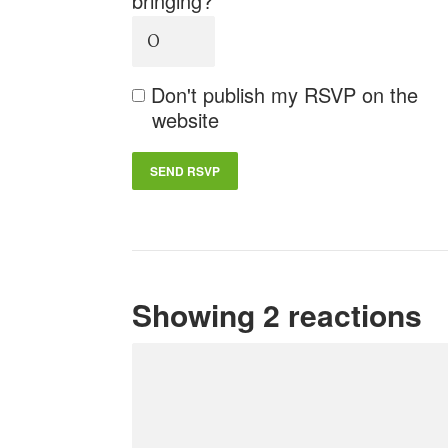
bringing?
Don't publish my RSVP on the
website
Showing 2 reactions