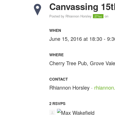
Canvassing 15t
Posted by
Rhiannon Horsley
on
271sc
WHEN
June 15, 2016 at 18:30 - 9:
WHERE
Cherry Tree Pub, Grove Val
CONTACT
Rhiannon Horsley ·
rhiannon
2 RSVPS