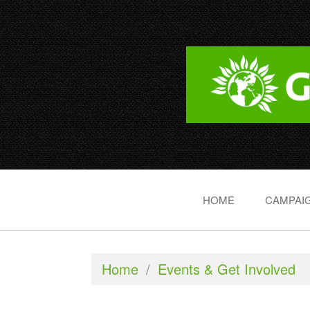
HOME
CAMPAIG
Home
/
Events & Get Involved