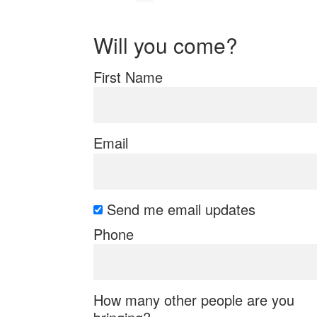
Will you come?
First Name
Email
Send me email updates
Phone
How many other people are you