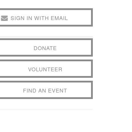
SIGN IN WITH EMAIL
DONATE
VOLUNTEER
FIND AN EVENT