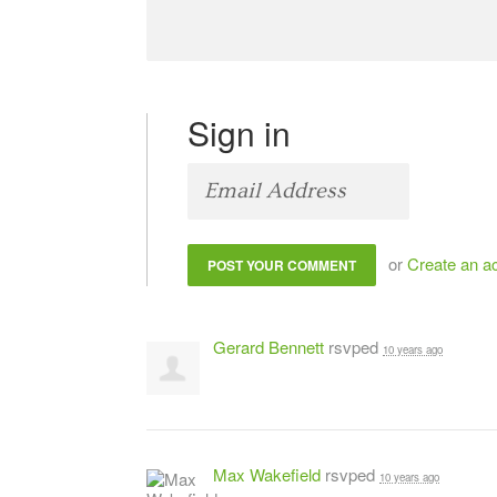
Sign in
or
Create an a
Gerard Bennett
rsvped
10 years ago
Max Wakefield
rsvped
10 years ago