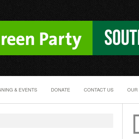
NING & EVENTS
DONATE
CONTACT US
OUR