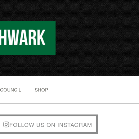
 COUNCIL
SHOP
FOLLOW US ON INSTAGRAM