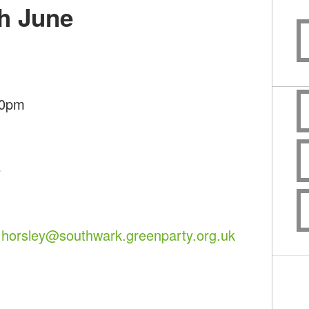
h June
30pm
e
.horsley@southwark.greenparty.org.uk