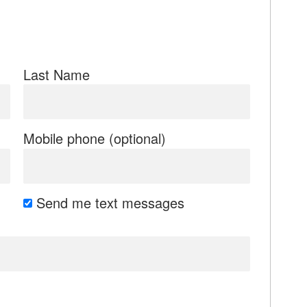
Last Name
Mobile phone (optional)
Send me text messages