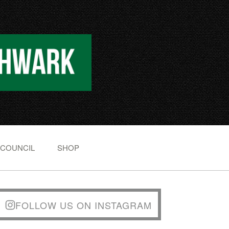
 COUNCIL
SHOP
FOLLOW US ON INSTAGRAM