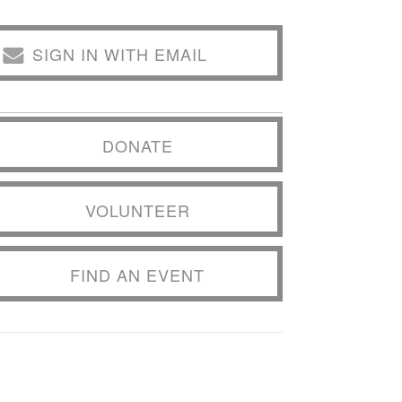
SIGN IN WITH EMAIL
DONATE
VOLUNTEER
FIND AN EVENT