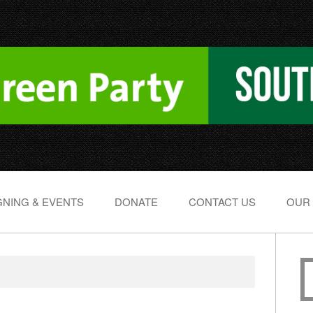
NING & EVENTS
DONATE
CONTACT US
OUR