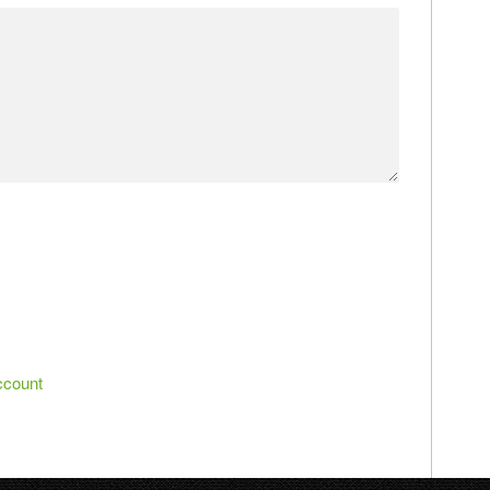
ccount