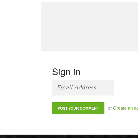
Sign in
or
Create an a