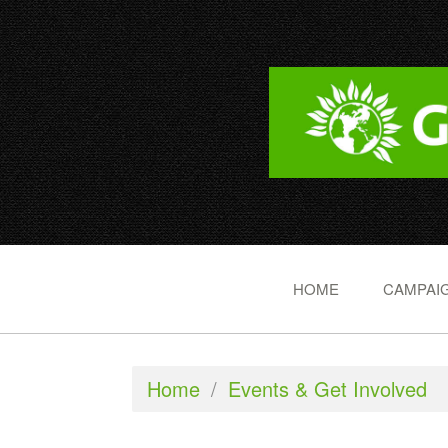
HOME
CAMPAIG
Home
/
Events & Get Involved