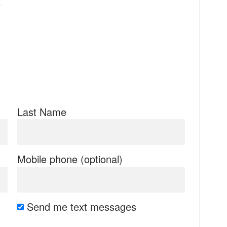
e
Last Name
Mobile phone (optional)
Send me text messages