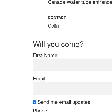
Canada Water tube entranc
CONTACT
Colin
Will you come?
First Name
Email
Send me email updates
Phone