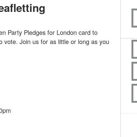
afletting
en Party Pledges for London card to
ote. Join us for as little or long as you
30pm