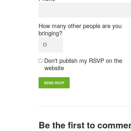
How many other people are you
bringing?
Don't publish my RSVP on the
website
Be the first to comme