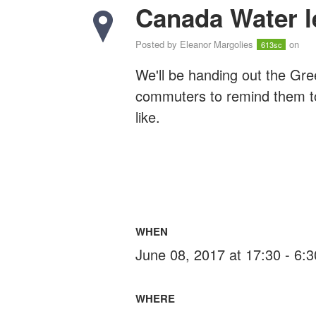
Canada Water le
Posted by
Eleanor Margolies
on
613sc
We'll be handing out the Gre
commuters to remind them to v
like.
WHEN
June 08, 2017 at 17:30 - 6:
WHERE