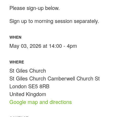
Please sign-up below.
Sign up to morning session separately.
WHEN
May 03, 2026 at 14:00 - 4pm
WHERE
St Giles Church
St Giles Church Camberwell Church St
London SE5 8RB
United Kingdom
Google map and directions