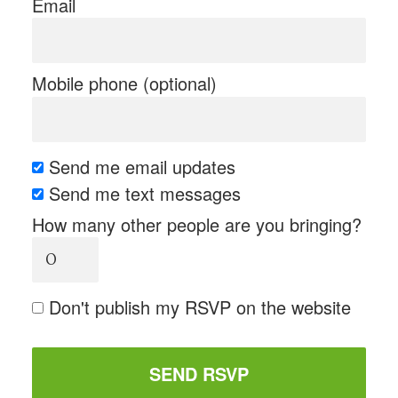
Email
Mobile phone (optional)
Send me email updates
Send me text messages
How many other people are you bringing?
Don't publish my RSVP on the website