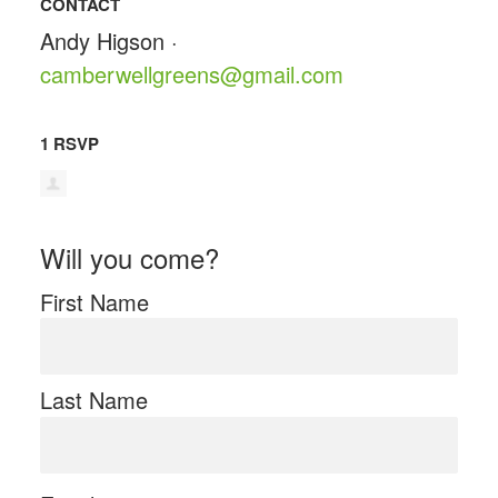
CONTACT
Andy Higson ·
camberwellgreens@gmail.com
1 RSVP
Will you come?
First Name
Last Name