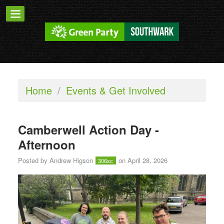
Home
/
Events & Get Involved
Camberwell Action Day -
Afternoon
Posted by
Andrew Higson
on April 28, 2026
306sc