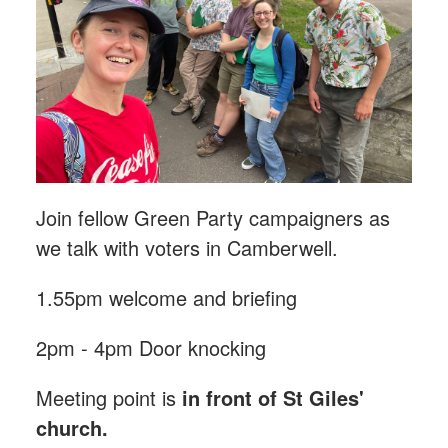
Join fellow Green Party campaigners as
we talk with voters in Camberwell.
1.55pm welcome and briefing
2pm - 4pm Door knocking
Meeting point is
in front of St Giles'
church.