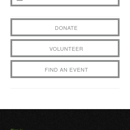
DONATE
VOLUNTEER
FIND AN EVENT