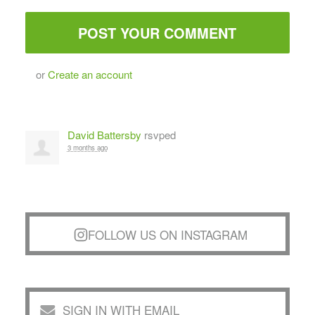
or
Create an account
David Battersby
rsvped
3 months ago
FOLLOW US ON INSTAGRAM
SIGN IN WITH EMAIL