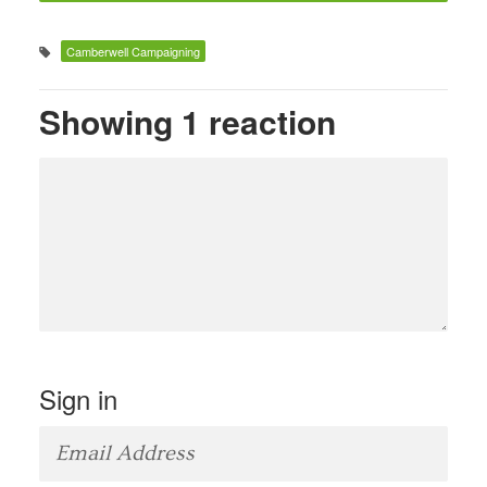
Camberwell Campaigning
Showing 1 reaction
Sign in