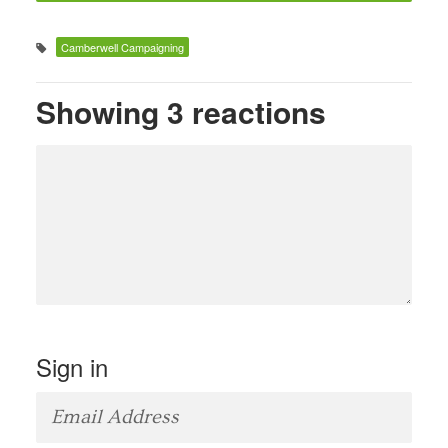
Camberwell Campaigning
Showing 3 reactions
Sign in