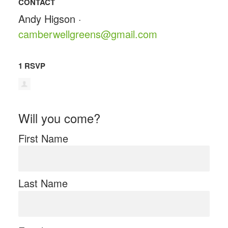
CONTACT
Andy Higson ·
camberwellgreens@gmail.com
1 RSVP
Will you come?
First Name
Last Name