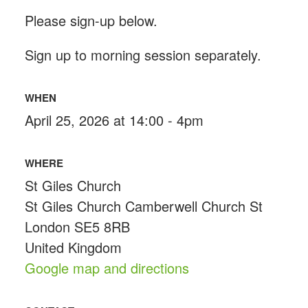
Please sign-up below.
Sign up to morning session separately.
WHEN
April 25, 2026 at 14:00 - 4pm
WHERE
St Giles Church
St Giles Church Camberwell Church St
London SE5 8RB
United Kingdom
Google map and directions