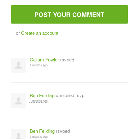
or
Create an account
Callum Fowler
rsvped
3 months ago
Ben Feilding
canceled rsvp
3 months ago
Ben Feilding
rsvped
3 months ago