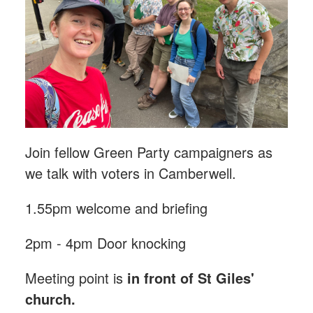
Join fellow Green Party campaigners as
we talk with voters in Camberwell.
1.55pm welcome and briefing
2pm - 4pm Door knocking
Meeting point is
in front of St Giles'
church.