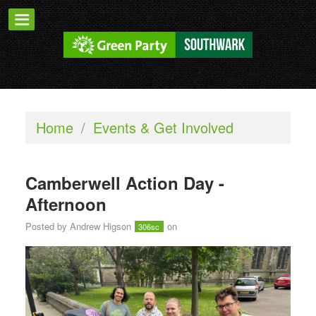
Home
/
Events & Get Involved
Camberwell Action Day -
Afternoon
Posted by
Andrew Higson
on
306sc