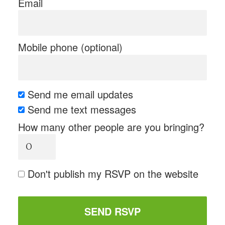
Email
Mobile phone (optional)
Send me email updates
Send me text messages
How many other people are you bringing?
Don't publish my RSVP on the website