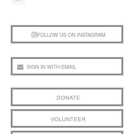
FOLLOW US ON INSTAGRAM
SIGN IN WITH EMAIL
DONATE
VOLUNTEER