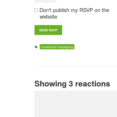
Don't publish my RSVP on the
website
Camberwell Campaigning
Showing 3 reactions