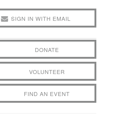
SIGN IN WITH EMAIL
DONATE
VOLUNTEER
FIND AN EVENT