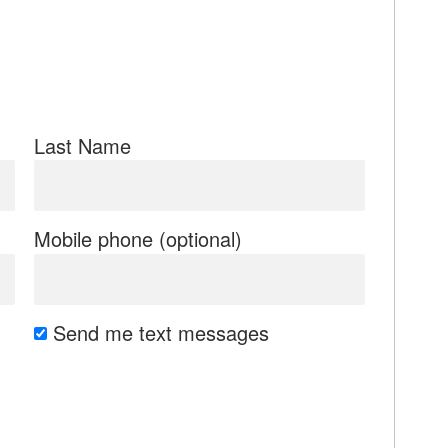
Last Name
Mobile phone (optional)
Send me text messages