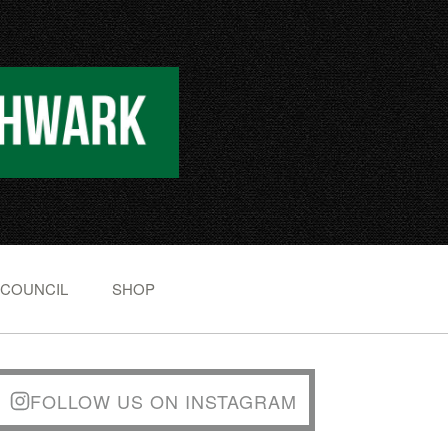
 COUNCIL
SHOP
FOLLOW US ON INSTAGRAM