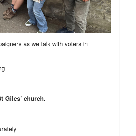
aigners as we talk with voters in
ng
St Giles' church.
arately