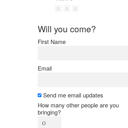
Will you come?
First Name
Email
Send me email updates
How many other people are you
bringing?