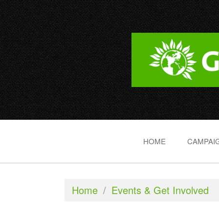
HOME
CAMPAIG
Home
/
Events & Get Involved