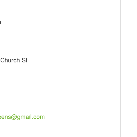
m
 Church St
eens@gmail.com