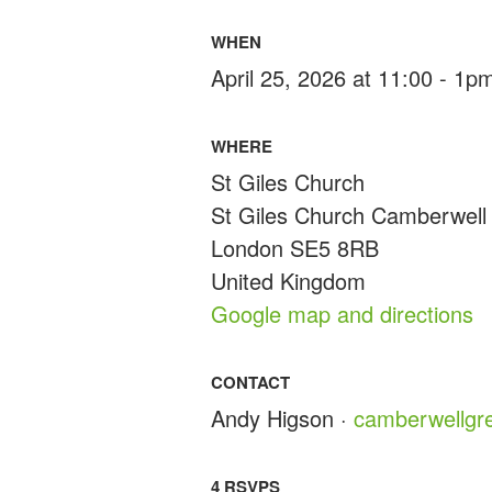
WHEN
April 25, 2026 at 11:00 - 1p
WHERE
St Giles Church
St Giles Church Camberwell
London SE5 8RB
United Kingdom
Google map and directions
CONTACT
Andy Higson ·
camberwellgr
4 RSVPS