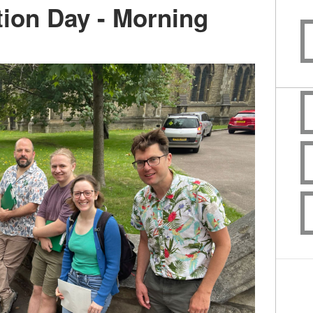
ion Day - Morning