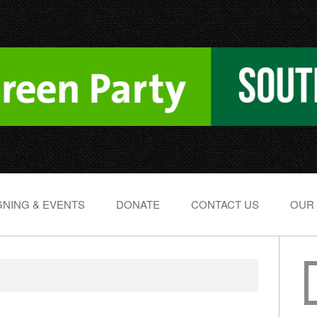
NING & EVENTS
DONATE
CONTACT US
OUR