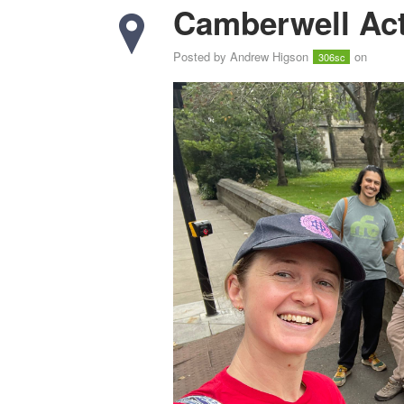
Camberwell Act
Posted by
Andrew Higson
on
306sc