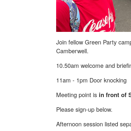
Join fellow Green Party camp
Camberwell.
10.50am welcome and briefi
11am - 1pm Door knocking
Meeting point is
in front of 
Please sign-up below.
Afternoon session listed sep