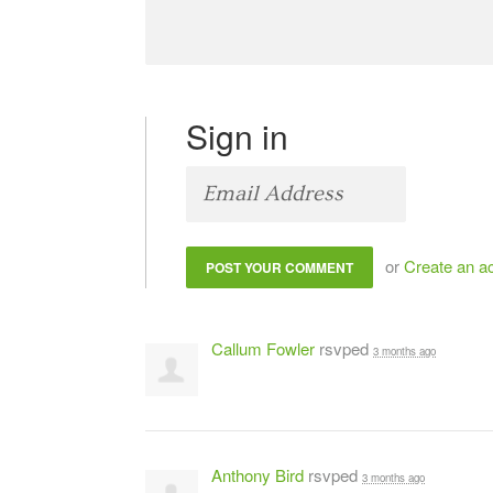
Sign in
or
Create an a
Callum Fowler
rsvped
3 months ago
Anthony Bird
rsvped
3 months ago